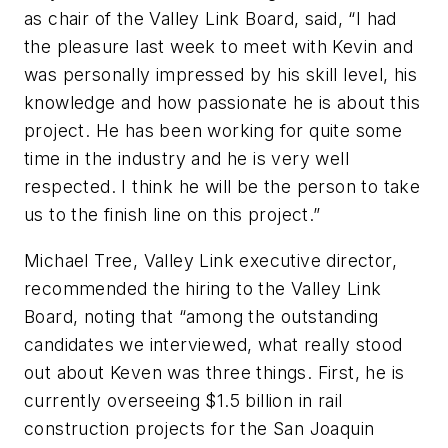
as chair of the Valley Link Board, said, “I had
the pleasure last week to meet with Kevin and
was personally impressed by his skill level, his
knowledge and how passionate he is about this
project. He has been working for quite some
time in the industry and he is very well
respected. I think he will be the person to take
us to the finish line on this project.”
Michael Tree, Valley Link executive director,
recommended the hiring to the Valley Link
Board, noting that “among the outstanding
candidates we interviewed, what really stood
out about Keven was three things. First, he is
currently overseeing $1.5 billion in rail
construction projects for the San Joaquin