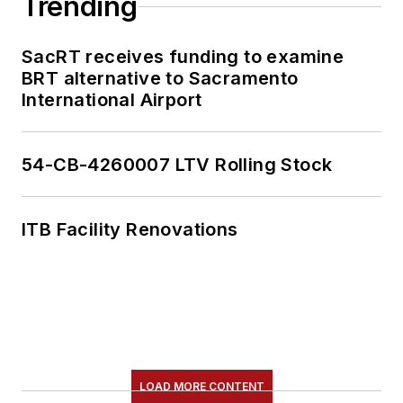
Trending
SacRT receives funding to examine
BRT alternative to Sacramento
International Airport
54-CB-4260007 LTV Rolling Stock
ITB Facility Renovations
LOAD MORE CONTENT