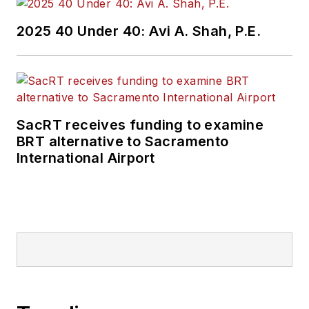
2025 40 Under 40: Avi A. Shah, P.E.
SacRT receives funding to examine
BRT alternative to Sacramento
International Airport