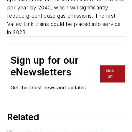
per year by 2040, which will significantly
reduce greenhouse gas emissions. The first
Valley Link trains could be placed into service
in 2028.
Sign up for our
eNewsletters
SIGN
UP
Get the latest news and updates
Related