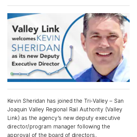
Kevin Sheridan has joined the Tri-Valley – San
Joaquin Valley Regional Rail Authority (Valley
Link) as the agency’s new deputy executive
director/program manager following the
approval of the board of directors.