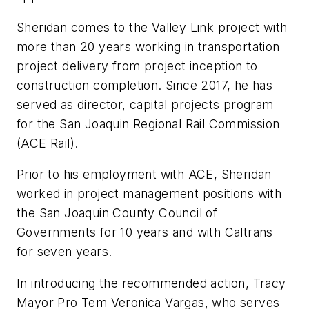
Sheridan comes to the Valley Link project with
more than 20 years working in transportation
project delivery from project inception to
construction completion. Since 2017, he has
served as director, capital projects program
for the San Joaquin Regional Rail Commission
(ACE Rail).
Prior to his employment with ACE, Sheridan
worked in project management positions with
the San Joaquin County Council of
Governments for 10 years and with Caltrans
for seven years.
In introducing the recommended action, Tracy
Mayor Pro Tem Veronica Vargas, who serves