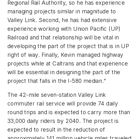
Regional Rail Authority, so he has experience
managing projects similar in magnitude to
Valley Link. Second, he has had extensive
experience working with Union Pacific (UP)
Railroad and that relationship will be vital in
developing the part of the project that is in UP
right of way. Finally, Kevin managed highway
projects while at Caltrans and that experience
will be essential in designing the part of the
project that falls in the I-580 median.”
The 42-mile seven-station Valley Link
commuter rail service will provide 74 daily
round trips and is expected to carry more than
33,000 daily riders by 2040. The project is
expected to result in the reduction of
approximately 141 million vehicle miles traveled