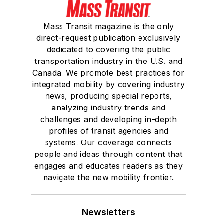
Mass Transit magazine is the only
direct-request publication exclusively
dedicated to covering the public
transportation industry in the U.S. and
Canada. We promote best practices for
integrated mobility by covering industry
news, producing special reports,
analyzing industry trends and
challenges and developing in-depth
profiles of transit agencies and
systems. Our coverage connects
people and ideas through content that
engages and educates readers as they
navigate the new mobility frontier.
Newsletters