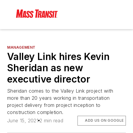
MANAGEMENT
Valley Link hires Kevin
Sheridan as new
executive director
Sheridan comes to the Valley Link project with
more than 20 years working in transportation
project delivery from project inception to
construction completion.
June 15, 2021
2 min read
ADD US ON GOOGLE