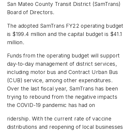
San Mateo County Transit District (SamTrans)
Board of Directors.
The adopted SamTrans FY22 operating budget
is $199.4 million and the capital budget is $41.1
million.
Funds from the operating budget will support
day-to-day management of district services,
including motor bus and Contract Urban Bus
(CUB) service, among other expenditures.
Over the last fiscal year, SamTrans has been
trying to rebound from the negative impacts
the COVID-19 pandemic has had on
ridership. With the current rate of vaccine
distributions and reopening of local businesses