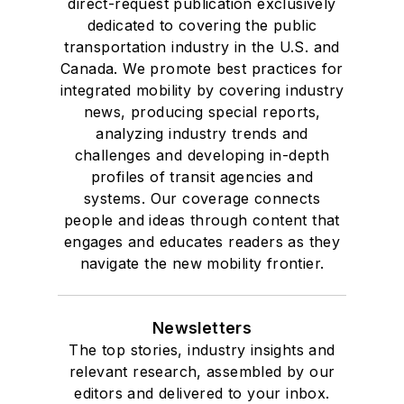
direct-request publication exclusively
dedicated to covering the public
transportation industry in the U.S. and
Canada. We promote best practices for
integrated mobility by covering industry
news, producing special reports,
analyzing industry trends and
challenges and developing in-depth
profiles of transit agencies and
systems. Our coverage connects
people and ideas through content that
engages and educates readers as they
navigate the new mobility frontier.
Newsletters
The top stories, industry insights and
relevant research, assembled by our
editors and delivered to your inbox.