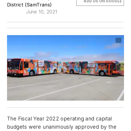
ADD US ON GOOGLE
District (SamTrans)
June 10, 2021
The Fiscal Year 2022 operating and capital
budgets were unanimously approved by the