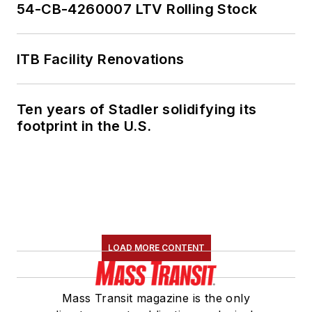
54-CB-4260007 LTV Rolling Stock
ITB Facility Renovations
Ten years of Stadler solidifying its
footprint in the U.S.
LOAD MORE CONTENT
Mass Transit magazine is the only