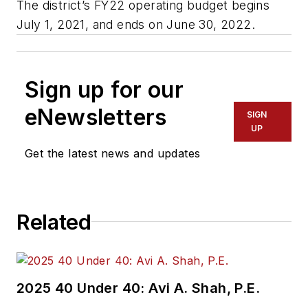
The district’s FY22 operating budget begins
July 1, 2021, and ends on June 30, 2022.
Sign up for our
eNewsletters
SIGN
UP
Get the latest news and updates
Related
2025 40 Under 40: Avi A. Shah, P.E.