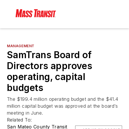
MANAGEMENT
SamTrans Board of
Directors approves
operating, capital
budgets
The $199.4 million operating budget and the $41.4
million capital budget was approved at the board’s
meeting in June.
Related To:
San Mateo County Transit