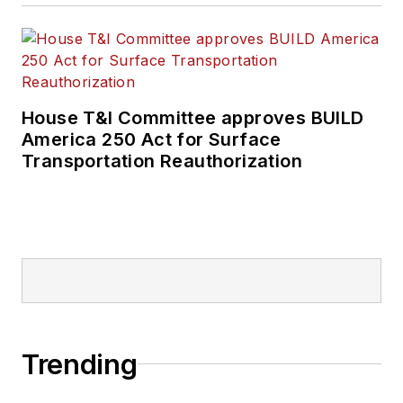
House T&I Committee approves BUILD
America 250 Act for Surface
Transportation Reauthorization
Trending