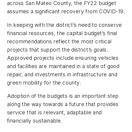
across San Mateo County, the FY22 budget
assumes a significant recovery from COVID-19.
In keeping with the district’s need to conserve
financial resources, the capital budget’s final
recommendations reflect the most critical
projects that support the district’s goals.
Approved projects include ensuring vehicles
and facilities are maintained in a state of good
repair, and investments in infrastructure and
green mobility for the county.
Adoption of the budgets is an important step
along the way towards a future that provides
service that is relevant, adaptable and
financially sustainable.