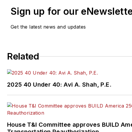
Sign up for our eNewslett
Get the latest news and updates
Related
2025 40 Under 40: Avi A. Shah, P.E.
House T&I Committee approves BUILD Ame
Transportation Reauthorization