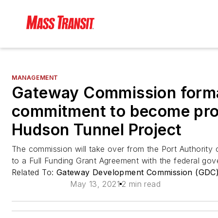
MANAGEMENT
Gateway Commission forma
commitment to become proj
Hudson Tunnel Project
The commission will take over from the Port Authority
to a Full Funding Grant Agreement with the federal gov
Related To:
Gateway Development Commission (GDC
May 13, 2021
2 min read