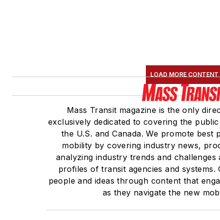
LOAD MORE CONTENT
Mass Transit magazine is the only direc
exclusively dedicated to covering the public
the U.S. and Canada. We promote best pr
mobility by covering industry news, pro
analyzing industry trends and challenges
profiles of transit agencies and systems
people and ideas through content that eng
as they navigate the new mobil