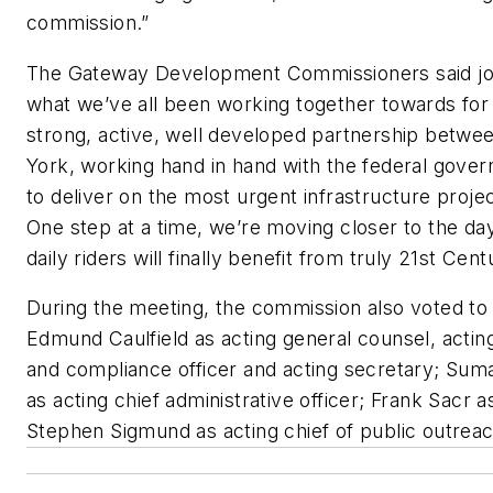
commission.”
The Gateway Development Commissioners said joint
what we’ve all been working together towards for
strong, active, well developed partnership bet
York, working hand in hand with the federal govern
to deliver on the most urgent infrastructure projec
One step at a time, we’re moving closer to the d
daily riders will finally benefit from truly 21st Cent
During the meeting, the commission also voted to a
Edmund Caulfield as acting general counsel, acting
and compliance officer and acting secretary; Su
as acting chief administrative officer; Frank Sacr as
Stephen Sigmund as acting chief of public outreac