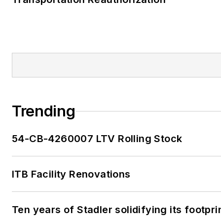
Trending
54-CB-4260007 LTV Rolling Stock
ITB Facility Renovations
Ten years of Stadler solidifying its footprin