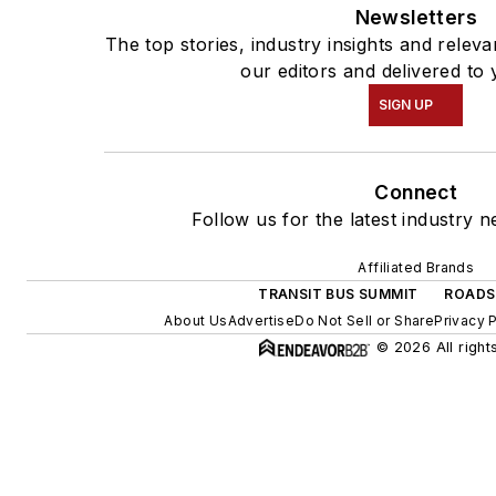
Newsletters
The top stories, industry insights and rele
our editors and delivered to 
SIGN UP
Connect
Follow us for the latest industry n
Affiliated Brands
TRANSIT BUS SUMMIT
ROADS
About Us
Advertise
Do Not Sell or Share
Privacy 
© 2026 All right