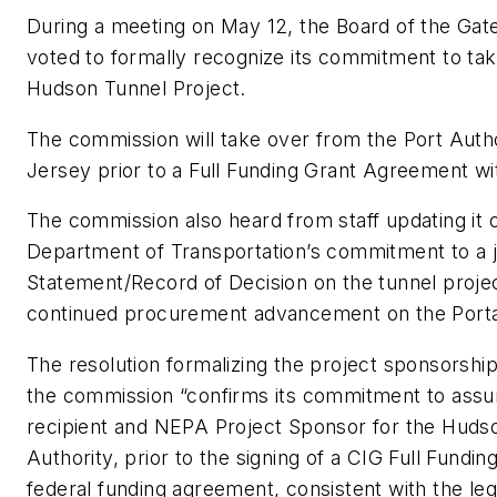
During a meeting on May 12, the Board of the G
voted to formally recognize its commitment to tak
Hudson Tunnel Project.
The commission will take over from the Port Aut
Jersey prior to a Full Funding Grant Agreement w
The commission also heard from staff updating it 
Department of Transportation’s commitment to a j
Statement/Record of Decision on the tunnel proje
continued procurement advancement on the Portal
The resolution formalizing the project sponsorshi
the commission “confirms its commitment to assum
recipient and NEPA Project Sponsor for the Hudso
Authority, prior to the signing of a CIG Full Fund
federal funding agreement, consistent with the leg