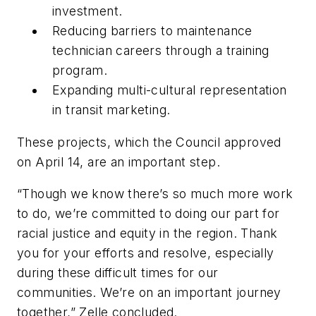
investment
.
Reducing barriers to maintenance
technician careers through a training
program
.
Expanding multi-cultural representation
in transit marketing
.
These projects, which the Council approved
on April 14, are an important step.
“T
hough we know there’s so much more work
to do, we’re committed to doing our part for
racial justice and equity in the region. Thank
you for your efforts and resolve, especially
during these difficult times for our
communities. We’re on an important journey
together
,” Zelle concluded.