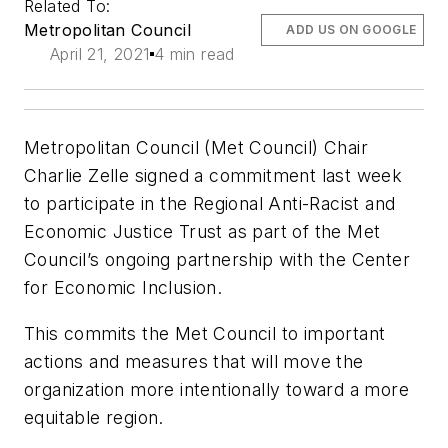
Related To:
Metropolitan Council
ADD US ON GOOGLE
April 21, 2021
4 min read
Metropolitan Council (Met Council) Chair
Charlie Zelle signed a commitment last week
to participate in the Regional Anti-Racist and
Economic Justice Trust as part of the Met
Council’s ongoing partnership with the Center
for Economic Inclusion.
This commits the Met Council
to important
actions and measures that will move the
organization more intentionally toward a more
equitable region.