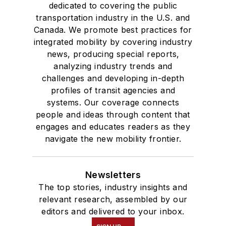
dedicated to covering the public
transportation industry in the U.S. and
Canada. We promote best practices for
integrated mobility by covering industry
news, producing special reports,
analyzing industry trends and
challenges and developing in-depth
profiles of transit agencies and
systems. Our coverage connects
people and ideas through content that
engages and educates readers as they
navigate the new mobility frontier.
Newsletters
The top stories, industry insights and
relevant research, assembled by our
editors and delivered to your inbox.