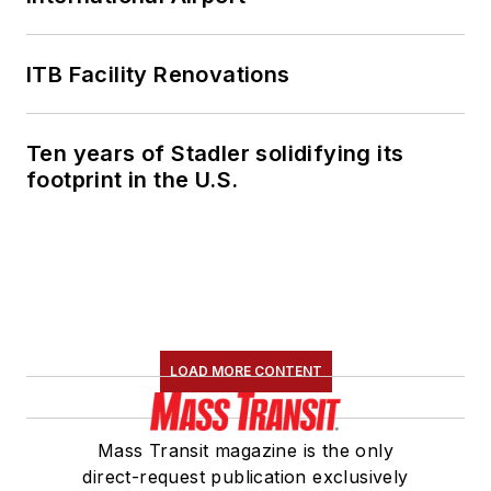
ITB Facility Renovations
Ten years of Stadler solidifying its
footprint in the U.S.
LOAD MORE CONTENT
Mass Transit magazine is the only
direct-request publication exclusively