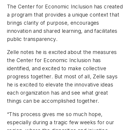
The Center for Economic Inclusion has created
a program that provides a unique context that
brings clarity of purpose, encourages
innovation and shared learning, and facilitates
public transparency.
Zelle notes he is
excited about the measures
the Center for Economic Inclusion has
identified
, and
excited to make collective
progress together. But most of all,
Zelle says
he is
excited to elevate the innovative ideas
each organization has and see what great
things
can
be
accomplish
ed
together.
“
This process gives me so much hope,
especially during a
tragic few weeks for our