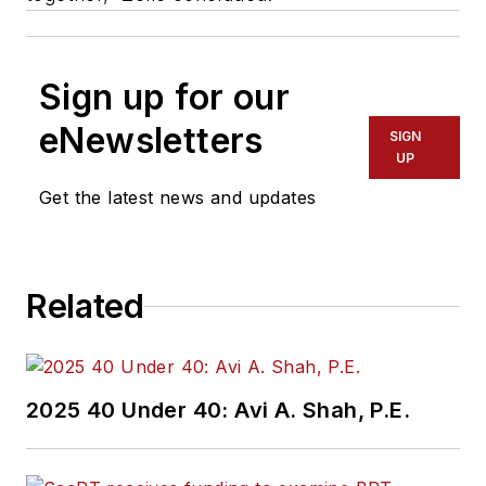
Sign up for our
eNewsletters
SIGN
UP
Get the latest news and updates
Related
2025 40 Under 40: Avi A. Shah, P.E.