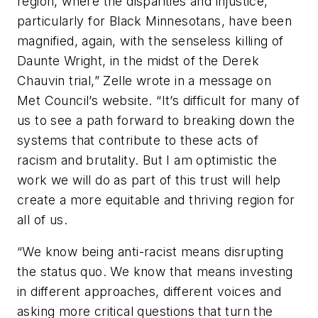
region, where the disparities and injustice,
particularly for Black Minnesotans, have been
magnified, again, with the senseless killing of
Daunte Wright, in the midst of the Derek
Chauvin trial
,” Zelle wrote in a message on
Met
Council’s website.
“
It’s difficult for many of
us to see a path forward to breaking down the
systems that contribute to these acts of
racism and brutality. But I am optimistic the
work we will do as part of this trust will help
create a more equitable and thriving
region
for
all of us.
“
We know being anti-racist means disrupting
the status quo. We know that means investing
in different approaches, different voices and
asking more critical questions that turn the