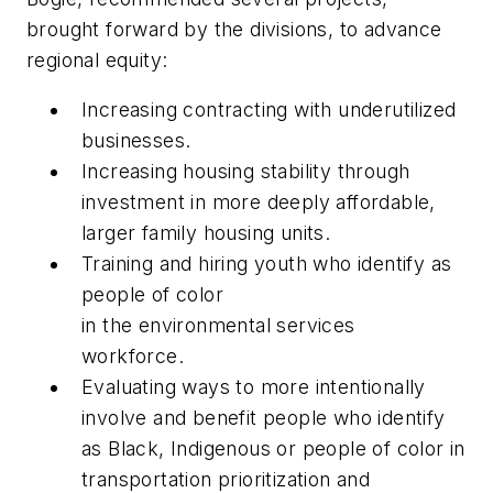
brought forward by
the
divisions, to advance
regional equity:
Increasing contracting with underutilized
businesses
.
Increasing housing stability through
investment in more deeply affordable,
larger family housing units
.
Training and hiring youth who identify as
people of color
in
the
e
nvironmental
s
ervices
workforce
.
Evaluating ways to more intentionally
involve and benefit people who identify
as Black, Indigenous or
p
eople of
c
olor in
transportation prioritization and