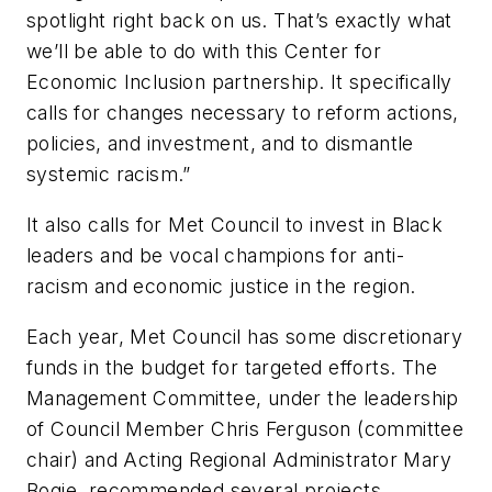
spotlight right back on us. That’s exactly what
we’ll be able to do with this Center for
Economic Inclusion partnership. It specifically
calls for changes necessary to reform actions,
policies, and investment, and to dismantle
systemic racism.
”
It also calls for
Met Council
to invest in Black
leaders and be vocal champions for anti-
racism and economic justice in
the
region.
Each year,
Met Council has s
ome discretionary
funds in
the
budget for targeted efforts. The
Management Committee, under the leadership
of Council Member Chris Ferguson (committee
chair) and Acting Regional Administrator Mary
Bogie, recommended several projects,