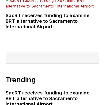
SacRT receives funding to examine
BRT alternative to Sacramento
International Airport
Trending
SacRT receives funding to examine
BRT alternative to Sacramento
International Airport