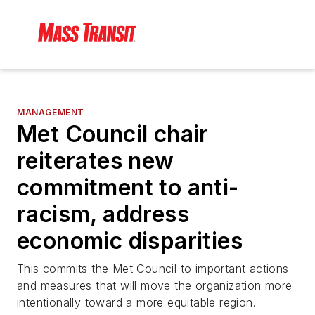
MANAGEMENT
Met Council chair
reiterates new
commitment to anti-
racism, address
economic disparities
This commits the Met Council to important actions
and measures that will move the organization more
intentionally toward a more equitable region.