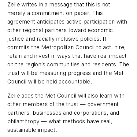
Zelle writes in a message that t
his is not
merely a commitment on paper. This
agreement anticipates active participation with
other regional partners toward economic
justice and racially inclusive policies. It
commits the Metropolitan Council to act, hire,
retain and invest in ways that have real impact
on the region’s communities and residents. The
trust will be measuring progress
and the Met
Council
will be held accountable.
Zelle adds the Met Council
will also learn with
other members of the trust — government
partners, businesses and corporations, and
philanthropy — what methods have real,
sustainable impact.