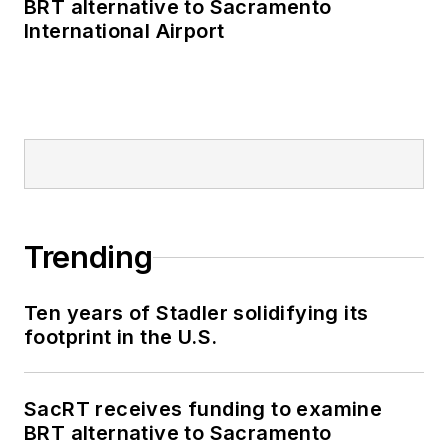
BRT alternative to Sacramento
International Airport
Trending
Ten years of Stadler solidifying its
footprint in the U.S.
SacRT receives funding to examine
BRT alternative to Sacramento