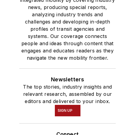
integrated mobility by covering industry
news, producing special reports,
analyzing industry trends and
challenges and developing in-depth
profiles of transit agencies and
systems. Our coverage connects
people and ideas through content that
engages and educates readers as they
navigate the new mobility frontier.
Newsletters
The top stories, industry insights and
relevant research, assembled by our
editors and delivered to your inbox.
SIGN UP
Connect