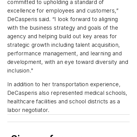
committed to upholding a standard of
excellence for employees and customers,”
DeCasperis said. “I look forward to aligning
with the business strategy and goals of the
agency and helping build out key areas for
strategic growth including talent acquisition,
performance management, and learning and
development, with an eye toward diversity and
inclusion."
In addition to her transportation experience,
DeCasperis also represented medical schools,
healthcare facilities and school districts as a
labor negotiator.