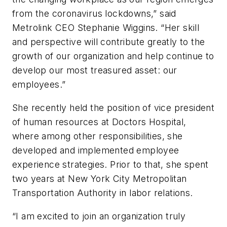
from the coronavirus lockdowns,” said
Metrolink CEO Stephanie Wiggins. “Her skill
and perspective will contribute greatly to the
growth of our organization and help continue to
develop our most treasured asset: our
employees.”
She recently held the position of vice president
of human resources at Doctors Hospital,
where among other responsibilities, she
developed and implemented employee
experience strategies. Prior to that, she spent
two years at New York City Metropolitan
Transportation Authority in labor relations.
“I am excited to join an organization truly