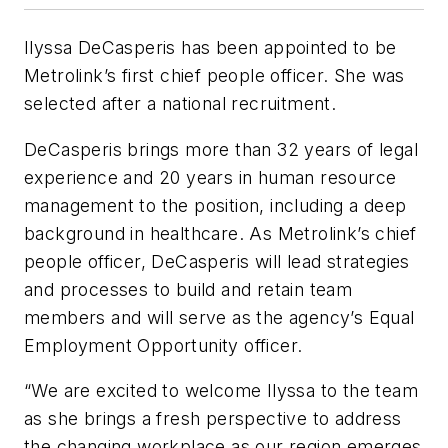
Ilyssa DeCasperis has been appointed to be
Metrolink’s first chief people officer. She was
selected after a national recruitment.
DeCasperis brings more than 32 years of legal
experience and 20 years in human resource
management to the position, including a deep
background in healthcare. As Metrolink’s chief
people officer, DeCasperis will lead strategies
and processes to build and retain team
members and will serve as the agency’s Equal
Employment Opportunity officer.
“We are excited to welcome Ilyssa to the team
as she brings a fresh perspective to address
the changing workplace as our region emerges