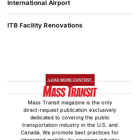
International Airport
ITB Facility Renovations
LOAD MORE CONTENT
Mass Transit magazine is the only
direct-request publication exclusively
dedicated to covering the public
transportation industry in the U.S. and
Canada. We promote best practices for