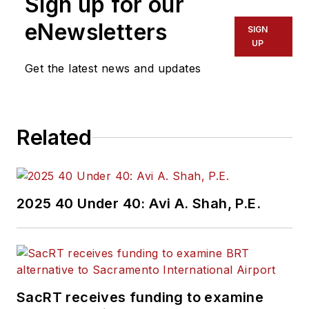
Sign up for our
eNewsletters
SIGN
UP
Get the latest news and updates
Related
2025 40 Under 40: Avi A. Shah, P.E.
SacRT receives funding to examine