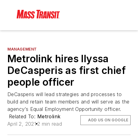
MANAGEMENT
Metrolink hires Ilyssa
DeCasperis as first chief
people officer
DeCasperis will lead strategies and processes to
build and retain team members and will serve as the
agency’s Equal Employment Opportunity officer.
Related To:
Metrolink
ADD US ON GOOGLE
April 2, 2021
2 min read