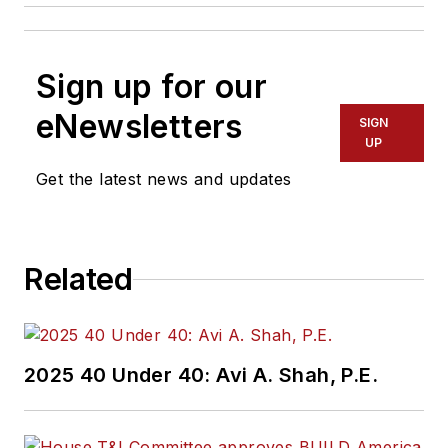
Sign up for our
eNewsletters
SIGN
UP
Get the latest news and updates
Related
2025 40 Under 40: Avi A. Shah, P.E.