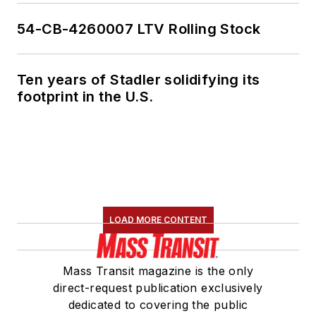
54-CB-4260007 LTV Rolling Stock
Ten years of Stadler solidifying its
footprint in the U.S.
LOAD MORE CONTENT
Mass Transit magazine is the only
direct-request publication exclusively
dedicated to covering the public