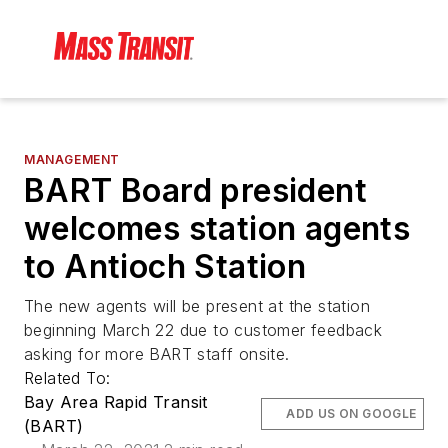
MANAGEMENT
BART Board president
welcomes station agents
to Antioch Station
The new agents will be present at the station
beginning March 22 due to customer feedback
asking for more BART staff onsite.
Related To:
Bay Area Rapid Transit
ADD US ON GOOGLE
(BART)