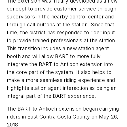
The extension was initially developed as a new
concept to provide customer service through
supervisors in the nearby control center and
through call buttons at the station. Since that
time, the district has responded to rider input
to provide trained professionals at the station.
This transition includes a new station agent
booth and will allow BART to more fully
integrate the BART to Antioch extension into
the core part of the system. It also helps to
make a more seamless riding experience and
highlights station agent interaction as being an
integral part of the BART experience.
The BART to Antioch extension began carrying
riders in East Contra Costa County on May 26,
2018.