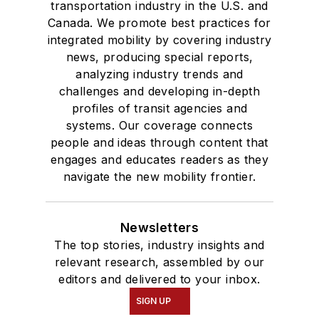
transportation industry in the U.S. and
Canada. We promote best practices for
integrated mobility by covering industry
news, producing special reports,
analyzing industry trends and
challenges and developing in-depth
profiles of transit agencies and
systems. Our coverage connects
people and ideas through content that
engages and educates readers as they
navigate the new mobility frontier.
Newsletters
The top stories, industry insights and
relevant research, assembled by our
editors and delivered to your inbox.
SIGN UP