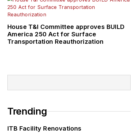
House T&I Committee approves BUILD
America 250 Act for Surface
Transportation Reauthorization
Trending
ITB Facility Renovations