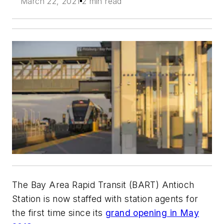
March 22, 2021
2 min read
The Bay Area Rapid Transit (BART) Antioch
Station is now staffed with station agents for
the first time since its
grand opening in May