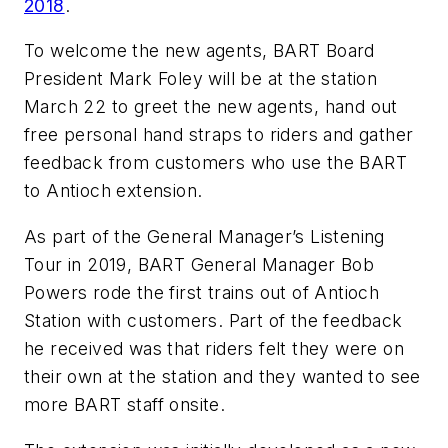
2018
.
To welcome the new agents, BART Board
President Mark Foley will be at the station
March 22 to greet the new agents, hand out
free personal hand straps to riders and gather
feedback from customers who use the BART
to Antioch extension.
As part of the General Manager’s Listening
Tour in 2019, BART General Manager Bob
Powers rode the first trains out of Antioch
Station with customers. Part of the feedback
he received was that riders felt they were on
their own at the station and they wanted to see
more BART staff onsite.