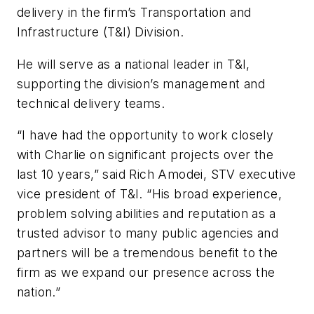
delivery in the firm’s Transportation and
Infrastructure (T&I) Division.
He will serve as a national leader in T&I,
supporting the division’s management and
technical delivery teams.
“I have had the opportunity to work closely
with Charlie on significant projects over the
last 10 years,” said Rich Amodei, STV executive
vice president of T&I. “His broad experience,
problem solving abilities and reputation as a
trusted advisor to many public agencies and
partners will be a tremendous benefit to the
firm as we expand our presence across the
nation.”