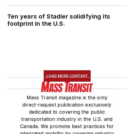
Ten years of Stadler solidifying its
footprint in the U.S.
LOAD MORE CONTENT
Mass Transit magazine is the only
direct-request publication exclusively
dedicated to covering the public
transportation industry in the U.S. and
Canada. We promote best practices for
integrated mobility by covering industry