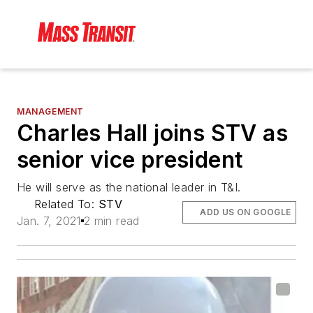
MANAGEMENT
Charles Hall joins STV as
senior vice president
He will serve as the national leader in T&I.
Related To:
STV
ADD US ON GOOGLE
Jan. 7, 2021
2 min read