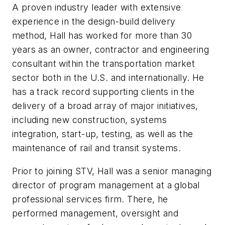
A proven industry leader with extensive
experience in the design-build delivery
method, Hall has worked for more than 30
years as an owner, contractor and engineering
consultant within the transportation market
sector both in the U.S. and internationally. He
has a track record supporting clients in the
delivery of a broad array of major initiatives,
including new construction, systems
integration, start-up, testing, as well as the
maintenance of rail and transit systems.
Prior to joining STV, Hall was a senior managing
director of program management at a global
professional services firm. There, he
performed management, oversight and