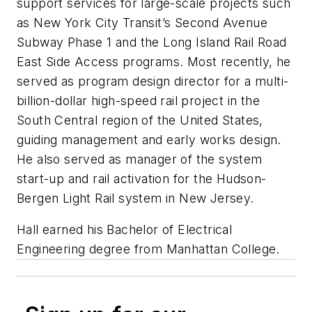
support services for large-scale projects such
as New York City Transit’s Second Avenue
Subway Phase 1 and the Long Island Rail Road
East Side Access programs. Most recently, he
served as program design director for a multi-
billion-dollar high-speed rail project in the
South Central region of the United States,
guiding management and early works design.
He also served as manager of the system
start-up and rail activation for the Hudson-
Bergen Light Rail system in New Jersey.
Hall earned his Bachelor of Electrical
Engineering degree from Manhattan College.