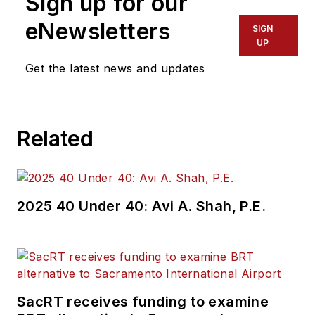
Sign up for our
eNewsletters
SIGN
UP
Get the latest news and updates
Related
2025 40 Under 40: Avi A. Shah, P.E.
SacRT receives funding to examine