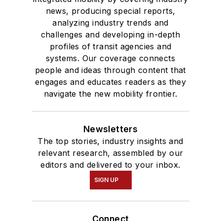
news, producing special reports,
analyzing industry trends and
challenges and developing in-depth
profiles of transit agencies and
systems. Our coverage connects
people and ideas through content that
engages and educates readers as they
navigate the new mobility frontier.
Newsletters
The top stories, industry insights and
relevant research, assembled by our
editors and delivered to your inbox.
SIGN UP
Connect