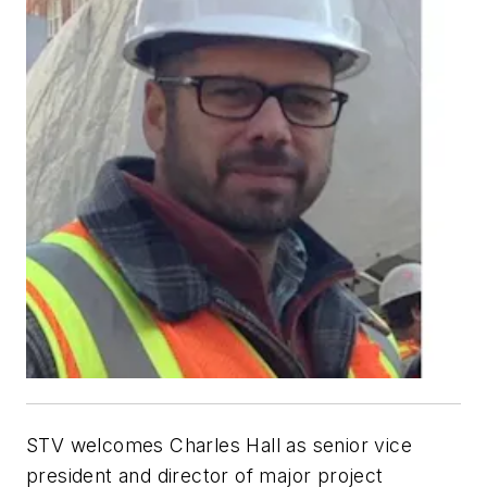
STV welcomes Charles Hall as senior vice
president and director of major project