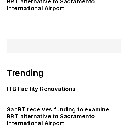
BRT alternative to Sacramento
International Airport
Trending
ITB Facility Renovations
SacRT receives funding to examine
BRT alternative to Sacramento
International Airport