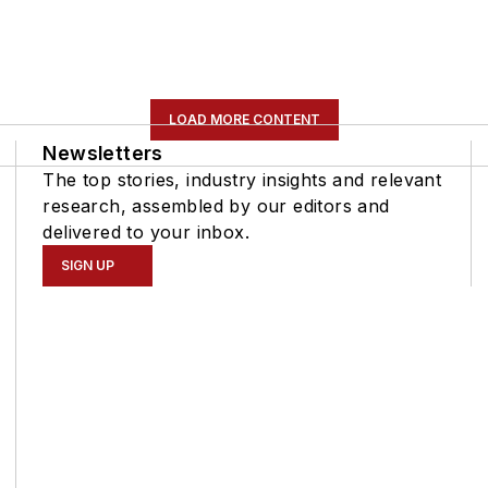
LOAD MORE CONTENT
Newsletters
The top stories, industry insights and relevant
research, assembled by our editors and
delivered to your inbox.
SIGN UP