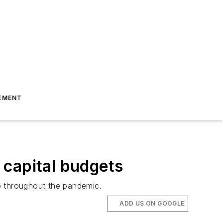
EMENT
 capital budgets
go throughout the pandemic.
ADD US ON GOOGLE