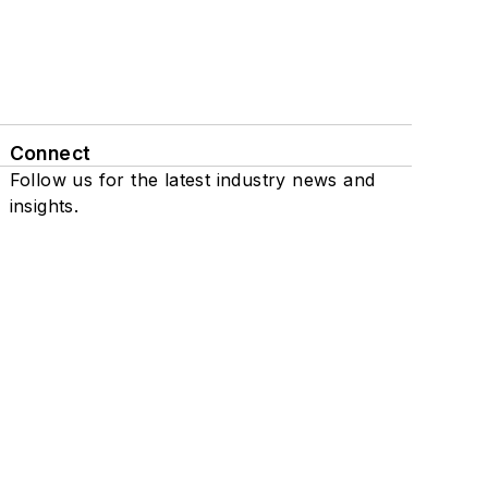
Connect
Follow us for the latest industry news and
insights.