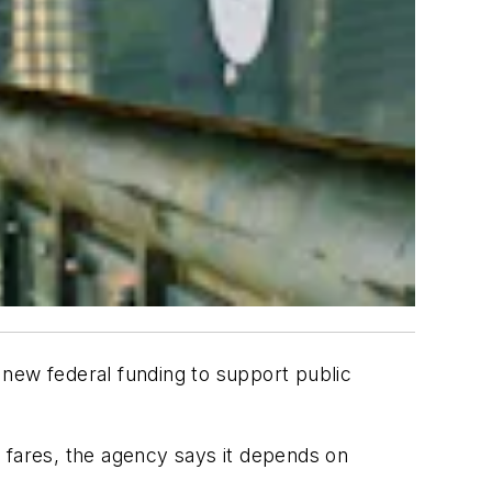
 new federal funding to support public
 fares, the agency says it depends on