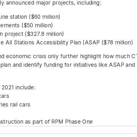
sly announced major projects, including:
e station ($60 million)
ements ($50 million)
 project ($327.8 million)
 All Stations Accessibility Plan (ASAP ($78 million)
and economic crisis only further highlight how much C
lan and identify funding for initiatives like ASAP and
n 2021 include:
cars
es rail cars
e construction as part of RPM Phase One