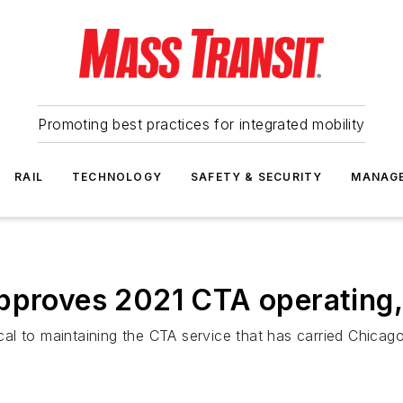
Promoting best practices for integrated mobility
RAIL
TECHNOLOGY
SAFETY & SECURITY
MANAG
pproves 2021 CTA operating,
tical to maintaining the CTA service that has carried Chica