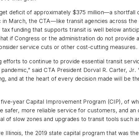
get deficit of approximately $375 million—a shortfall
ic in March, the CTA—like transit agencies across t
s tax funding that supports transit is well below antic
hat if Congress or the administration do not provide a
 consider service cuts or other cost-cutting measures.
 efforts to continue to provide essential transit servic
andemic,” said CTA President Dorval R. Carter, Jr. 
, and at the heart of every decision made will be the
, five-year Capital Improvement Program (CIP), of wh
de safer, more reliable service for customers, and an
al of slow zones and upgrades to transit tools such a
Illinois, the 2019 state capital program that was the