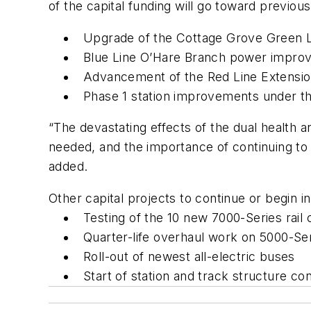
of the capital funding will go toward previou
Upgrade of the Cottage Grove Green Lin
Blue Line O’Hare Branch power improv
Advancement of the Red Line Extension
Phase 1 station improvements under the
“The devastating effects of the dual health 
needed, and the importance of continuing to p
added.
Other capital projects to continue or begin i
Testing of the 10 new 7000-Series rail 
Quarter-life overhaul work on 5000-Seri
Roll-out of newest all-electric buses
Start of station and track structur