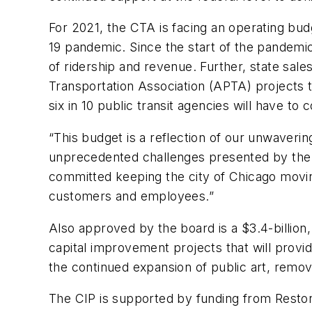
For 2021, the CTA is facing an operating bud
19 pandemic. Since the start of the pandem
of ridership and revenue. Further, state sale
Transportation Association (APTA) projects t
six in 10 public transit agencies will have to
“This budget is a reflection of our unwavering
unprecedented challenges presented by the p
committed keeping the city of Chicago moving
customers and employees.”
Also approved by the board is a $3.4-billion
capital improvement projects that will provi
the continued expansion of public art, remov
The CIP is supported by funding from Restore 