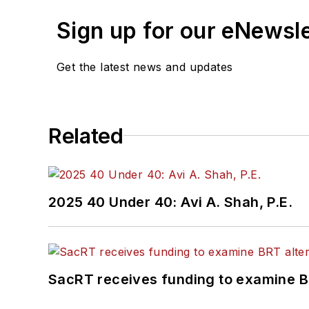
Sign up for our eNewsl
Get the latest news and updates
Related
2025 40 Under 40: Avi A. Shah, P.E.
SacRT receives funding to examine BR