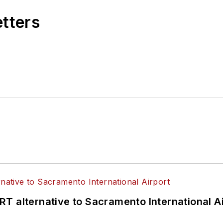
etters
T alternative to Sacramento International Ai