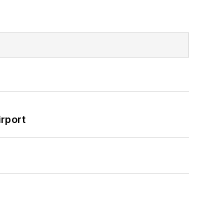
rport