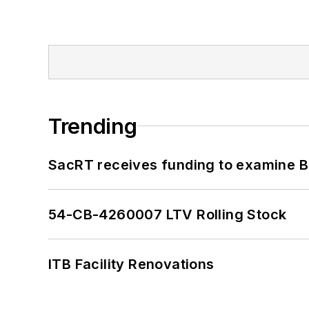
Trending
SacRT receives funding to examine BR
54-CB-4260007 LTV Rolling Stock
ITB Facility Renovations