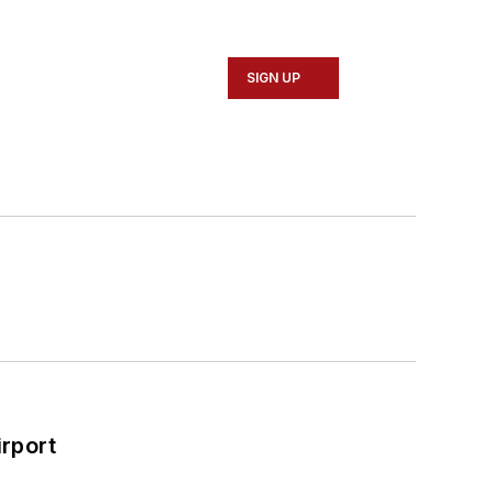
SIGN UP
rport