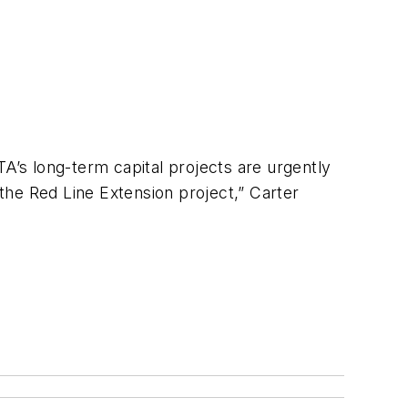
TA’s long-term capital projects are urgently
 the Red Line Extension project,” Carter