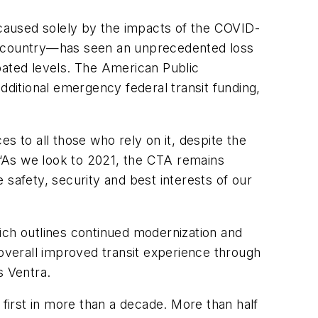
 caused solely by the impacts of the COVID-
he country—has seen an unprecedented loss
ipated levels. The American Public
dditional emergency federal transit funding,
es to all those who rely on it, despite the
“As we look to 2021, the CTA remains
 safety, security and best interests of our
ich outlines continued modernization and
 overall improved transit experience through
s Ventra.
 first in more than a decade. More than half