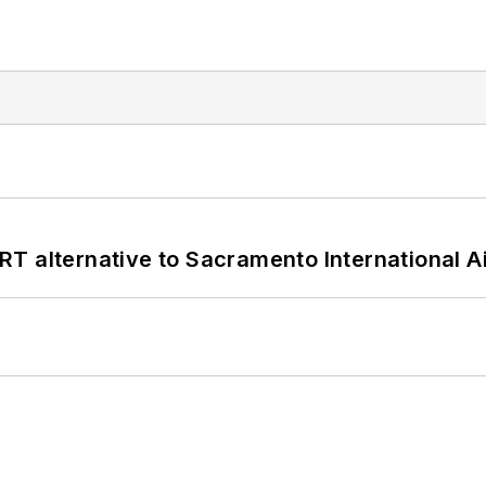
T alternative to Sacramento International Ai