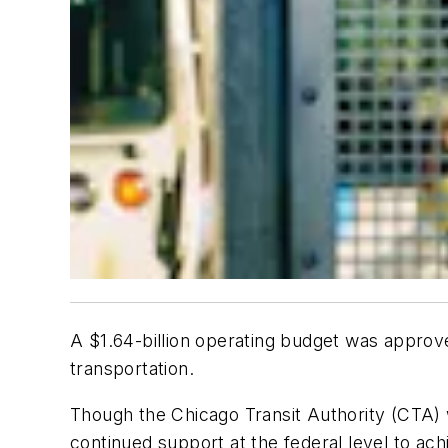
A $1.64-billion operating budget was approv
transportation.
Though the Chicago Transit Authority (CTA) 
continued support at the federal level to ach