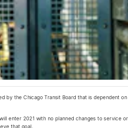
ed by the Chicago Transit Board that is dependent on
will enter 2021 with no planned changes to service or
ieve that goal.