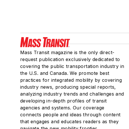
Mass Transit magazine is the only direct-
request publication exclusively dedicated to
covering the public transportation industry in
the U.S. and Canada. We promote best
practices for integrated mobility by covering
industry news, producing special reports,
analyzing industry trends and challenges and
developing in-depth profiles of transit
agencies and systems. Our coverage
connects people and ideas through content
that engages and educates readers as they
navigate the new mobility frontier.