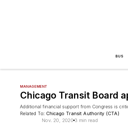
BUS
MANAGEMENT
Chicago Transit Board a
Additional financial support from Congress is cri
Related To:
Chicago Transit Authority (CTA)
Nov. 20, 2020
3 min read