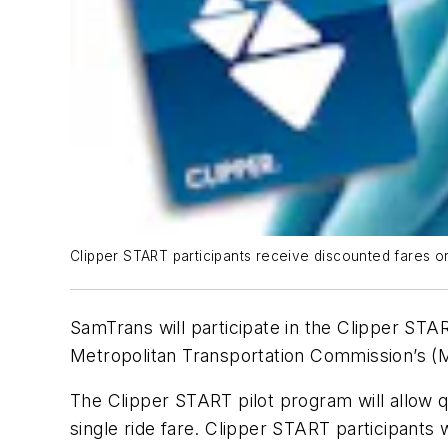
Clipper START participants receive discounted fares on
SamTrans will participate in the Clipper STA
Metropolitan Transportation Commission’s (
The Clipper START pilot program will allow q
single ride fare. Clipper START participants 