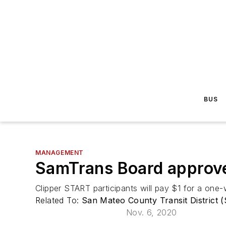
BUS
MANAGEMENT
SamTrans Board approve
Clipper START participants will pay $1 for a one
Related To:
San Mateo County Transit District 
Nov. 6, 2020