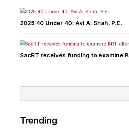
2025 40 Under 40: Avi A. Shah, P.E.
SacRT receives funding to examine BR
Trending