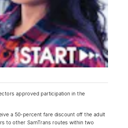
ctors approved participation in the
ive a 50-percent fare discount off the adult
fers to other SamTrans routes within two