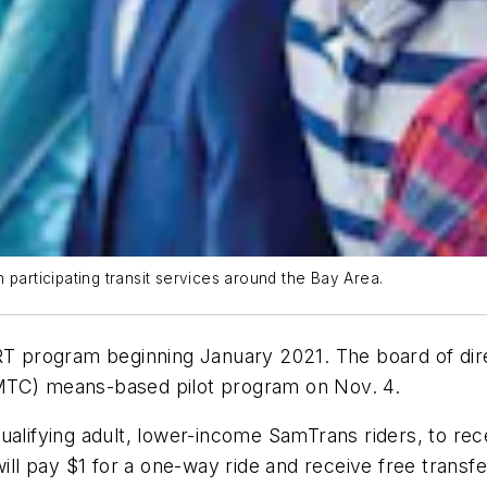
 participating transit services around the Bay Area.
RT program beginning January 2021. The board of dire
MTC) means-based pilot program on Nov. 4.
ualifying adult, lower-income SamTrans riders, to rece
will pay $1 for a one-way ride and receive free trans