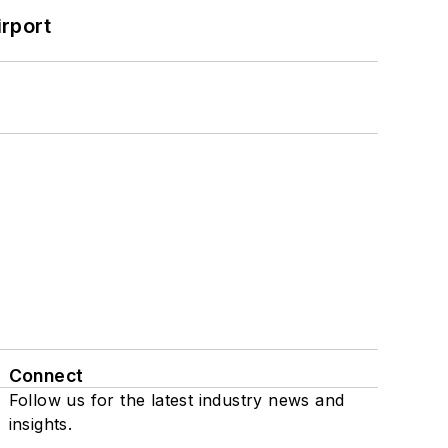
rport
Connect
Follow us for the latest industry news and
insights.