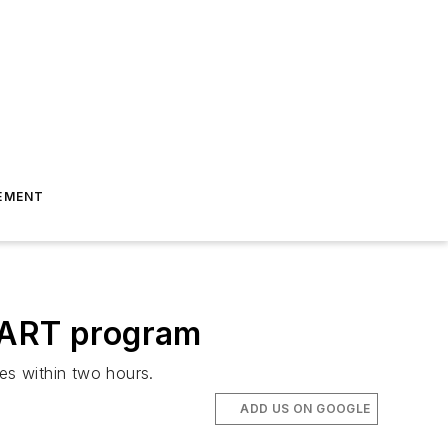
EMENT
START program
es within two hours.
ADD US ON GOOGLE