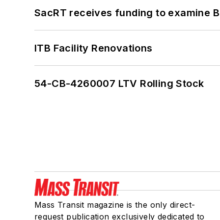
SacRT receives funding to examine BR
ITB Facility Renovations
54-CB-4260007 LTV Rolling Stock
Mass Transit magazine is the only direct-
request publication exclusively dedicated to