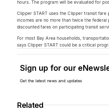
hours. The program will be evaluated for pos
Clipper START uses the Clipper transit fare
incomes are no more than twice the federal p
discounted fares on participating transit ser
For most Bay Area households, transportatio
says Clipper START could be a critical progr
Sign up for our eNewsl
Get the latest news and updates
Related