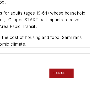
od.
es for adults (ages 19-64) whose household
our). Clipper START participants receive
Area Rapid Transit.
y the cost of housing and food. SamTrans
nomic climate.
SIGN UP