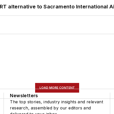
T alternative to Sacramento International Ai
LOAD MORE CONTENT
Newsletters
The top stories, industry insights and relevant
research, assembled by our editors and
delivered to your inbox.