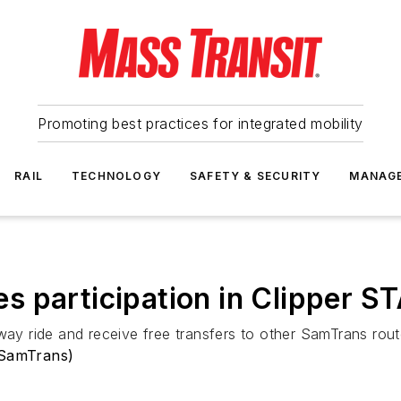
Promoting best practices for integrated mobility
RAIL
TECHNOLOGY
SAFETY & SECURITY
MANAG
s participation in Clipper 
-way ride and receive free transfers to other SamTrans rout
(SamTrans)