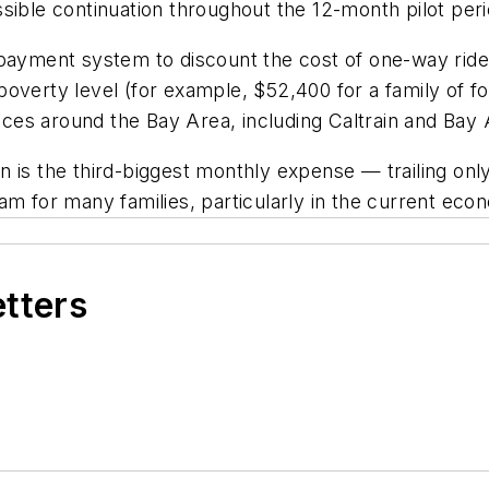
sible continuation throughout the 12-month pilot peri
 payment system to discount the cost of one-way rid
overty level (for example, $52,400 for a family of f
vices around the Bay Area, including Caltrain and Bay 
n is the third-biggest monthly expense — trailing onl
am for many families, particularly in the current eco
etters