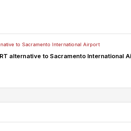
T alternative to Sacramento International Ai