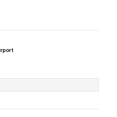
rport