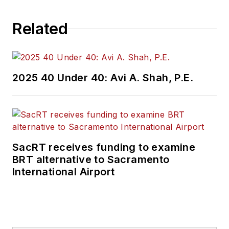
Related
2025 40 Under 40: Avi A. Shah, P.E.
SacRT receives funding to examine
BRT alternative to Sacramento
International Airport