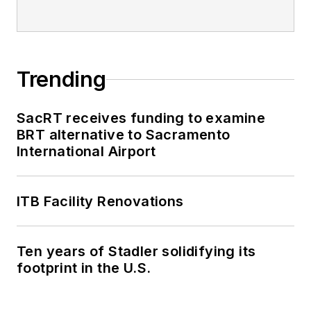
Trending
SacRT receives funding to examine
BRT alternative to Sacramento
International Airport
ITB Facility Renovations
Ten years of Stadler solidifying its
footprint in the U.S.