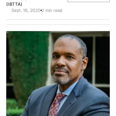
(IBTTA)
Sept. 18, 2020
2 min read