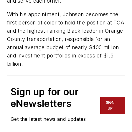
and serve each other.”
With his appointment, Johnson becomes the
first person of color to hold the position at TCA
and the highest-ranking Black leader in Orange
County transportation, responsible for an
annual average budget of nearly $400 million
and investment portfolios in excess of $1.5
billion.
Sign up for our
eNewsletters
SIGN
UP
Get the latest news and updates