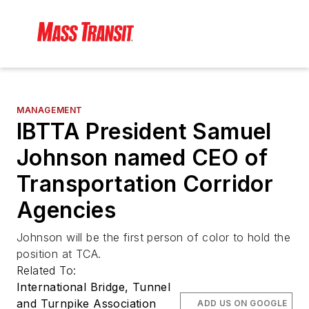
MANAGEMENT
IBTTA President Samuel
Johnson named CEO of
Transportation Corridor
Agencies
Johnson will be the first person of color to hold the
position at TCA.
Related To:
International Bridge, Tunnel
and Turnpike Association
ADD US ON GOOGLE