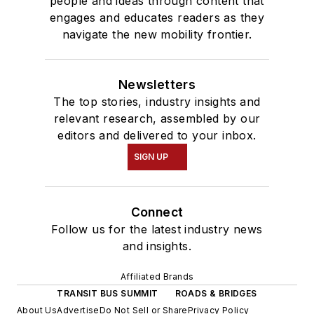
people and ideas through content that
engages and educates readers as they
navigate the new mobility frontier.
Newsletters
The top stories, industry insights and
relevant research, assembled by our
editors and delivered to your inbox.
SIGN UP
Connect
Follow us for the latest industry news
and insights.
Affiliated Brands
TRANSIT BUS SUMMIT
ROADS & BRIDGES
About Us
Advertise
Do Not Sell or Share
Privacy Policy