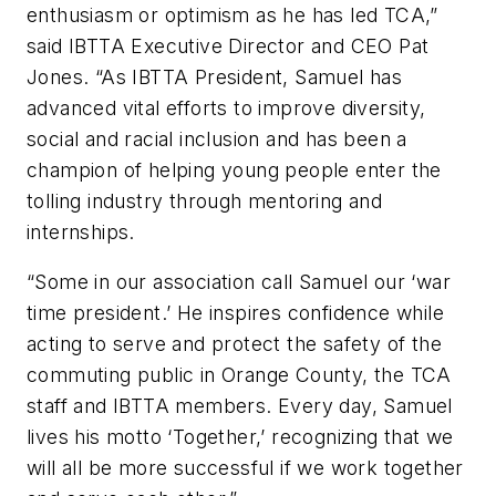
enthusiasm or optimism as he has led TCA,”
said IBTTA Executive Director and CEO Pat
Jones. “As IBTTA President, Samuel has
advanced vital efforts to improve diversity,
social and racial inclusion and has been a
champion of helping young people enter the
tolling industry through mentoring and
internships.
“Some in our association call Samuel our ‘war
time president.’ He inspires confidence while
acting to serve and protect the safety of the
commuting public in Orange County, the TCA
staff and IBTTA members. Every day, Samuel
lives his motto ‘Together,’ recognizing that we
will all be more successful if we work together