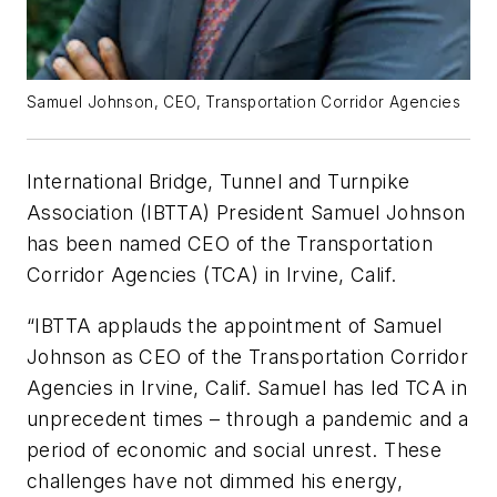
Samuel Johnson, CEO, Transportation Corridor Agencies
International Bridge, Tunnel and Turnpike
Association (IBTTA) President Samuel Johnson
has been named CEO of the Transportation
Corridor Agencies (TCA) in Irvine, Calif.
“IBTTA applauds the appointment of Samuel
Johnson as CEO of the Transportation Corridor
Agencies in Irvine, Calif. Samuel has led TCA in
unprecedent times – through a pandemic and a
period of economic and social unrest. These
challenges have not dimmed his energy,