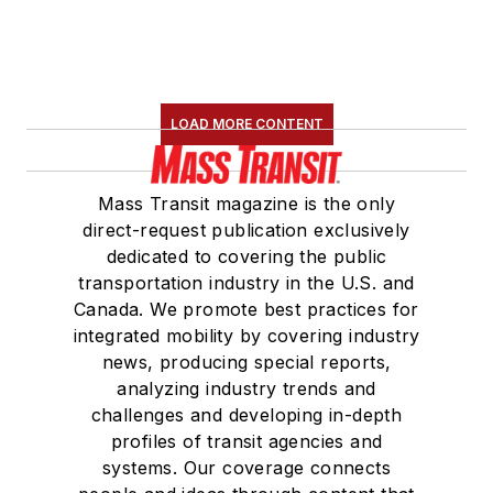
LOAD MORE CONTENT
Mass Transit magazine is the only
direct-request publication exclusively
dedicated to covering the public
transportation industry in the U.S. and
Canada. We promote best practices for
integrated mobility by covering industry
news, producing special reports,
analyzing industry trends and
challenges and developing in-depth
profiles of transit agencies and
systems. Our coverage connects