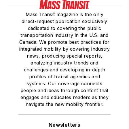
Mass Transit magazine is the only
direct-request publication exclusively
dedicated to covering the public
transportation industry in the U.S. and
Canada. We promote best practices for
integrated mobility by covering industry
news, producing special reports,
analyzing industry trends and
challenges and developing in-depth
profiles of transit agencies and
systems. Our coverage connects
people and ideas through content that
engages and educates readers as they
navigate the new mobility frontier.
Newsletters