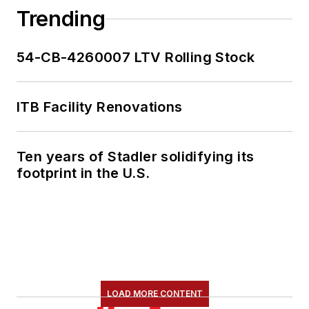
Trending
54-CB-4260007 LTV Rolling Stock
ITB Facility Renovations
Ten years of Stadler solidifying its
footprint in the U.S.
LOAD MORE CONTENT