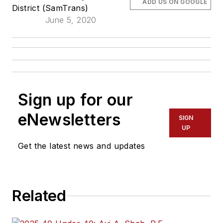
ADD US ON GOOGLE
District (SamTrans)
June 5, 2020
Sign up for our
eNewsletters
SIGN
UP
Get the latest news and updates
Related