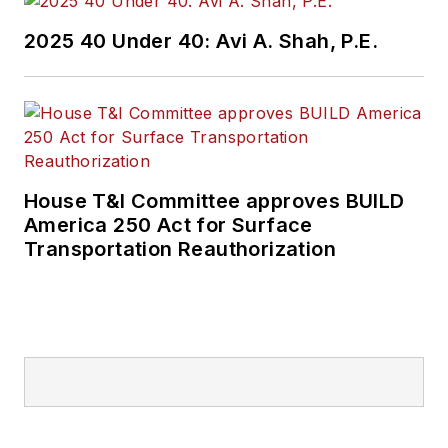
2025 40 Under 40: Avi A. Shah, P.E.
House T&I Committee approves BUILD
America 250 Act for Surface
Transportation Reauthorization