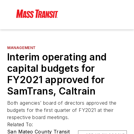
MANAGEMENT
Interim operating and
capital budgets for
FY2021 approved for
SamTrans, Caltrain
Both agencies’ board of directors approved the
budgets for the first quarter of FY2021 at their
respective board meetings.
Related To:
San Mateo County Transit