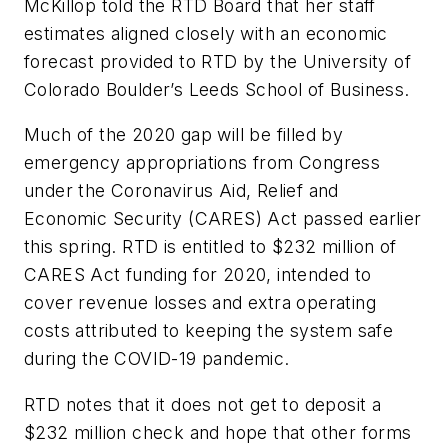
McKillop told the RTD Board that her staff
estimates aligned closely with an economic
forecast provided to RTD by the University of
Colorado Boulder’s Leeds School of Business.
Much of the 2020 gap will be filled by
emergency appropriations from Congress
under the Coronavirus Aid, Relief and
Economic Security (CARES) Act passed earlier
this spring. RTD is entitled to $232 million of
CARES Act funding for 2020, intended to
cover revenue losses and extra operating
costs attributed to keeping the system safe
during the COVID-19 pandemic.
RTD notes that it does not get to deposit a
$232 million check and hope that other forms