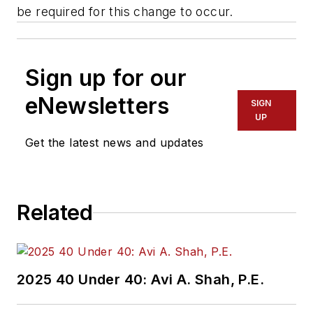
be required for this change to occur.
Sign up for our
eNewsletters
SIGN
UP
Get the latest news and updates
Related
2025 40 Under 40: Avi A. Shah, P.E.