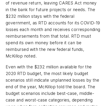
of revenue return, leaving CARES Act money
in the bank for future projects or needs. The
$232 million stays with the federal
government, as RTD accounts for its COVID-19
losses each month and receives corresponding
reimbursements from that total. RTD must
spend its own money before it can be
reimbursed with the new federal funds,
McKillop noted.
Even with the $232 million available for the
2020 RTD budget, the most likely budget
scenarios still indicate unplanned losses by the
end of the year, McKillop told the board. The
budget scenarios include best-case, middle-
case and worst-case categories, depending