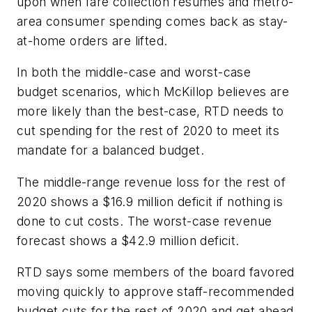
upon when fare collection resumes and metro-
area consumer spending comes back as stay-
at-home orders are lifted.
In both the middle-case and worst-case
budget scenarios, which McKillop believes are
more likely than the best-case, RTD needs to
cut spending for the rest of 2020 to meet its
mandate for a balanced budget.
The middle-range revenue loss for the rest of
2020 shows a $16.9 million deficit if nothing is
done to cut costs. The worst-case revenue
forecast shows a $42.9 million deficit.
RTD says some members of the board favored
moving quickly to approve staff-recommended
budget cuts for the rest of 2020 and get ahead