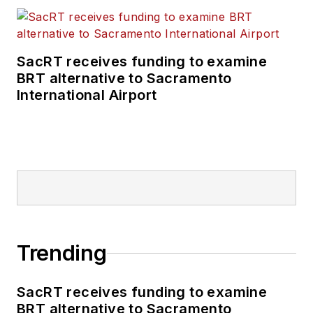
SacRT receives funding to examine
BRT alternative to Sacramento
International Airport
Trending
SacRT receives funding to examine
BRT alternative to Sacramento