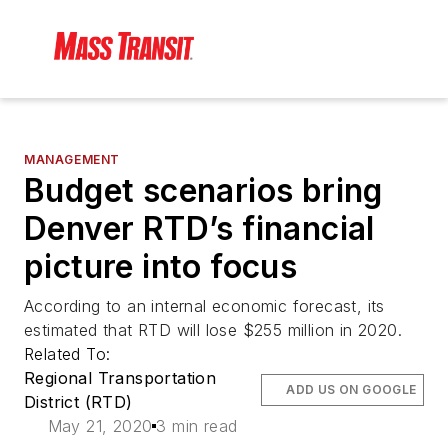
MANAGEMENT
Budget scenarios bring
Denver RTD’s financial
picture into focus
According to an internal economic forecast, its
estimated that RTD will lose $255 million in 2020.
Related To:
Regional Transportation
ADD US ON GOOGLE
District (RTD)
May 21, 2020
3 min read