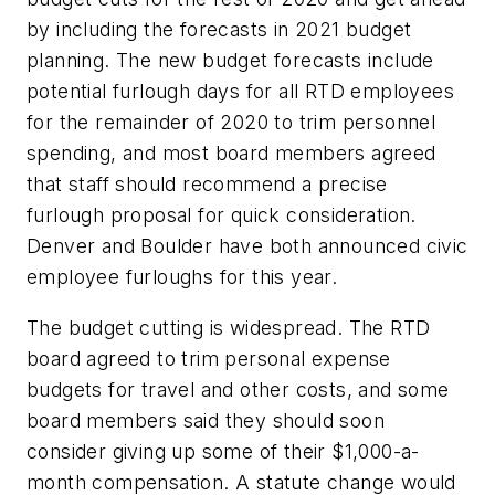
by including the forecasts in 2021 budget
planning. The new budget forecasts include
potential furlough days for all RTD employees
for the remainder of 2020 to trim personnel
spending, and most board members agreed
that staff should recommend a precise
furlough proposal for quick consideration.
Denver and Boulder have both announced civic
employee furloughs for this year.
The budget cutting is widespread. The RTD
board agreed to trim personal expense
budgets for travel and other costs, and some
board members said they should soon
consider giving up some of their $1,000-a-
month compensation. A statute change would