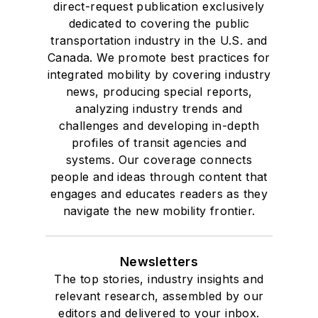
direct-request publication exclusively
dedicated to covering the public
transportation industry in the U.S. and
Canada. We promote best practices for
integrated mobility by covering industry
news, producing special reports,
analyzing industry trends and
challenges and developing in-depth
profiles of transit agencies and
systems. Our coverage connects
people and ideas through content that
engages and educates readers as they
navigate the new mobility frontier.
Newsletters
The top stories, industry insights and
relevant research, assembled by our
editors and delivered to your inbox.