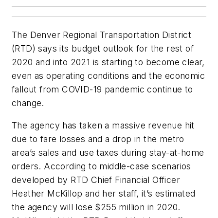
The Denver Regional Transportation District
(RTD) says its budget outlook for the rest of
2020 and into 2021 is starting to become clear,
even as operating conditions and the economic
fallout from COVID-19 pandemic continue to
change.
The agency has taken a massive revenue hit
due to fare losses and a drop in the metro
area’s sales and use taxes during stay-at-home
orders. According to middle-case scenarios
developed by RTD Chief Financial Officer
Heather McKillop and her staff, it’s estimated
the agency will lose $255 million in 2020.