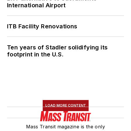
International Airport
ITB Facility Renovations
Ten years of Stadler solidifying its
footprint in the U.S.
LOAD MORE CONTENT
Mass Transit magazine is the only