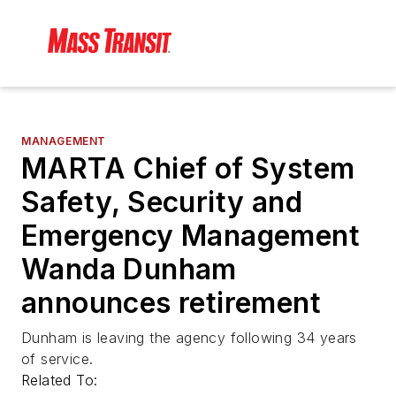
MANAGEMENT
MARTA Chief of System
Safety, Security and
Emergency Management
Wanda Dunham
announces retirement
Dunham is leaving the agency following 34 years
of service.
Related To: