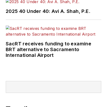
2025 40 Under 40: Avi A. Shah, P.E.
SacRT receives funding to examine
BRT alternative to Sacramento
International Airport