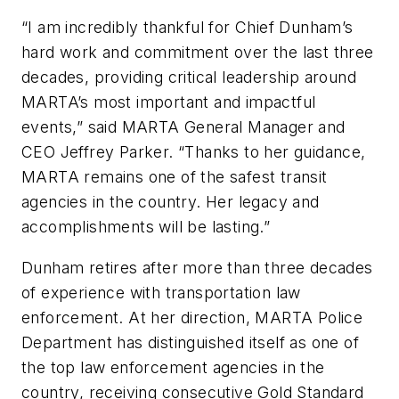
“I am incredibly thankful for Chief Dunham’s
hard work and commitment over the last three
decades, providing critical leadership around
MARTA’s most important and impactful
events,” said MARTA General Manager and
CEO Jeffrey Parker. “Thanks to her guidance,
MARTA remains one of the safest transit
agencies in the country. Her legacy and
accomplishments will be lasting.”
Dunham retires after more than three decades
of experience with transportation law
enforcement. At her direction, MARTA Police
Department has distinguished itself as one of
the top law enforcement agencies in the
country, receiving consecutive Gold Standard