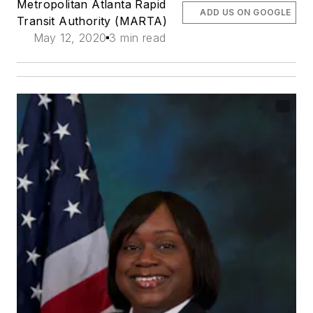
Metropolitan Atlanta Rapid
ADD US ON GOOGLE
Transit Authority (MARTA)
May 12, 2020
3 min read