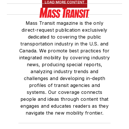
LOAD MORE CONTENT
Mass Transit magazine is the only
direct-request publication exclusively
dedicated to covering the public
transportation industry in the U.S. and
Canada. We promote best practices for
integrated mobility by covering industry
news, producing special reports,
analyzing industry trends and
challenges and developing in-depth
profiles of transit agencies and
systems. Our coverage connects
people and ideas through content that
engages and educates readers as they
navigate the new mobility frontier.