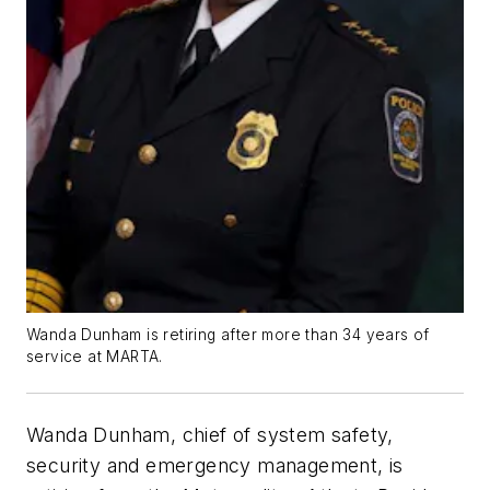
Wanda Dunham is retiring after more than 34 years of
service at MARTA.
Wanda Dunham, chief of system safety,
security and emergency management, is