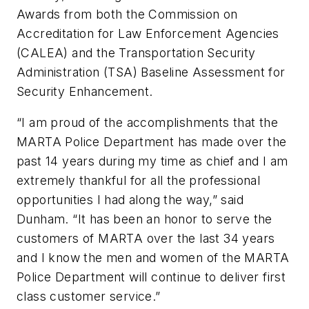
Awards from both the Commission on
Accreditation for Law Enforcement Agencies
(CALEA) and the Transportation Security
Administration (TSA) Baseline Assessment for
Security Enhancement.
“I am proud of the accomplishments that the
MARTA Police Department has made over the
past 14 years during my time as chief and I am
extremely thankful for all the professional
opportunities I had along the way,” said
Dunham. “It has been an honor to serve the
customers of MARTA over the last 34 years
and I know the men and women of the MARTA
Police Department will continue to deliver first
class customer service.”