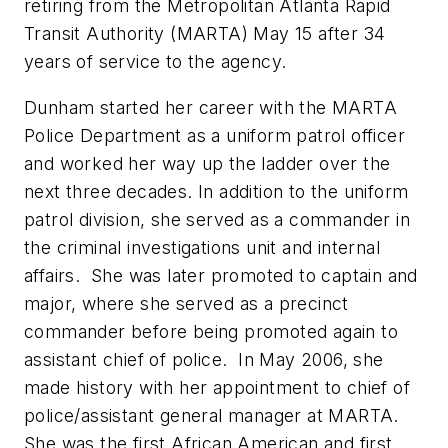
retiring from the Metropolitan Atlanta Rapid
Transit Authority (MARTA) May 15 after 34
years of service to the agency.
Dunham started her career with the MARTA
Police Department as a uniform patrol officer
and worked her way up the ladder over the
next three decades. In addition to the uniform
patrol division, she served as a commander in
the criminal investigations unit and internal
affairs. She was later promoted to captain and
major, where she served as a precinct
commander before being promoted again to
assistant chief of police. In May 2006, she
made history with her appointment to chief of
police/assistant general manager at MARTA.
She was the first African American and first