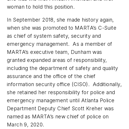
woman to hold this position.
In September 2018, she made history again,
when she was promoted to MARTA’s C-Suite
as chief of system safety, security and
emergency management. As a member of
MARTA’s executive team, Dunham was
granted expanded areas of responsibility,
including the department of safety and quality
assurance and the office of the chief
information security office (CISO). Additionally,
she retained her responsibility for police and
emergency management until Atlanta Police
Department Deputy Chief Scott Kreher was
named as MARTA’s new chief of police on
March 9, 2020.