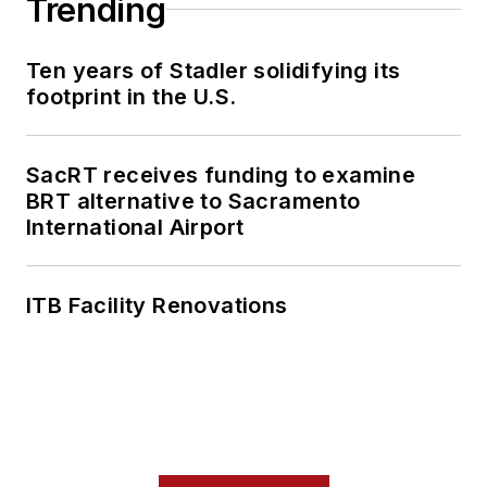
Trending
Ten years of Stadler solidifying its
footprint in the U.S.
SacRT receives funding to examine
BRT alternative to Sacramento
International Airport
ITB Facility Renovations