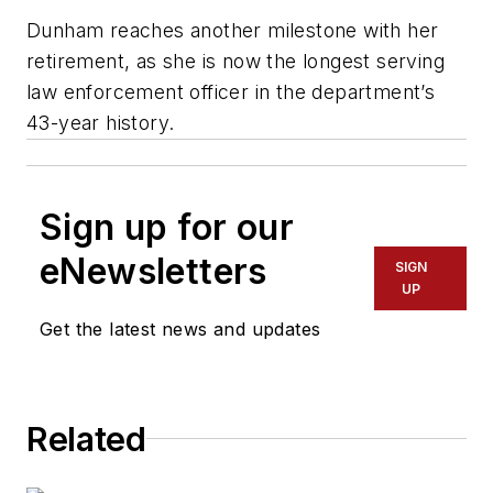
Dunham reaches another milestone with her
retirement, as she is now the longest serving
law enforcement officer in the department’s
43-year history.
Sign up for our
eNewsletters
SIGN
UP
Get the latest news and updates
Related