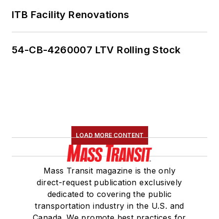
ITB Facility Renovations
54-CB-4260007 LTV Rolling Stock
LOAD MORE CONTENT
Mass Transit magazine is the only
direct-request publication exclusively
dedicated to covering the public
transportation industry in the U.S. and
Canada. We promote best practices for