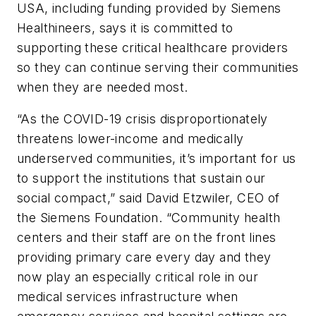
USA, including funding provided by Siemens
Healthineers, says it is committed to
supporting these critical healthcare providers
so they can continue serving their communities
when they are needed most.
“As the COVID-19 crisis disproportionately
threatens lower-income and medically
underserved communities, it’s important for us
to support the institutions that sustain our
social compact,” said David Etzwiler, CEO of
the Siemens Foundation. “Community health
centers and their staff are on the front lines
providing primary care every day and they
now play an especially critical role in our
medical services infrastructure when