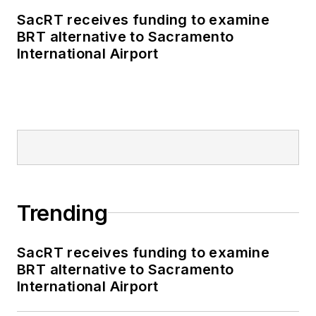
SacRT receives funding to examine
BRT alternative to Sacramento
International Airport
Trending
SacRT receives funding to examine
BRT alternative to Sacramento
International Airport