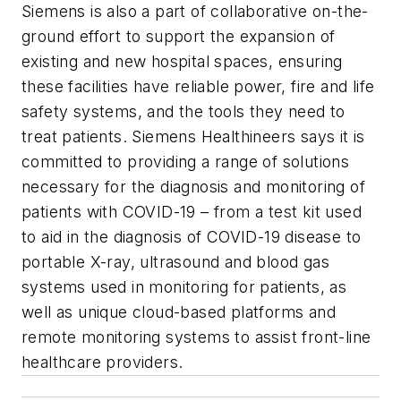
Siemens is also a part of collaborative on-the-
ground effort to support the expansion of
existing and new hospital spaces, ensuring
these facilities have reliable power, fire and life
safety systems, and the tools they need to
treat patients. Siemens Healthineers says it is
committed to providing a range of solutions
necessary for the diagnosis and monitoring of
patients with COVID-19 – from a test kit used
to aid in the diagnosis of COVID-19 disease to
portable X-ray, ultrasound and blood gas
systems used in monitoring for patients, as
well as unique cloud-based platforms and
remote monitoring systems to assist front-line
healthcare providers.