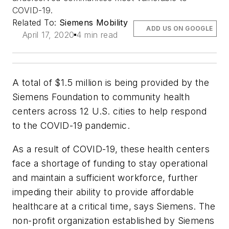
COVID-19.
Related To:
Siemens Mobility
ADD US ON GOOGLE
April 17, 2020
4 min read
A total of $1.5 million is being provided by the
Siemens Foundation to community health
centers across 12 U.S. cities to help respond
to the COVID-19 pandemic.
As a result of COVID-19, these health centers
face a shortage of funding to stay operational
and maintain a sufficient workforce, further
impeding their ability to provide affordable
healthcare at a critical time, says Siemens. The
non-profit organization established by Siemens