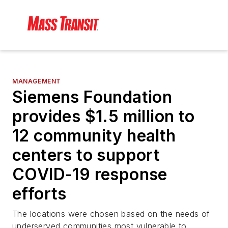
MANAGEMENT
Siemens Foundation
provides $1.5 million to
12 community health
centers to support
COVID-19 response
efforts
The locations were chosen based on the needs of
underserved communities most vulnerable to