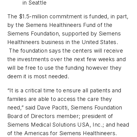
in Seattle
The $1.5-million commitment is funded, in part,
by the Siemens Healthineers Fund of the
Siemens Foundation, supported by Siemens
Healthineers business in the United States.
The foundation says the centers will receive
the investments over the next few weeks and
will be free to use the funding however they
deem it is most needed.
“It is a critical time to ensure all patients and
families are able to access the care they
need,” said Dave Pacitti, Siemens Foundation
Board of Directors member; president of
Siemens Medical Solutions USA, Inc.; and head
of the Americas for Siemens Healthineers.