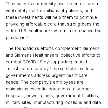
“The nation’s community health centers are a
vital safety net for millions of patients, and
these investments will help them to continue
providing affordable care that strengthens the
entire U.S. healthcare system in combating the
pandemic.”
The foundation’s efforts complement Siemens’
and Siemens Healthineers’ collective efforts to
combat COVID-19 by supporting critical
infrastructure and by helping state and local
governments address urgent healthcare
needs. The company’s employees are
maintaining essential operations to support
hospitals, power plants, government facilities,
military sites, manufacturing locations and data