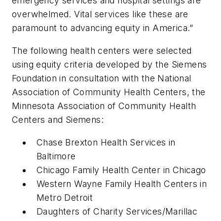
emergency services and hospital settings are
overwhelmed. Vital services like these are
paramount to advancing equity in America.”
The following health centers were selected
using equity criteria developed by the Siemens
Foundation in consultation with the National
Association of Community Health Centers, the
Minnesota Association of Community Health
Centers and Siemens:
Chase Brexton Health Services in
Baltimore
Chicago Family Health Center in Chicago
Western Wayne Family Health Centers in
Metro Detroit
Daughters of Charity Services/Marillac