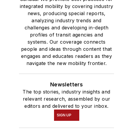
integrated mobility by covering industry
news, producing special reports,
analyzing industry trends and
challenges and developing in-depth
profiles of transit agencies and
systems. Our coverage connects
people and ideas through content that
engages and educates readers as they
navigate the new mobility frontier.
Newsletters
The top stories, industry insights and
relevant research, assembled by our
editors and delivered to your inbox.
SIGN UP