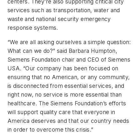
centers. They’re also supporting critical city
services such as transportation, water and
waste and national security emergency
response systems.
“We are all asking ourselves a simple question:
What can we do?” said Barbara Humpton,
Siemens Foundation chair and CEO of Siemens
USA. “Our company has been focused on
ensuring that no American, or any community,
is disconnected from essential services, and
right now, no service is more essential than
healthcare. The Siemens Foundation’s efforts
will support quality care that everyone in
America deserves and that our country needs
in order to overcome this crisis.”