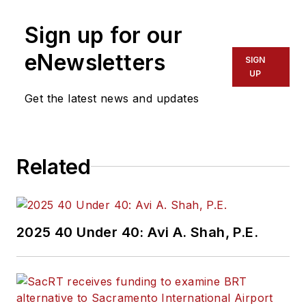
Sign up for our
eNewsletters
SIGN
UP
Get the latest news and updates
Related
2025 40 Under 40: Avi A. Shah, P.E.