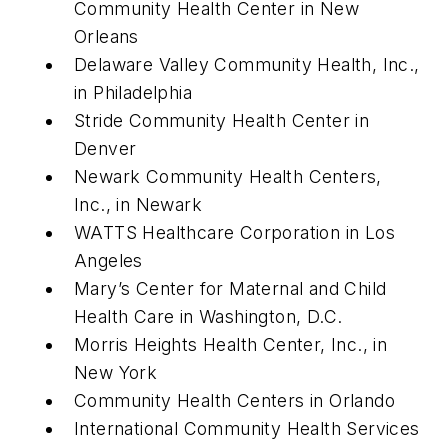
Community Health Center in New
Orleans
Delaware Valley Community Health, Inc.,
in Philadelphia
Stride Community Health Center in
Denver
Newark Community Health Centers,
Inc., in Newark
WATTS Healthcare Corporation in Los
Angeles
Mary’s Center for Maternal and Child
Health Care in Washington, D.C.
Morris Heights Health Center, Inc., in
New York
Community Health Centers in Orlando
International Community Health Services