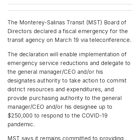
The Monterey-Salinas Transit (MST) Board of
Directors declared a fiscal emergency for the
transit agency on March 19 via teleconference.
The declaration will enable implementation of
emergency service reductions and delegate to
the general manager/CEO and/or his
designates authority to take action to commit
district resources and expenditures, and
provide purchasing authority to the general
manager/CEO and/or his designee up to
$250,000 to respond to the COVID-19
pandemic.
MST says it remains committed to providing