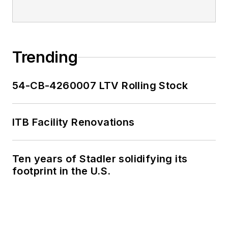
Trending
54-CB-4260007 LTV Rolling Stock
ITB Facility Renovations
Ten years of Stadler solidifying its
footprint in the U.S.