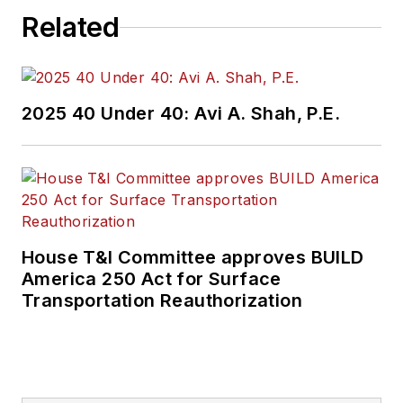
Related
2025 40 Under 40: Avi A. Shah, P.E.
House T&I Committee approves BUILD
America 250 Act for Surface
Transportation Reauthorization