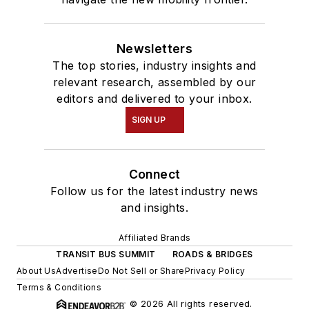
Newsletters
The top stories, industry insights and
relevant research, assembled by our
editors and delivered to your inbox.
SIGN UP
Connect
Follow us for the latest industry news
and insights.
Affiliated Brands
TRANSIT BUS SUMMIT
ROADS & BRIDGES
About Us
Advertise
Do Not Sell or Share
Privacy Policy
Terms & Conditions
© 2026 All rights reserved.