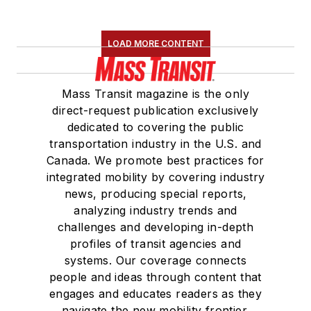
LOAD MORE CONTENT
Mass Transit magazine is the only
direct-request publication exclusively
dedicated to covering the public
transportation industry in the U.S. and
Canada. We promote best practices for
integrated mobility by covering industry
news, producing special reports,
analyzing industry trends and
challenges and developing in-depth
profiles of transit agencies and
systems. Our coverage connects
people and ideas through content that
engages and educates readers as they
navigate the new mobility frontier.