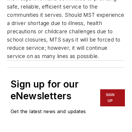
safe, reliable, efficient service to the
communities it serves. Should MST experience
a driver shortage due to illness, health
precautions or childcare challenges due to
school closures, MTS says it will be forced to
reduce service; however, it will continue
service on as many lines as possible.
Sign up for our
eNewsletters
SIGN
UP
Get the latest news and updates