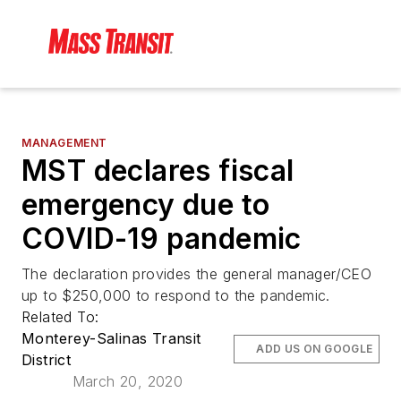
MANAGEMENT
MST declares fiscal
emergency due to
COVID-19 pandemic
The declaration provides the general manager/CEO
up to $250,000 to respond to the pandemic.
Related To:
Monterey-Salinas Transit
ADD US ON GOOGLE
District
March 20, 2020