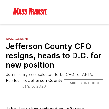
MANAGEMENT
Jefferson County CFO
resigns, heads to D.C. for
new position
John Henry was selected to be CFO for APTA.
Related To:
Jefferson County
ADD US ON GOOGLE
Jan. 8, 2020
John Henry has resigned as Jefferson