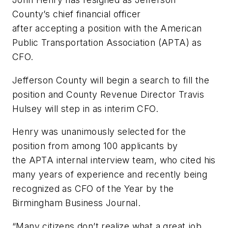
County’s chief financial officer
after
accepting
a position with the American
Public Transportation Association (APTA) as
CFO.
Jefferson County will begin a search to fill the
position and County Revenue Director Travis
Hulsey will step in as interim CFO.
Henry was unanimously selected for the
position from among 100 applicants by
the
APTA internal
interview team, who cited his
many years of experience and recently being
recognized as CFO of the Year by the
Birmingham Business Journal.
“Many citizens don’t realize what a great job