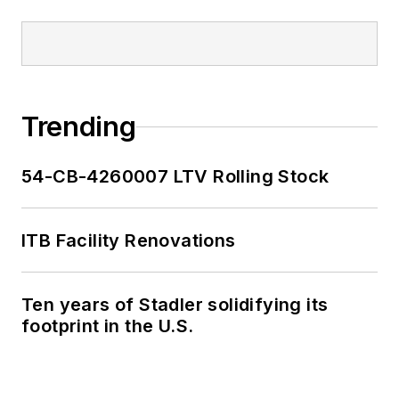
Trending
54-CB-4260007 LTV Rolling Stock
ITB Facility Renovations
Ten years of Stadler solidifying its
footprint in the U.S.