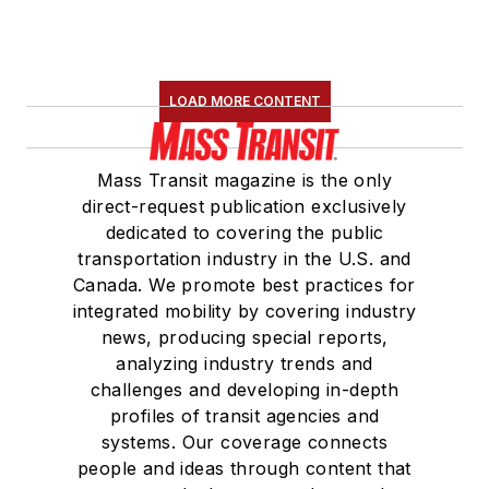
LOAD MORE CONTENT
Mass Transit magazine is the only
direct-request publication exclusively
dedicated to covering the public
transportation industry in the U.S. and
Canada. We promote best practices for
integrated mobility by covering industry
news, producing special reports,
analyzing industry trends and
challenges and developing in-depth
profiles of transit agencies and
systems. Our coverage connects
people and ideas through content that