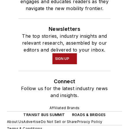
engages and educates readers as they
navigate the new mobility frontier.
Newsletters
The top stories, industry insights and
relevant research, assembled by our
editors and delivered to your inbox.
SIGN UP
Connect
Follow us for the latest industry news
and insights.
Affiliated Brands
TRANSIT BUS SUMMIT
ROADS & BRIDGES
About Us
Advertise
Do Not Sell or Share
Privacy Policy
Terms & Conditions