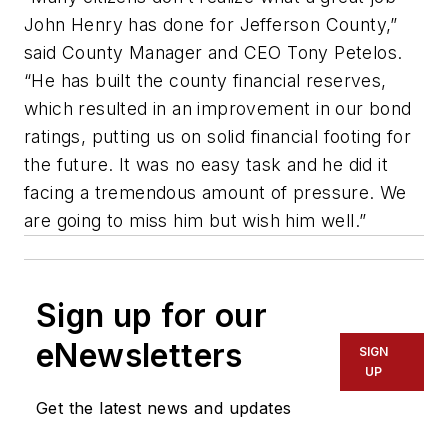
John Henry has done for Jefferson County,”
said County Manager and CEO Tony
Petelos
.
“He has built the county financial
reserves,
which
resulted in an improvement in our bond
ratings, putting us on solid financial footing for
the future. It was no easy task and he did it
facing a tremendous amount of pressure. We
are going to miss him but wish him well.”
Sign up for our
eNewsletters
SIGN
UP
Get the latest news and updates