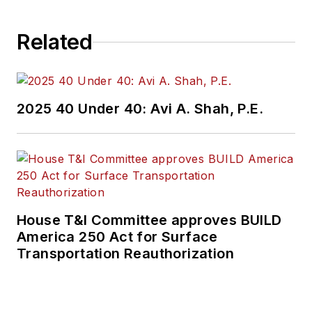
Related
2025 40 Under 40: Avi A. Shah, P.E.
House T&I Committee approves BUILD
America 250 Act for Surface
Transportation Reauthorization