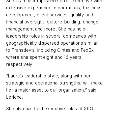
She is an accomplished senior executive with
extensive experience in operations, business
development, client services, quality and
financial oversight, culture-building, change
management and more. She has held
leadership roles in several companies with
geographically dispersed operations
similar
to
Transdev’s, including Cintas and FedEx,
where she spent eight and 16 years
respectively.
“Laura’s leadership style, along with her
strategic and operational strengths, will make
her a major asset to our organization,” said
Leriche.
She also has held executive roles at XPO