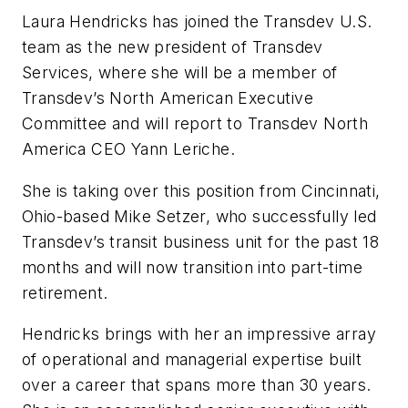
Laura Hendricks has joined the Transdev U.S.
team as the new president of Transdev
Services, where she will be a member of
Transdev’s North American Executive
Committee and will report to Transdev North
America CEO Yann Leriche.
She is taking over this position from Cincinnati,
Ohio-based Mike Setzer, who successfully led
Transdev’s transit business unit for the past 18
months and will now transition into part-time
retirement.
Hendricks brings with her an impressive array
of operational and managerial expertise built
over a career that spans more than 30 years.