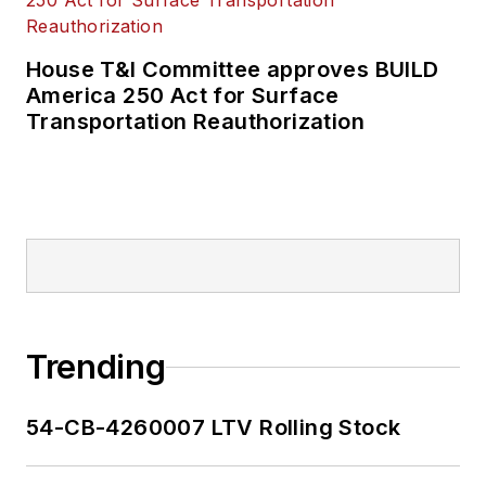
House T&I Committee approves BUILD
America 250 Act for Surface
Transportation Reauthorization
Trending
54-CB-4260007 LTV Rolling Stock