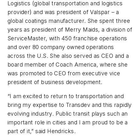
Logistics (global transportation and logistics
provider) and was president of Valspar – a
global coatings manufacturer. She spent three
years as president of Merry Maids, a division of
ServiceMaster, with 450 franchise operations
and over 80 company owned operations
across the U.S. She also served as CEO and a
board member of Coach America, where she
was promoted to CEO from executive vice
president of business development.
“I am excited to return to transportation and
bring my expertise to Transdev and this rapidly
evolving industry. Public transit plays such an
important role in cities and I am proud to be a
part of it,” said Hendricks.