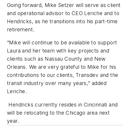
Going forward, Mike Setzer will serve as client
and operational advisor to CEO Leriche and to
Hendricks, as he transitions into his part-time
retirement.
“Mike will continue to be available to support
Laura and her team with key projects and
clients such as Nassau County and New
Orleans. We are very grateful to Mike for his
contributions to our clients, Transdev and the
transit industry over many years,” added
Leriche.
Hendricks currently resides in Cincinnati and
will be relocating to the Chicago area next
year.