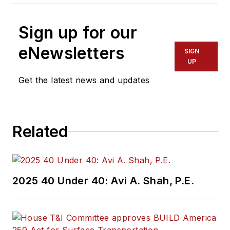
Sign up for our
eNewsletters
SIGN
UP
Get the latest news and updates
Related
2025 40 Under 40: Avi A. Shah, P.E.