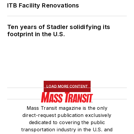
ITB Facility Renovations
Ten years of Stadler solidifying its
footprint in the U.S.
LOAD MORE CONTENT
Mass Transit magazine is the only
direct-request publication exclusively
dedicated to covering the public
transportation industry in the U.S. and