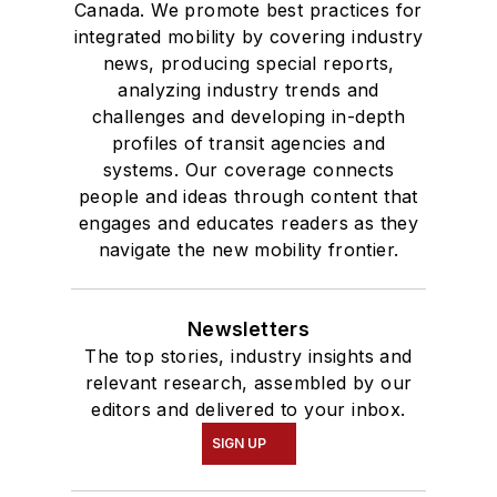
Canada. We promote best practices for
integrated mobility by covering industry
news, producing special reports,
analyzing industry trends and
challenges and developing in-depth
profiles of transit agencies and
systems. Our coverage connects
people and ideas through content that
engages and educates readers as they
navigate the new mobility frontier.
Newsletters
The top stories, industry insights and
relevant research, assembled by our
editors and delivered to your inbox.
SIGN UP