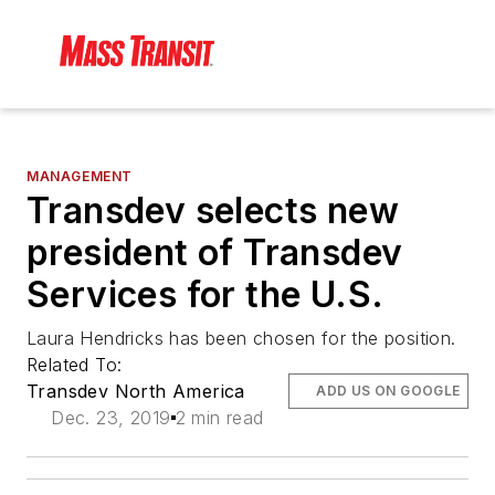
MANAGEMENT
Transdev selects new
president of Transdev
Services for the U.S.
Laura Hendricks has been chosen for the position.
Related To:
Transdev North America
ADD US ON GOOGLE
Dec. 23, 2019
2 min read