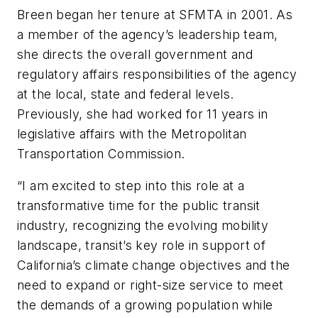
Breen began her tenure at SFMTA in 2001. As
a member of the agency’s leadership team,
she directs the overall government and
regulatory affairs responsibilities of the agency
at the local, state and federal levels.
Previously, she had worked for 11 years in
legislative affairs with the Metropolitan
Transportation Commission.
“I am excited to step into this role at a
transformative time for the public transit
industry, recognizing the evolving mobility
landscape, transit’s key role in support of
California’s climate change objectives and the
need to expand or right-size service to meet
the demands of a growing population while