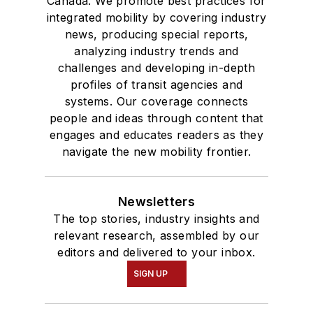
Canada. We promote best practices for
integrated mobility by covering industry
news, producing special reports,
analyzing industry trends and
challenges and developing in-depth
profiles of transit agencies and
systems. Our coverage connects
people and ideas through content that
engages and educates readers as they
navigate the new mobility frontier.
Newsletters
The top stories, industry insights and
relevant research, assembled by our
editors and delivered to your inbox.
SIGN UP