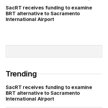
SacRT receives funding to examine
BRT alternative to Sacramento
International Airport
Trending
SacRT receives funding to examine
BRT alternative to Sacramento
International Airport