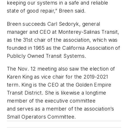
keeping our systems in a safe and reliable
state of good repair,” Breen said.
Breen succeeds Carl
Sedoryk
, general
manager and CEO at Monterey-Salinas Transit,
as the 31st chair of the association, which was
founded in 1965 as the California Association of
Publicly Owned Transit Systems.
The Nov. 12 meeting also saw the election of
Karen King as vice chair for the 2019-2021
term. King is the CEO at the Golden Empire
Transit District. She is likewise a longtime
member of the executive committee
and serves as a member of the association’s
Small Operators Committee.