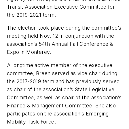
Transit Association Executive Committee for
the 2019-2021 term.
The election took place during the committee’s
meeting held Nov. 12 in conjunction with the
association’s 54th Annual Fall Conference &
Expo in Monterey.
A longtime active member of the executive
committee, Breen served as vice chair during
the 2017-2019 term and has previously served
as chair of the association’s State Legislative
Committee, as well as chair of the association’s
Finance & Management Committee. She also
participates on the association’s Emerging
Mobility Task Force.