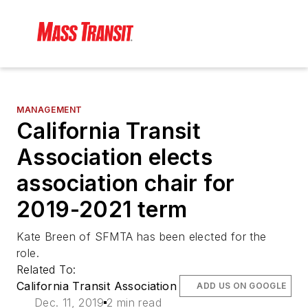
MANAGEMENT
California Transit
Association elects
association chair for
2019-2021 term
Kate Breen of SFMTA has been elected for the
role.
Related To:
California Transit Association
ADD US ON GOOGLE
Dec. 11, 2019
2 min read