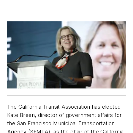
The California Transit Association has elected
Kate Breen, director of government affairs for
the San Francisco Municipal Transportation
Agency (SFMTA), as the chair of the California