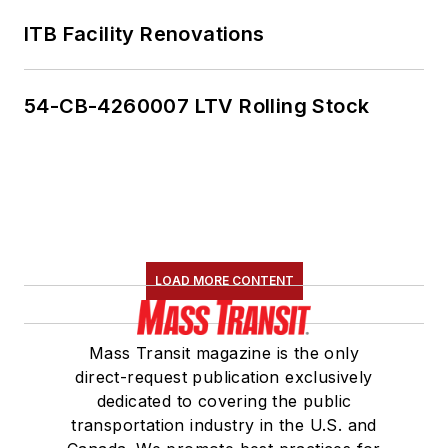
ITB Facility Renovations
54-CB-4260007 LTV Rolling Stock
LOAD MORE CONTENT
Mass Transit magazine is the only
direct-request publication exclusively
dedicated to covering the public
transportation industry in the U.S. and