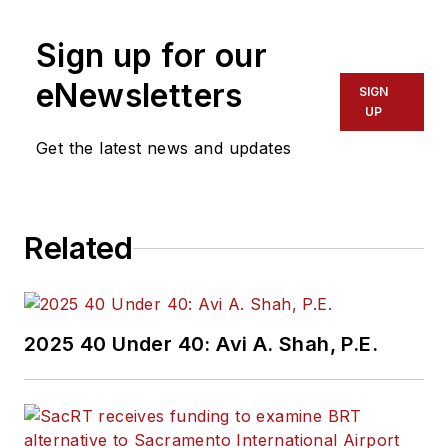
Sign up for our
eNewsletters
SIGN
UP
Get the latest news and updates
Related
2025 40 Under 40: Avi A. Shah, P.E.