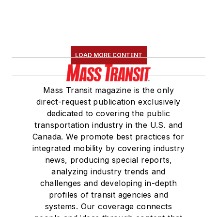
LOAD MORE CONTENT
Mass Transit magazine is the only
direct-request publication exclusively
dedicated to covering the public
transportation industry in the U.S. and
Canada. We promote best practices for
integrated mobility by covering industry
news, producing special reports,
analyzing industry trends and
challenges and developing in-depth
profiles of transit agencies and
systems. Our coverage connects