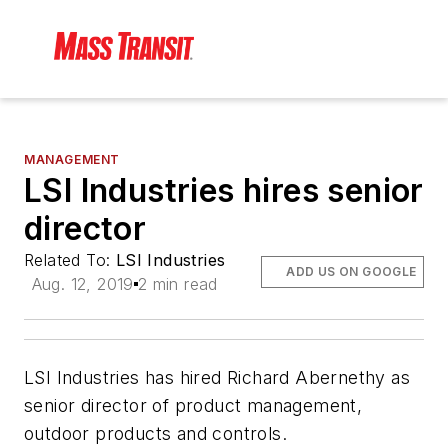
MANAGEMENT
LSI Industries hires senior
director
Related To:
LSI Industries
ADD US ON GOOGLE
Aug. 12, 2019
2 min read
LSI Industries has hired Richard Abernethy as
senior director of product management,
outdoor products and controls.