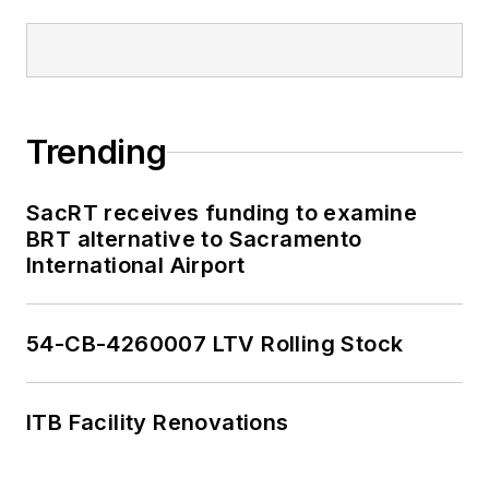
Trending
SacRT receives funding to examine
BRT alternative to Sacramento
International Airport
54-CB-4260007 LTV Rolling Stock
ITB Facility Renovations