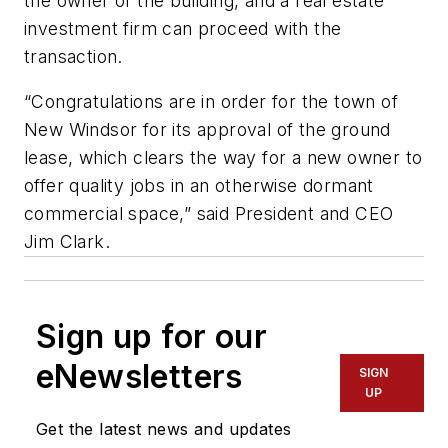
the owner of the building, and a real estate
investment firm can proceed with the
transaction.
“Congratulations are in order for the town of
New Windsor for its approval of the ground
lease, which clears the way for a new owner to
offer quality jobs in an otherwise dormant
commercial space,” said President and CEO
Jim Clark.
Sign up for our
eNewsletters
SIGN
UP
Get the latest news and updates