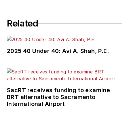
Related
2025 40 Under 40: Avi A. Shah, P.E.
SacRT receives funding to examine
BRT alternative to Sacramento
International Airport