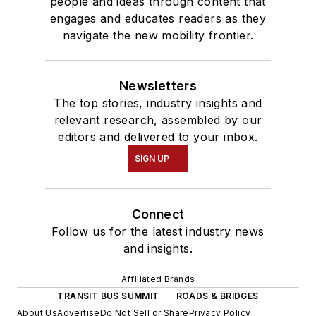
people and ideas through content that
engages and educates readers as they
navigate the new mobility frontier.
Newsletters
The top stories, industry insights and
relevant research, assembled by our
editors and delivered to your inbox.
SIGN UP
Connect
Follow us for the latest industry news
and insights.
Affiliated Brands
TRANSIT BUS SUMMIT
ROADS & BRIDGES
About Us
Advertise
Do Not Sell or Share
Privacy Policy