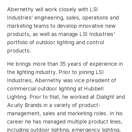
Abernethy will work closely with LSI
Industries’ engineering, sales, operations and
marketing teams to develop innovative new
products, as well as manage LSI Industries’
portfolio of outdoor lighting and control
products.
He brings more than 35 years of experience in
the lighting industry. Prior to joining LSI
Industries, Abernethy was vice president of
commercial outdoor lighting at Hubbell
Lighting. Prior to that, he worked at Dialight and
Acuity Brands in a variety of product-
management, sales and marketing roles. In his
career he has managed multiple product lines,
including outdoor lighting, emergency lighting,