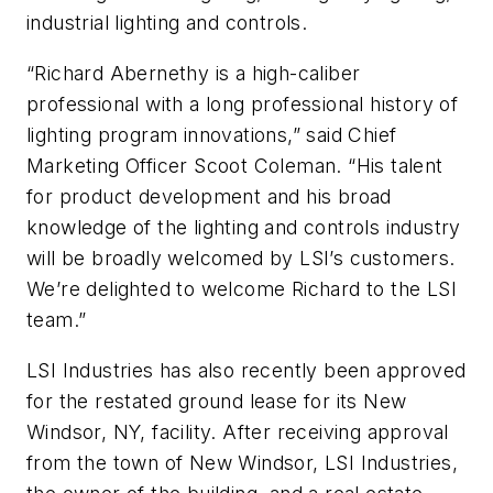
industrial lighting and controls.
“Richard Abernethy is a high-caliber
professional with a long professional history of
lighting program innovations,” said Chief
Marketing Officer Scoot Coleman. “His talent
for product development and his broad
knowledge of the lighting and controls industry
will be broadly welcomed by LSI’s customers.
We’re delighted to welcome Richard to the LSI
team.”
LSI Industries has also recently been approved
for the restated ground lease for its New
Windsor, NY, facility. After receiving approval
from the town of New Windsor, LSI Industries,