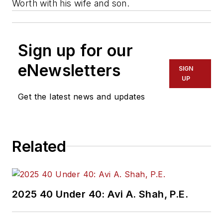
Worth with his wife and son.
Sign up for our
eNewsletters
SIGN
UP
Get the latest news and updates
Related
2025 40 Under 40: Avi A. Shah, P.E.