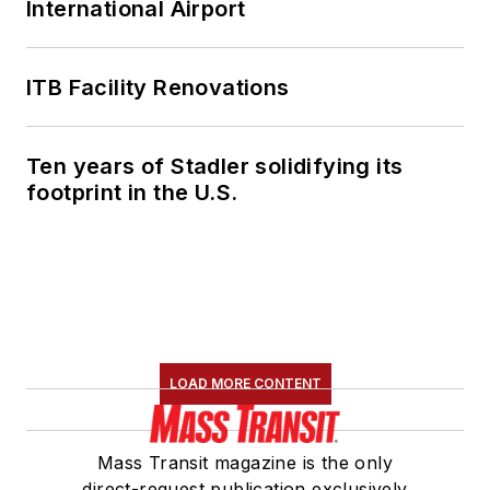
International Airport
ITB Facility Renovations
Ten years of Stadler solidifying its
footprint in the U.S.
LOAD MORE CONTENT
Mass Transit magazine is the only
direct-request publication exclusively