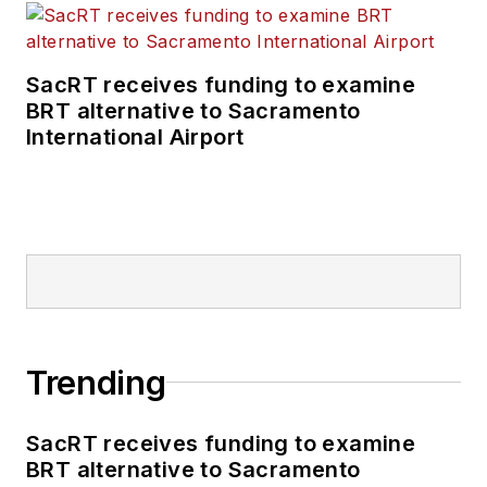
SacRT receives funding to examine
BRT alternative to Sacramento
International Airport
Trending
SacRT receives funding to examine
BRT alternative to Sacramento