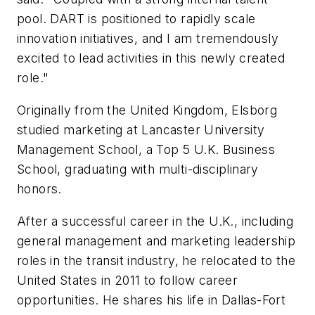
pool. DART is positioned to rapidly scale
innovation initiatives, and I am tremendously
excited to lead activities in this newly created
role."
Originally from the United Kingdom, Elsborg
studied marketing at Lancaster University
Management School, a Top 5 U.K. Business
School, graduating with multi-disciplinary
honors.
After a successful career in the U.K., including
general management and marketing leadership
roles in the transit industry, he relocated to the
United States in 2011 to follow career
opportunities. He shares his life in Dallas-Fort