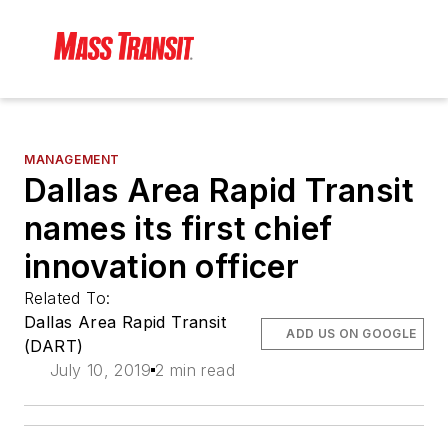
MANAGEMENT
Dallas Area Rapid Transit
names its first chief
innovation officer
Related To:
Dallas Area Rapid Transit
ADD US ON GOOGLE
(DART)
July 10, 2019
2 min read