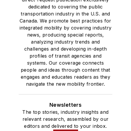
dedicated to covering the public
transportation industry in the U.S. and
Canada. We promote best practices for
integrated mobility by covering industry
news, producing special reports,
analyzing industry trends and
challenges and developing in-depth
profiles of transit agencies and
systems. Our coverage connects
people and ideas through content that
engages and educates readers as they
navigate the new mobility frontier.
Newsletters
The top stories, industry insights and
relevant research, assembled by our
editors and delivered to your inbox.