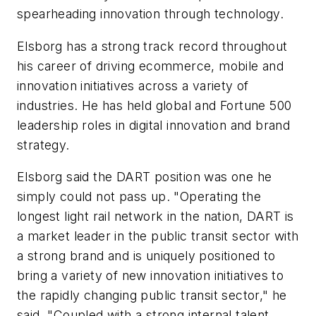
spearheading innovation through technology.
Elsborg has a strong track record throughout
his career of driving ecommerce, mobile and
innovation initiatives across a variety of
industries. He has held global and Fortune 500
leadership roles in digital innovation and brand
strategy.
Elsborg said the DART position was one he
simply could not pass up. "Operating the
longest light rail network in the nation, DART is
a market leader in the public transit sector with
a strong brand and is uniquely positioned to
bring a variety of new innovation initiatives to
the rapidly changing public transit sector," he
said. "Coupled with a strong internal talent