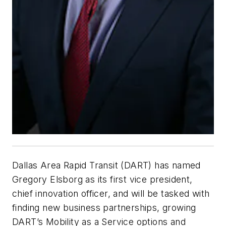
Dallas Area Rapid Transit (DART) has named
Gregory Elsborg as its first vice president,
chief innovation officer, and will be tasked with
finding new business partnerships, growing
DART’s Mobility as a Service options and