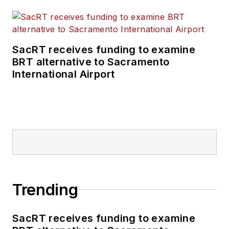
SacRT receives funding to examine
BRT alternative to Sacramento
International Airport
Trending
SacRT receives funding to examine