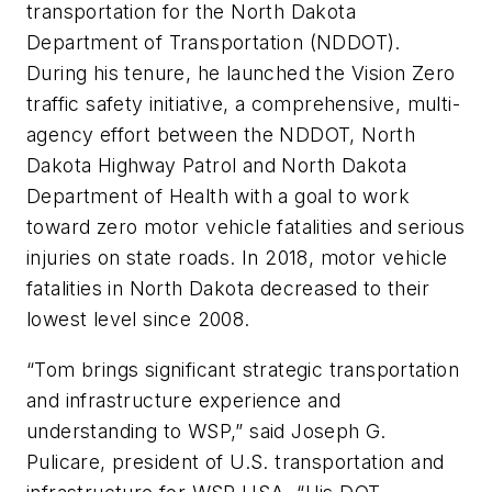
transportation for the North Dakota
Department of Transportation (NDDOT).
During his tenure, he launched the Vision Zero
traffic safety initiative, a comprehensive, multi-
agency effort between the NDDOT, North
Dakota Highway Patrol and North Dakota
Department of Health with a goal to work
toward zero motor vehicle fatalities and serious
injuries on state roads. In 2018, motor vehicle
fatalities in North Dakota decreased to their
lowest level since 2008.
“Tom brings significant strategic transportation
and infrastructure experience and
understanding to WSP,” said Joseph G.
Pulicare, president of U.S. transportation and