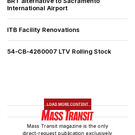
BRT alternative to Sacramento
International Airport
ITB Facility Renovations
54-CB-4260007 LTV Rolling Stock
LOAD MORE CONTENT
Mass Transit magazine is the only
direct-request publication exclusively