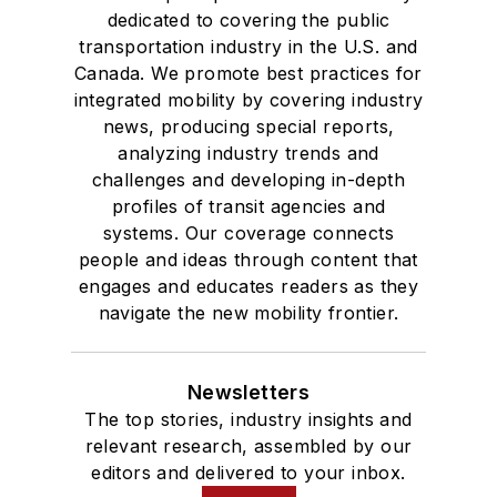
dedicated to covering the public
transportation industry in the U.S. and
Canada. We promote best practices for
integrated mobility by covering industry
news, producing special reports,
analyzing industry trends and
challenges and developing in-depth
profiles of transit agencies and
systems. Our coverage connects
people and ideas through content that
engages and educates readers as they
navigate the new mobility frontier.
Newsletters
The top stories, industry insights and
relevant research, assembled by our
editors and delivered to your inbox.