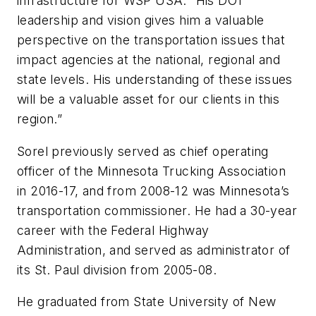
infrastructure for WSP USA. “His DOT
leadership and vision gives him a valuable
perspective on the transportation issues that
impact agencies at the national, regional and
state levels. His understanding of these issues
will be a valuable asset for our clients in this
region.”
Sorel previously served as chief operating
officer of the Minnesota Trucking Association
in 2016-17, and from 2008-12 was Minnesota’s
transportation commissioner. He had a 30-year
career with the Federal Highway
Administration, and served as administrator of
its St. Paul division from 2005-08.
He graduated from State University of New