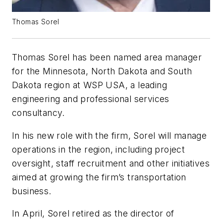
Thomas Sorel
Thomas Sorel has been named area manager
for the Minnesota, North Dakota and South
Dakota region at WSP USA, a leading
engineering and professional services
consultancy.
In his new role with the firm, Sorel will manage
operations in the region, including project
oversight, staff recruitment and other initiatives
aimed at growing the firm’s transportation
business.
In April, Sorel retired as the director of