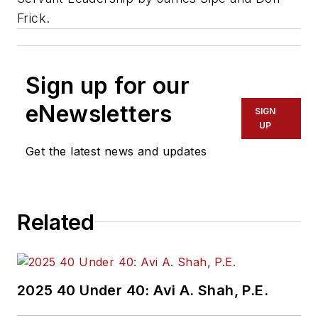
Frick.
Sign up for our
eNewsletters
SIGN
UP
Get the latest news and updates
Related
2025 40 Under 40: Avi A. Shah, P.E.