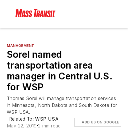
MANAGEMENT
Sorel named
transportation area
manager in Central U.S.
for WSP
Thomas Sorel will manage transportation services
in Minnesota, North Dakota and South Dakota for
WSP USA.
Related To:
WSP USA
ADD US ON GOOGLE
May 22, 2019
2 min read