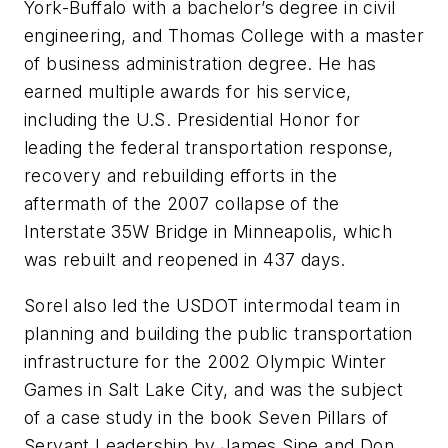
York-Buffalo with a bachelor’s degree in civil
engineering, and Thomas College with a master
of business administration degree. He has
earned multiple awards for his service,
including the U.S. Presidential Honor for
leading the federal transportation response,
recovery and rebuilding efforts in the
aftermath of the 2007 collapse of the
Interstate 35W Bridge in Minneapolis, which
was rebuilt and reopened in 437 days.
Sorel also led the USDOT intermodal team in
planning and building the public transportation
infrastructure for the 2002 Olympic Winter
Games in Salt Lake City, and was the subject
of a case study in the book Seven Pillars of
Servant Leadership by James Sipe and Don