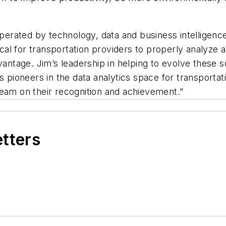
operated by technology, data and business intelligenc
tical for transportation providers to properly analyze
vantage. Jim’s leadership in helping to evolve these 
as pioneers in the data analytics space for transpor
team on their recognition and achievement.”
etters