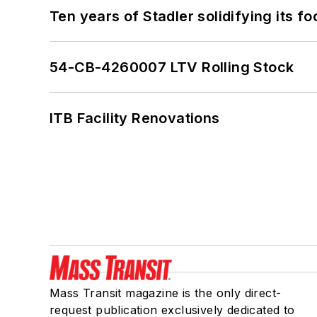
Ten years of Stadler solidifying its foo
54-CB-4260007 LTV Rolling Stock
ITB Facility Renovations
Mass Transit magazine is the only direct-
request publication exclusively dedicated to