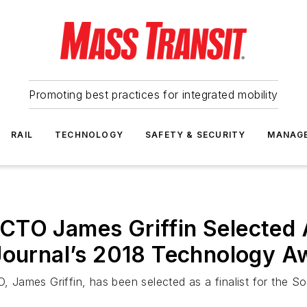
Promoting best practices for integrated mobility
RAIL
TECHNOLOGY
SAFETY & SECURITY
MANAG
TO James Griffin Selected A
 Journal’s 2018 Technology A
James Griffin, has been selected as a finalist for the S