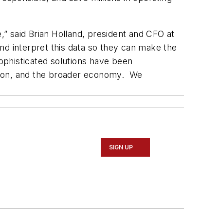
e,” said Brian Holland, president and CFO at
 and interpret this data so they can make the
sophisticated solutions have been
tation, and the broader economy. We
SIGN UP