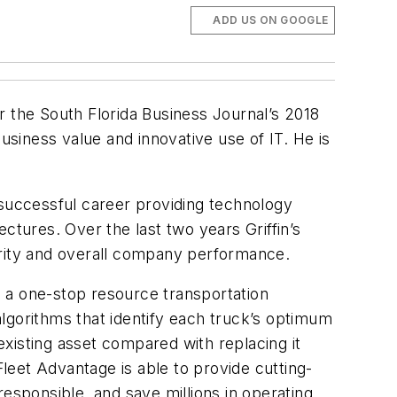
ADD US ON GOOGLE
r the South Florida Business Journal’s 2018
usiness value and innovative use of IT. He is
 successful career providing technology
ctures. Over the last two years Griffin’s
urity and overall company performance.
 a one-stop resource transportation
lgorithms that identify each truck’s optimum
xisting asset compared with replacing it
leet Advantage is able to provide cutting-
esponsible, and save millions in operating