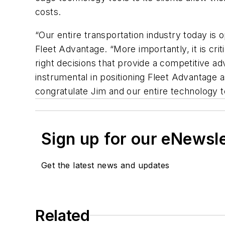
costs.
“Our entire transportation industry today is 
Fleet Advantage. “More importantly, it is cri
right decisions that provide a competitive ad
instrumental in positioning Fleet Advantage 
congratulate Jim and our entire technology 
Sign up for our eNewsl
Get the latest news and updates
Related