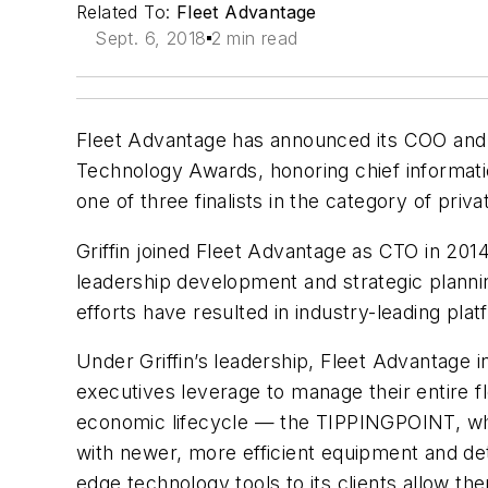
Related To:
Fleet Advantage
Sept. 6, 2018
2 min read
Fleet Advantage has announced its COO and CT
Technology Awards, honoring chief information
one of three finalists in the category of pri
Griffin joined Fleet Advantage as CTO in 201
leadership development and strategic planning
efforts have resulted in industry-leading p
Under Griffin’s leadership, Fleet Advantage
executives leverage to manage their entire f
economic lifecycle — the TIPPINGPOINT, which
with newer, more efficient equipment and de
edge technology tools to its clients allow t