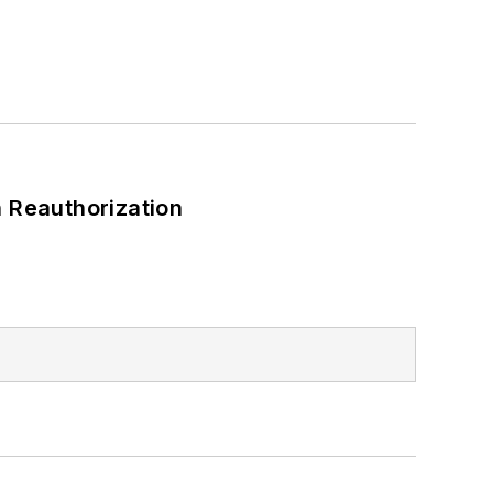
 Reauthorization