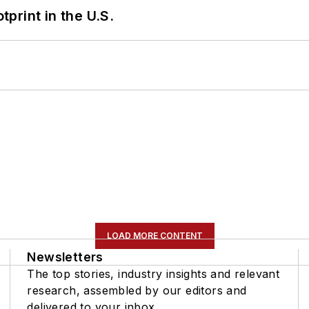
tprint in the U.S.
LOAD MORE CONTENT
Newsletters
The top stories, industry insights and relevant
research, assembled by our editors and
delivered to your inbox.