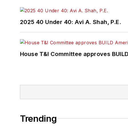
2025 40 Under 40: Avi A. Shah, P.E.
House T&I Committee approves BUILD 
Trending