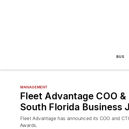
BUS
MANAGEMENT
Fleet Advantage COO & C
South Florida Business
Fleet Advantage has announced its COO and CTO, 
Awards.