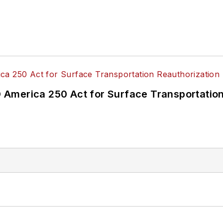
America 250 Act for Surface Transportation