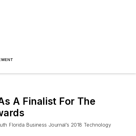
EMENT
s A Finalist For The
wards
outh Florida Business Journal’s 2018 Technology