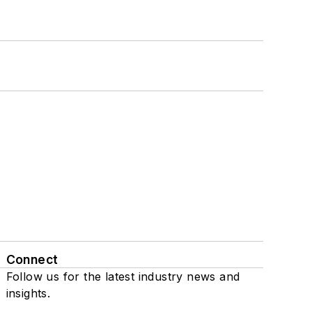
Connect
Follow us for the latest industry news and
insights.