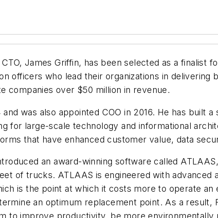
O, James Griffin, has been selected as a finalist fo
 officers who lead their organizations in delivering b
vate companies over $50 million in revenue.
4 and was also appointed COO in 2016. He has built a
 for large-scale technology and informational archite
latforms that have enhanced customer value, data sec
 introduced an award-winning software called ATLAAS,
leet of trucks. ATLAAS is engineered with advanced a
 is the point at which it costs more to operate an e
termine an optimum replacement point. As a result, F
hem to improve productivity, be more environmentally r