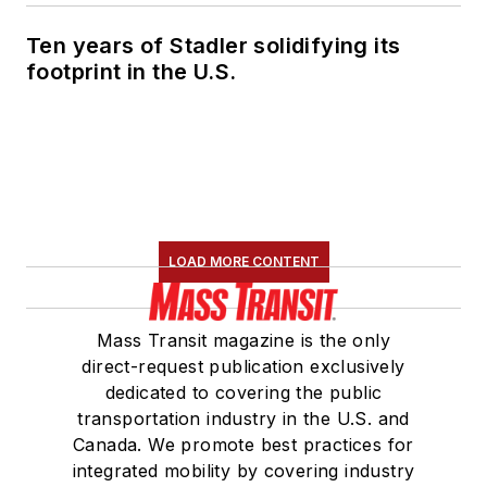
Ten years of Stadler solidifying its
footprint in the U.S.
LOAD MORE CONTENT
Mass Transit magazine is the only
direct-request publication exclusively
dedicated to covering the public
transportation industry in the U.S. and
Canada. We promote best practices for
integrated mobility by covering industry