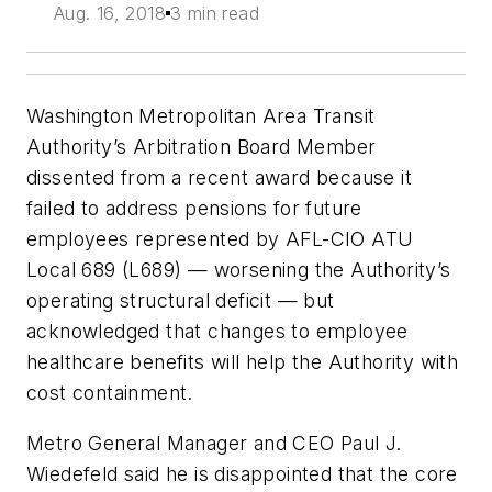
Aug. 16, 2018
3 min read
Washington Metropolitan Area Transit
Authority’s Arbitration Board Member
dissented from a recent award because it
failed to address pensions for future
employees represented by AFL-CIO ATU
Local 689 (L689) — worsening the Authority’s
operating structural deficit — but
acknowledged that changes to employee
healthcare benefits will help the Authority with
cost containment.
Metro General Manager and CEO Paul J.
Wiedefeld said he is disappointed that the core