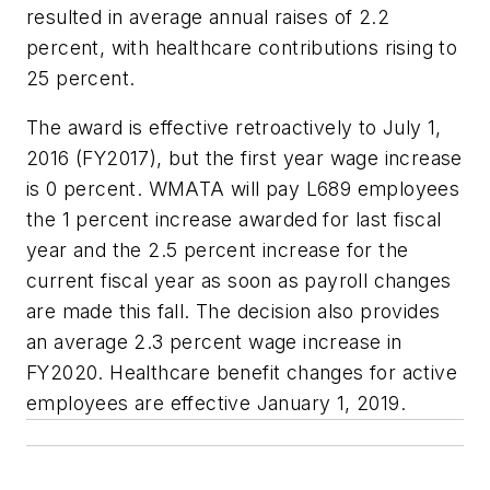
resulted in average annual raises of 2.2
percent, with healthcare contributions rising to
25 percent.
The award is effective retroactively to July 1,
2016 (FY2017), but the first year wage increase
is 0 percent. WMATA will pay L689 employees
the 1 percent increase awarded for last fiscal
year and the 2.5 percent increase for the
current fiscal year as soon as payroll changes
are made this fall. The decision also provides
an average 2.3 percent wage increase in
FY2020. Healthcare benefit changes for active
employees are effective January 1, 2019.