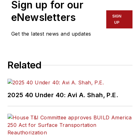
Sign up for our
eNewsletters
SIGN
UP
Get the latest news and updates
Related
2025 40 Under 40: Avi A. Shah, P.E.