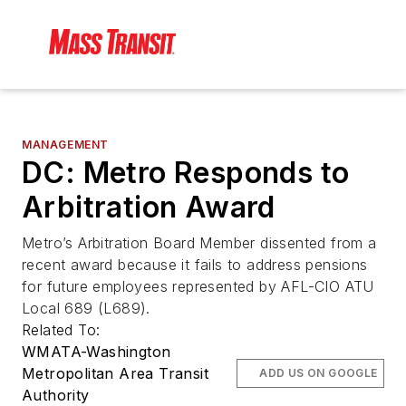
MANAGEMENT
DC: Metro Responds to
Arbitration Award
Metro’s Arbitration Board Member dissented from a
recent award because it fails to address pensions
for future employees represented by AFL-CIO ATU
Local 689 (L689).
Related To:
WMATA-Washington
Metropolitan Area Transit
ADD US ON GOOGLE
Authority