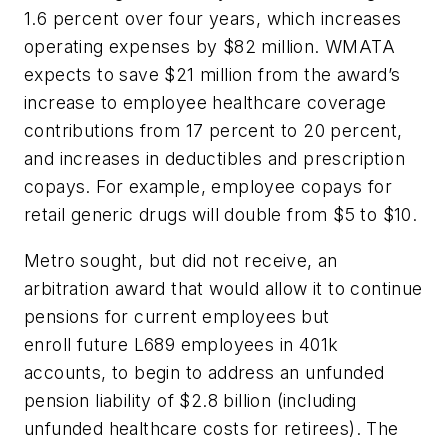
1.6 percent over four years, which increases
operating expenses by $82 million. WMATA
expects to save $21 million from the award’s
increase to employee healthcare coverage
contributions from 17 percent to 20 percent,
and increases in deductibles and prescription
copays. For example, employee copays for
retail generic drugs will double from $5 to $10.
Metro sought, but did not receive, an
arbitration award that would allow it to continue
pensions for current employees but
enroll future L689 employees in 401k
accounts, to begin to address an unfunded
pension liability of $2.8 billion (including
unfunded healthcare costs for retirees). The