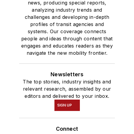
news, producing special reports,
analyzing industry trends and
challenges and developing in-depth
profiles of transit agencies and
systems. Our coverage connects
people and ideas through content that
engages and educates readers as they
navigate the new mobility frontier.
Newsletters
The top stories, industry insights and
relevant research, assembled by our
editors and delivered to your inbox.
SIGN UP
Connect