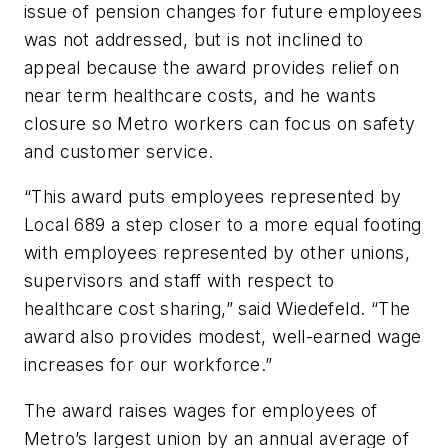
issue of pension changes for future employees
was not addressed, but is not inclined to
appeal because the award provides relief on
near term healthcare costs, and he wants
closure so Metro workers can focus on safety
and customer service.
“This award puts employees represented by
Local 689 a step closer to a more equal footing
with employees represented by other unions,
supervisors and staff with respect to
healthcare cost sharing,” said Wiedefeld. “The
award also provides modest, well-earned wage
increases for our workforce.”
The award raises wages for employees of
Metro’s largest union by an annual average of