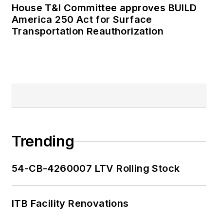
House T&I Committee approves BUILD
America 250 Act for Surface
Transportation Reauthorization
Trending
54-CB-4260007 LTV Rolling Stock
ITB Facility Renovations