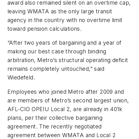
award also remained silent on an overtime cap,
leaving WMATA as the only large transit
agency in the country with no overtime limit
toward pension calculations.
“After two years of bargaining and a year of
making our best case through binding
arbitration, Metro’s structural operating deficit
remains completely untouched,” said
Wiedefeld.
Employees who joined Metro after 2009 and
are members of Metro’s second largest union,
AFL-CIO OPEIU Local 2, are already in 401k
plans, per their collective bargaining
agreement. The recently negotiated
agreement between WMATA and Local 2