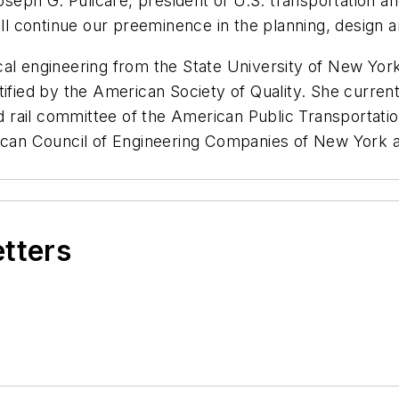
Joseph G. Pulicare, president of U.S. transportation 
ill continue our preeminence in the planning, design 
al engineering from the State University of New York
tified by the American Society of Quality. She curren
rail committee of the American Public Transportation
rican Council of Engineering Companies of New York a
etters