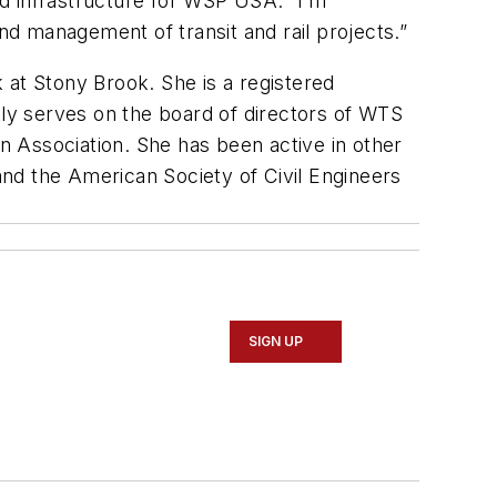
and infrastructure for WSP USA. “I’m
and management of transit and rail projects.”
 at Stony Brook. She is a registered
tly serves on the board of directors of WTS
 Association. She has been active in other
nd the American Society of Civil Engineers
SIGN UP