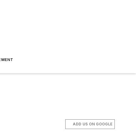
EMENT
ADD US ON GOOGLE