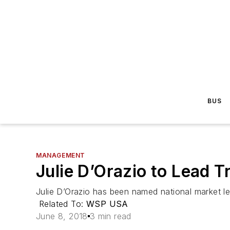
BUS
MANAGEMENT
Julie D’Orazio to Lead T
Julie D’Orazio has been named national market le
Related To:
WSP USA
June 8, 2018
3 min read