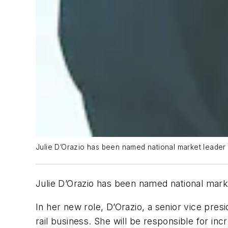
Julie D’Orazio has been named national market leader f
Julie D’Orazio has been named national marke
In her new role, D’Orazio, a senior vice presi
rail business. She will be responsible for inc