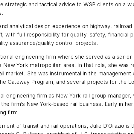
de strategic and tactical advice to WSP clients on a wid
s.
d analytical design experience on highway, railroad 
 with full responsibility for quality, safety, financia
ity assurance/quality control projects.
onal engineering firm where she served as a senior v
he New York metropolitan area. In that role, she was r
 rail market. She was instrumental in the management of
e Gateway Program, and several projects for the Lon
nal engineering firm as New York rail group manager,
he firm’s New York-based rail business. Early in her
ng firm.
nt of transit and rail operations, Julie D’Orazio is