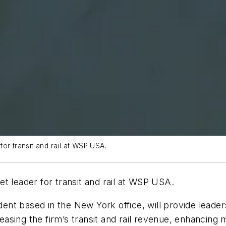
or transit and rail at WSP USA.
t leader for transit and rail at WSP USA.
dent based in the New York office, will provide leaders
reasing the firm’s transit and rail revenue, enhancing