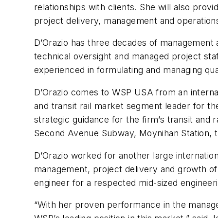
relationships with clients. She will also provi
project delivery, management and operation
D’Orazio has three decades of management an
technical oversight and managed project staff,
experienced in formulating and managing qual
D’Orazio comes to WSP USA from an internati
and transit rail market segment leader for t
strategic guidance for the firm’s transit and
Second Avenue Subway, Moynihan Station, th
D’Orazio worked for another large internatio
management, project delivery and growth of t
engineer for a respected mid-sized engineeri
“With her proven performance in the manageme