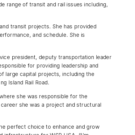
e range of transit and rail issues including,
and transit projects. She has provided
l performance, and schedule. She is
ice president, deputy transportation leader
esponsible for providing leadership and
 large capital projects, including the
g Island Rail Road.
 where she was responsible for the
 career she was a project and structural
 the perfect choice to enhance and grow