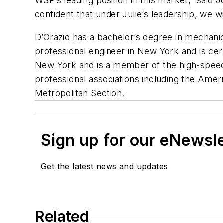
WSP’s leading position in this market,” said 
confident that under Julie’s leadership, we w
D’Orazio has a bachelor’s degree in mechanic
professional engineer in New York and is cer
New York and is a member of the high-speed 
professional associations including the Ame
Metropolitan Section.
Sign up for our eNewsl
Get the latest news and updates
Related