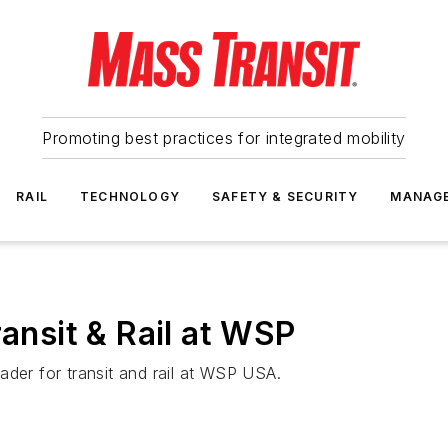
Promoting best practices for integrated mobility
RAIL
TECHNOLOGY
SAFETY & SECURITY
MANAG
ransit & Rail at WSP
ader for transit and rail at WSP USA.