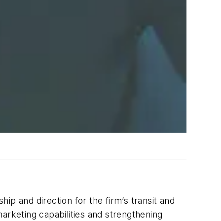
hip and direction for the firm’s transit and
 marketing capabilities and strengthening