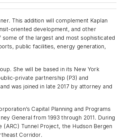
ner. This addition will complement Kaplan
transit-oriented development, and other
f some of the largest and most sophisticated
orts, public facilities, energy generation,
roup. She will be based in its New York
public-private partnership (P3) and
 and was joined in late 2017 by attorney and
Corporation’s Capital Planning and Programs
ey General from 1993 through 2011. During
e (ARC) Tunnel Project, the Hudson Bergen
rtheast Corridor.