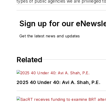
types of public agencies we are privileged to
Sign up for our eNewsl
Get the latest news and updates
Related
2025 40 Under 40: Avi A. Shah, P.E.