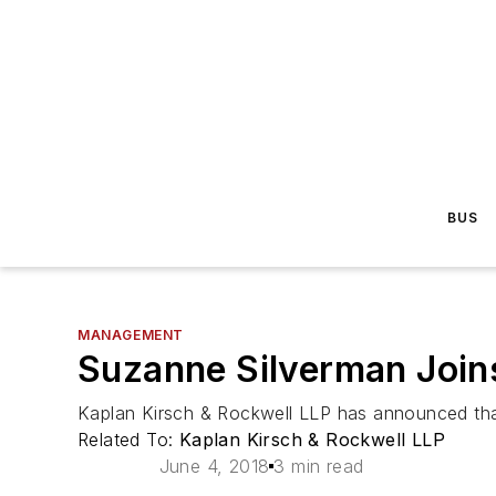
BUS
MANAGEMENT
Suzanne Silverman Joins
Kaplan Kirsch & Rockwell LLP has announced that
Related To:
Kaplan Kirsch & Rockwell LLP
June 4, 2018
3 min read