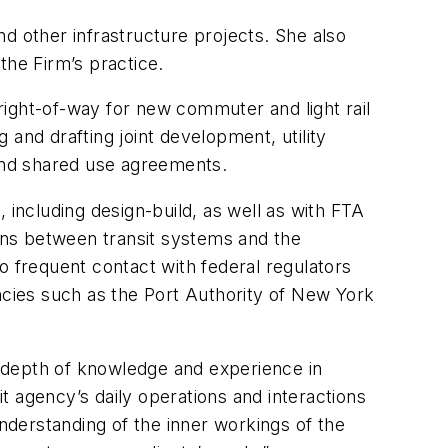
and other infrastructure projects. She also
 the Firm’s practice.
 right-of-way for new commuter and light rail
g and drafting joint development, utility
, and shared use agreements.
 including design-build, as well as with FTA
ions between transit systems and the
o frequent contact with federal regulators
ncies such as the Port Authority of New York
 depth of knowledge and experience in
it agency’s daily operations and interactions
derstanding of the inner workings of the