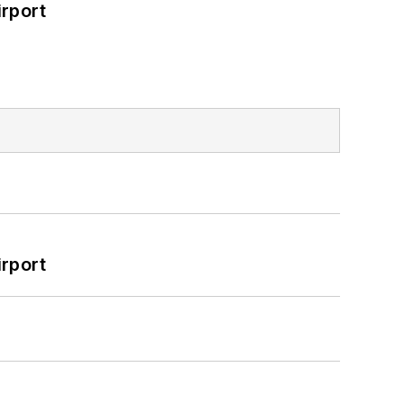
rport
rport