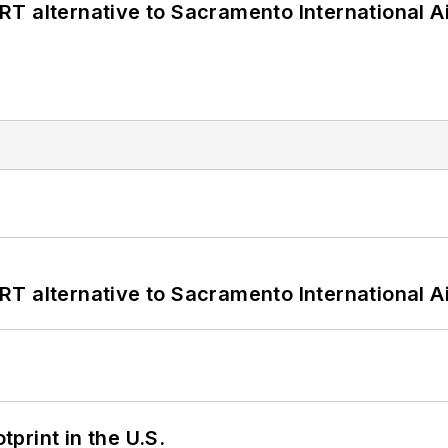
T alternative to Sacramento International Ai
T alternative to Sacramento International Ai
tprint in the U.S.