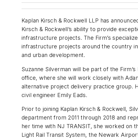
Kaplan Kirsch & Rockwell LLP has announced 
Kirsch & Rockwell’s ability to provide excepti
infrastructure projects. The Firm’s speciali
infrastructure projects around the country inc
and urban development.
Suzanne Silverman will be part of the Firm’s 
office, where she will work closely with Adam
alternative project delivery practice group.
civil engineer Emily Eads.
Prior to joining Kaplan Kirsch & Rockwell, S
department from 2011 through 2018 and rep
her time with NJ TRANSIT, she worked on t
Light Rail Transit System, the Newark Airport