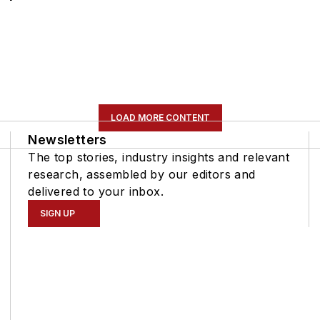
LOAD MORE CONTENT
Newsletters
The top stories, industry insights and relevant
research, assembled by our editors and
delivered to your inbox.
SIGN UP