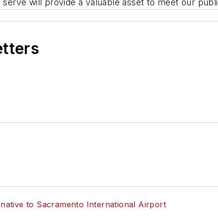
 serve will provide a valuable asset to meet our publ
etters