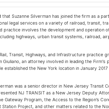
that Suzanne Silverman has joined the firm as a part
onal legal services on a variety of railroad, transit, 
zed practice involves the development and operation o
luding highways, urban transit systems, railroad, airp
Rail, Transit, Highways, and Infrastructure practice g
 Giuliano, an attorney involved in leading the Firm’s 
 He established the New York location in January 2017
ilverman was a senior director in New Jersey Transit 
resented NJ TRANSIT as a New Jersey Deputy Attorn
he Gateway Program, the Access to the Region’s Cor
 Station Project, and other matters related to the No