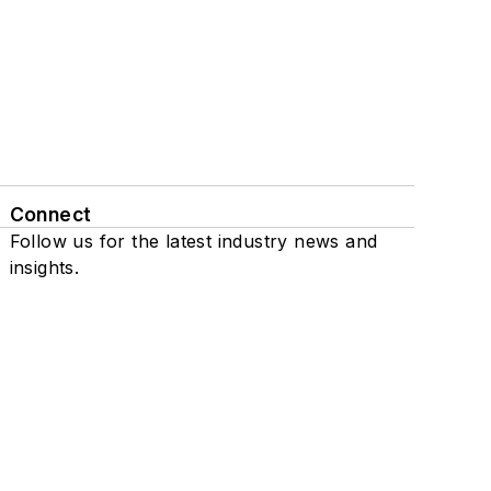
Connect
Follow us for the latest industry news and
insights.