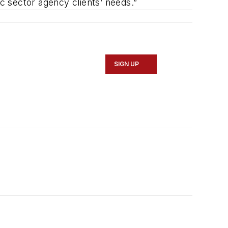
ic sector agency clients’ needs.”
SIGN UP