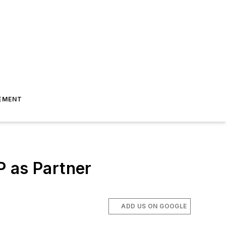
EMENT
P as Partner
ADD US ON GOOGLE