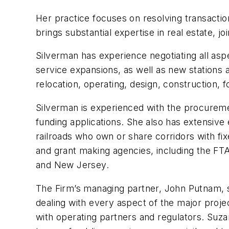
Her practice focuses on resolving transactiona
brings substantial expertise in real estate, j
Silverman has experience negotiating all aspe
service expansions, as well as new stations an
relocation, operating, design, construction, 
Silverman is experienced with the procurement
funding applications. She also has extensive
railroads who own or share corridors with fi
and grant making agencies, including the FTA
and New Jersey.
The Firm’s managing partner, John Putnam, s
dealing with every aspect of the major projec
with operating partners and regulators. Suz