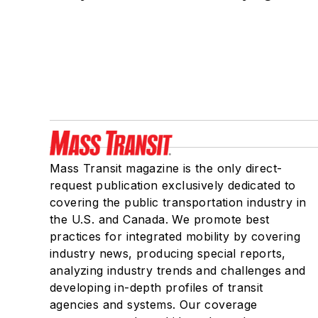
Mass Transit magazine is the only direct-
request publication exclusively dedicated to
covering the public transportation industry in
the U.S. and Canada. We promote best
practices for integrated mobility by covering
industry news, producing special reports,
analyzing industry trends and challenges and
developing in-depth profiles of transit
agencies and systems. Our coverage