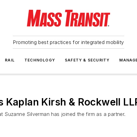
Promoting best practices for integrated mobility
RAIL
TECHNOLOGY
SAFETY & SECURITY
MANAG
 Kaplan Kirsh & Rockwell LL
 Suzanne Silverman has joined the firm as a partner.