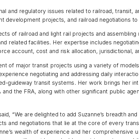
l and regulatory issues related to railroad, transit, 
oint development projects, and railroad negotiations to
cts of railroad and light rail projects and assembling
d related facilities. Her expertise includes negotiatin
force account, cost and risk allocation, jurisdictional
 of major transit projects using a variety of models,
 experience negotiating and addressing daily interact
xed-guideway transit systems. Her work brings her int
 and the FRA, along with other significant public age
aid, “We are delighted to add Suzanne’s breadth and
ts and negotiations that lie at the core of every trans
anne’s wealth of experience and her comprehensive un