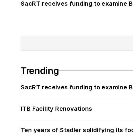
SacRT receives funding to examine BR
Trending
SacRT receives funding to examine BR
ITB Facility Renovations
Ten years of Stadler solidifying its foo