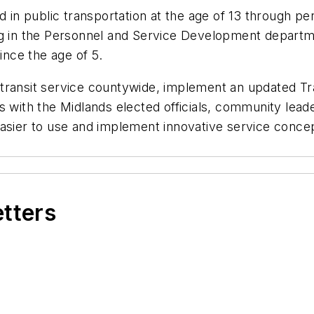
ed in public transportation at the age of 13 through p
ing in the Personnel and Service Development depart
ince the age of 5.
transit service countywide, implement an updated T
 with the Midlands elected officials, community leader
asier to use and implement innovative service concep
etters