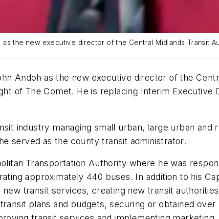
the new executive director of the Central Midlands Transit Aut
Andoh as the new executive director of the Central
ight of The Comet. He is replacing Interim Executive
ansit industry managing small urban, large urban and
e served as the county transit administrator.
politan Transportation Authority where he was respons
ating approximately 440 buses. In addition to his Capi
new transit services, creating new transit authorities
ransit plans and budgets, securing or obtained over $5
mproving transit services and implementing marketing,