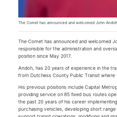
The Comet has announced and welcomed John Andoh as 
The Comet has announced and welcomed John 
responsible for the administration and overs
position since May 2017.
Andoh, has 20 years of experience in the tr
from Dutchess County Public Transit where h
His previous positions include Capital Metro
providing service on 85 fixed bus routes oper
the past 20 years of his career implementing 
purchasing vehicles, developing short range t
support transit operations, modifying and i