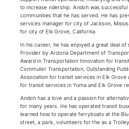
to increase ridership. Andoh was successful i
communities that he has served. He has previ
services manager for city of Jackson, Mississi
for city of Elk Grove, California.
In his career, he has enjoyed a great deal 
Provider by Arizona Department of Transpor
Award in Transportation Innovation for tran
Commuter Transportation, Outstanding Public
Association for transit services in Elk Grove
for transit services in Yuma and Elk Grove re
Andoh has a love and a passion for alternati
for many years. He has operated transit buse
learned how to operate ferryboats at the Blue
street, a park, volunteers for the as a Troll