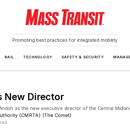
Promoting best practices for integrated mobility
RAIL
TECHNOLOGY
SAFETY & SECURITY
MANAG
 New Director
h as the new executive director of the Central Midlands
 Authority (CMRTA) (The Comet)
ead