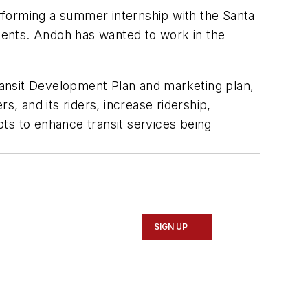
erforming a summer internship with the Santa
ments. Andoh has wanted to work in the
ransit Development Plan and marketing plan,
s, and its riders, increase ridership,
ts to enhance transit services being
SIGN UP