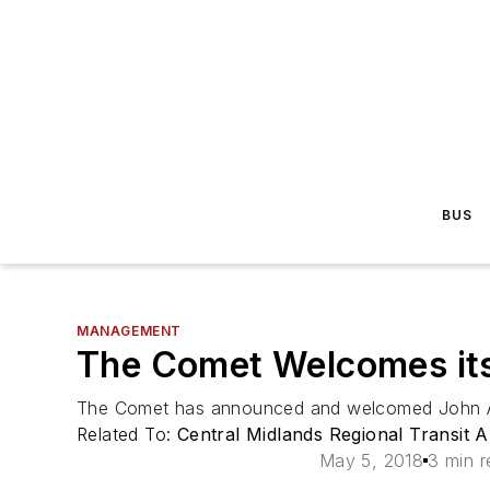
BUS
MANAGEMENT
The Comet Welcomes its
The Comet has announced and welcomed John Ando
Related To:
Central Midlands Regional Transit
May 5, 2018
3 min r