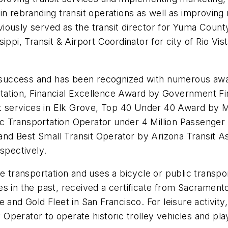
n rebranding transit operations as well as improving m
ously served as the transit director for Yuma County 
ppi, Transit & Airport Coordinator for city of Rio Vist
of success and has been recognized with numerous aw
tation, Financial Excellence Award by Government Fi
sit services in Elk Grove, Top 40 Under 40 Award by 
 Transportation Operator under 4 Million Passenger 
 and Best Small Transit Operator by Arizona Transit As
spectively.
ve transportation and uses a bicycle or public transpo
s in the past, received a certificate from Sacramento
 and Gold Fleet in San Francisco. For leisure activity
ey Operator to operate historic trolley vehicles and p