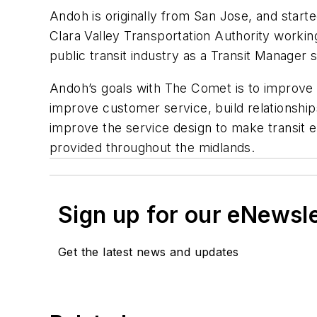
Andoh is originally from San Jose, and start
Clara Valley Transportation Authority work
public transit industry as a Transit Manager s
Andoh’s goals with The Comet is to improve 
improve customer service, build relationships
improve the service design to make transit e
provided throughout the midlands.
Sign up for our eNewsl
Get the latest news and updates