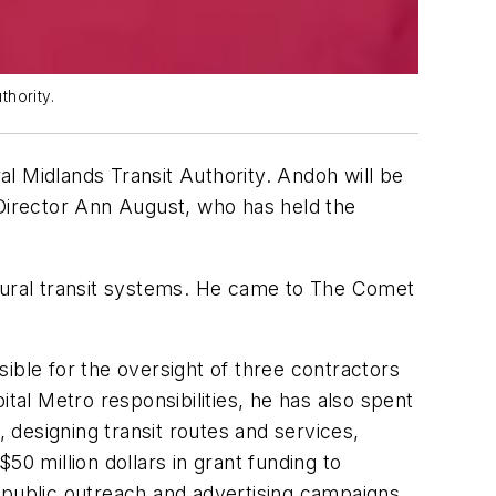
hority.
 Midlands Transit Authority. Andoh will be
 Director Ann August, who has held the
 rural transit systems. He came to The Comet
ible for the oversight of three contractors
tal Metro responsibilities, he has also spent
, designing transit routes and services,
0 million dollars in grant funding to
 public outreach and advertising campaigns