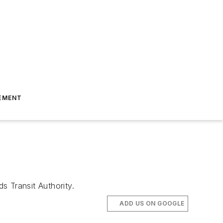
EMENT
 Transit Authority.
ADD US ON GOOGLE