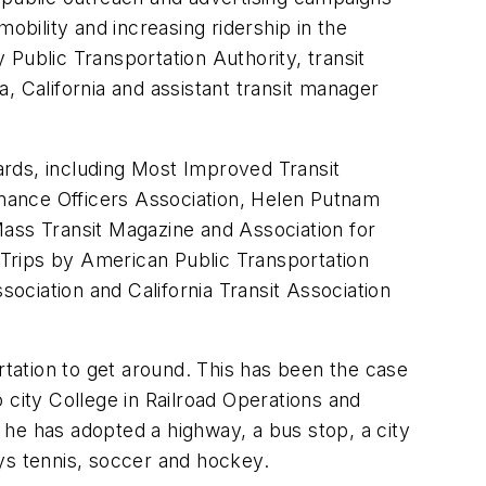
obility and increasing ridership in the
Public Transportation Authority, transit
a, California and assistant transit manager
ards, including Most Improved Transit
nance Officers Association, Helen Putnam
Mass Transit Magazine and Association for
Trips by American Public Transportation
sociation and California Transit Association
rtation to get around. This has been the case
 city College in Railroad Operations and
, he has adopted a highway, a bus stop, a city
lays tennis, soccer and hockey.