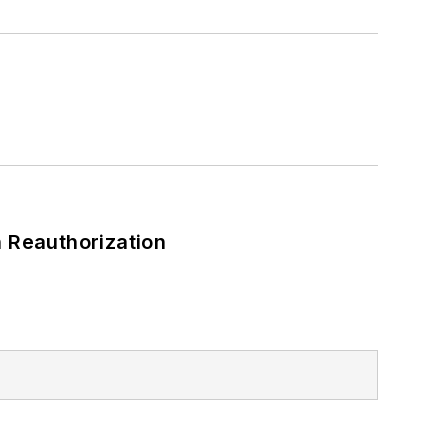
 Reauthorization