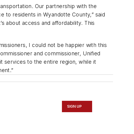
ransportation. Our partnership with the
 to residents in Wyandotte County,” said
 about access and affordability. This
sioners, I could not be happier with this
ommissioner and commissioner, Unified
 services to the entire region, while it
ment.”
SIGN UP