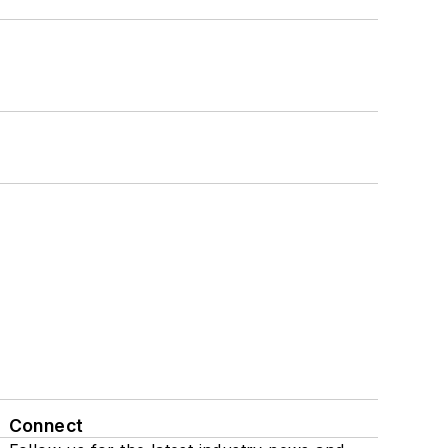
Connect