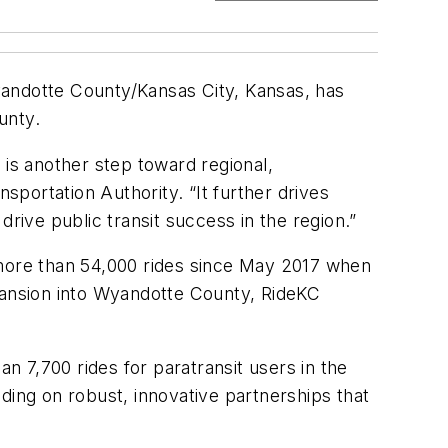
yandotte County/Kansas City, Kansas, has
unty.
is another step toward regional,
portation Authority. “It further drives
rive public transit success in the region.”
 more than 54,000 rides since May 2017 when
xpansion into Wyandotte County, RideKC
 7,700 rides for paratransit users in the
ding on robust, innovative partnerships that