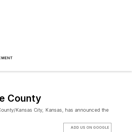
EMENT
e County
 County/Kansas City, Kansas, has announced the
ADD US ON GOOGLE