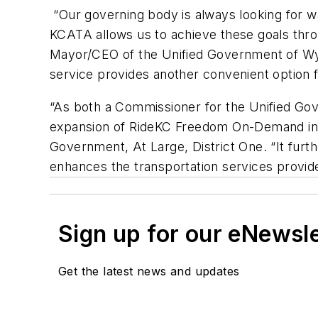
“Our governing body is always looking for way
KCATA allows us to achieve these goals thr
Mayor/CEO of the Unified Government of Wyan
service provides another convenient option f
“As both a Commissioner for the Unified Go
expansion of RideKC Freedom On-Demand int
Government, At Large, District One. “It furthe
enhances the transportation services provi
Sign up for our eNewsl
Get the latest news and updates