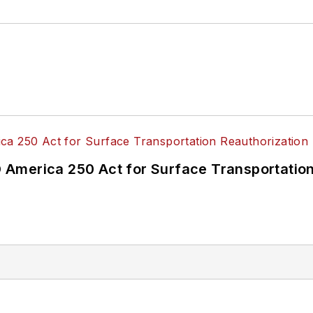
America 250 Act for Surface Transportation