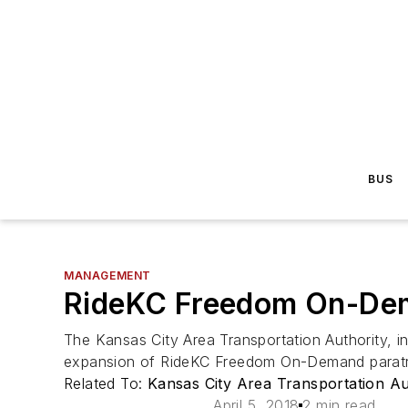
BUS
MANAGEMENT
RideKC Freedom On-Dem
The Kansas City Area Transportation Authority,
expansion of RideKC Freedom On-Demand paratra
Related To:
Kansas City Area Transportation A
April 5, 2018
2 min read