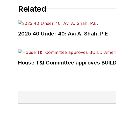
Related
2025 40 Under 40: Avi A. Shah, P.E.
House T&I Committee approves BUILD 