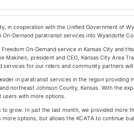
ty, in cooperation with the Unified Government of W
 On-Demand paratransit services into Wyandotte Co
 Freedom On-Demand service in Kansas City and this 
e Makinen, president and CEO, Kansas City Area Trans
 services for our riders and community partners will d
ader in paratransit services in the region providing
ri, and northeast Johnson County, Kansas. With the e
 users with more options.
 grow. In just the last month, we provided more than
s more options, but allows the KCATA to continue buil