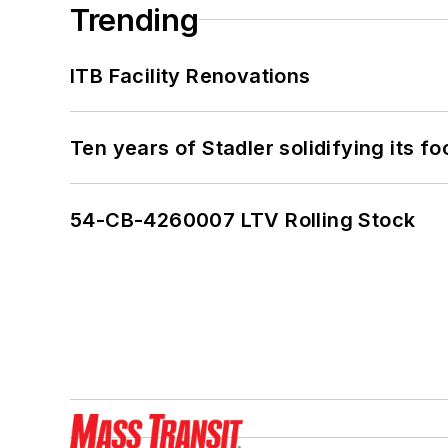
Trending
ITB Facility Renovations
Ten years of Stadler solidifying its foo
54-CB-4260007 LTV Rolling Stock