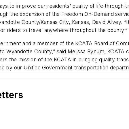
s to improve our residents’ quality of life through t
ough the expansion of the Freedom On-Demand service
dotte County/Kansas City, Kansas, David Alvey. “It’s
or riders to travel anywhere throughout the county.”
vernment and a member of the KCATA Board of Commis
o Wyandotte County,” said Melissa Bynum, KCATA c
rs the mission of the KCATA in bringing quality transit
ded by our Unified Government transportation depart
etters