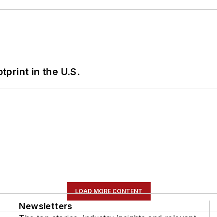
tprint in the U.S.
LOAD MORE CONTENT
Newsletters