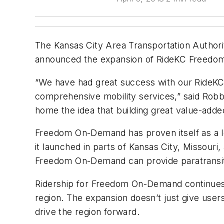
The Kansas City Area Transportation Authori
announced the expansion of RideKC Freedom
“We have had great success with our RideKC
comprehensive mobility services,” said Robbi
home the idea that building great value-added
Freedom On-Demand has proven itself as a le
it launched in parts of Kansas City, Missou
Freedom On-Demand can provide paratransit
Ridership for Freedom On-Demand continues to
region. The expansion doesn’t just give user
drive the region forward.