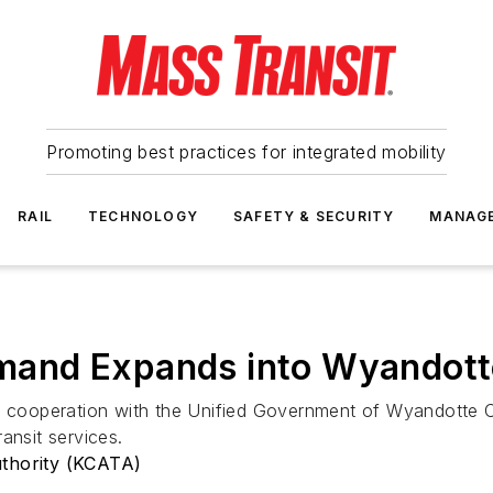
Promoting best practices for integrated mobility
RAIL
TECHNOLOGY
SAFETY & SECURITY
MANAG
and Expands into Wyandott
 in cooperation with the Unified Government of Wyandotte
nsit services.
uthority (KCATA)