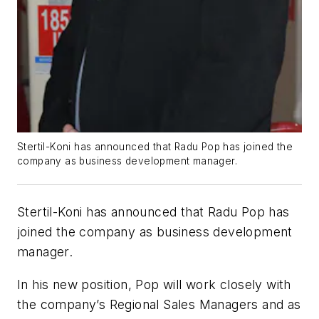
Stertil-Koni has announced that Radu Pop has joined the
company as business development manager.
Stertil-Koni has announced that Radu Pop has
joined the company as business development
manager.
In his new position, Pop will work closely with
the company’s Regional Sales Managers and as