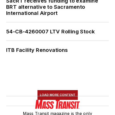
SacRT receives funding to examine
BRT alternative to Sacramento
International Airport
54-CB-4260007 LTV Rolling Stock
ITB Facility Renovations
LOAD MORE CONTENT
Mass Transit magazine is the only