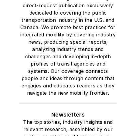
direct-request publication exclusively
dedicated to covering the public
transportation industry in the U.S. and
Canada. We promote best practices for
integrated mobility by covering industry
news, producing special reports,
analyzing industry trends and
challenges and developing in-depth
profiles of transit agencies and
systems. Our coverage connects
people and ideas through content that
engages and educates readers as they
navigate the new mobility frontier.
Newsletters
The top stories, industry insights and
relevant research, assembled by our