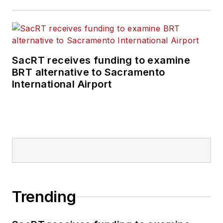
SacRT receives funding to examine
BRT alternative to Sacramento
International Airport
Trending