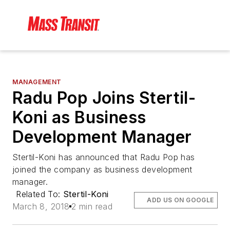
MANAGEMENT
Radu Pop Joins Stertil-
Koni as Business
Development Manager
Stertil-Koni has announced that Radu Pop has
joined the company as business development
manager.
Related To:
Stertil-Koni
ADD US ON GOOGLE
March 8, 2018
2 min read