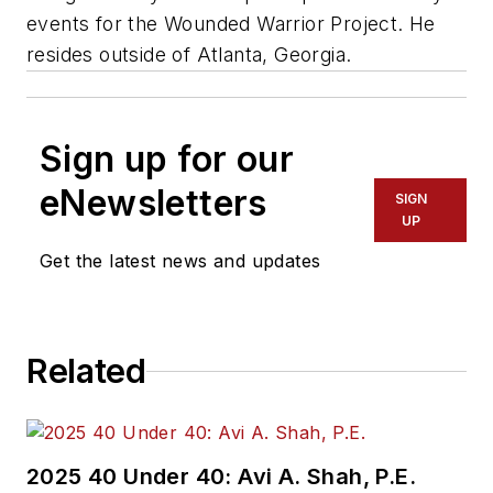
events for the Wounded Warrior Project. He
resides outside of Atlanta, Georgia.
Sign up for our
eNewsletters
SIGN
UP
Get the latest news and updates
Related
2025 40 Under 40: Avi A. Shah, P.E.