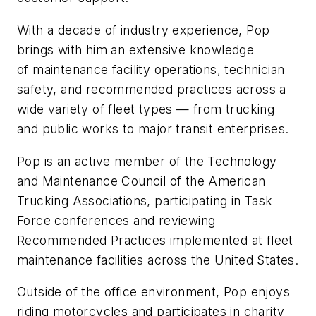
With a decade of industry experience, Pop
brings with him an extensive knowledge
of maintenance facility operations, technician
safety, and recommended practices across a
wide variety of fleet types — from trucking
and public works to major transit enterprises.
Pop is an active member of the Technology
and Maintenance Council of the American
Trucking Associations, participating in Task
Force conferences and reviewing
Recommended Practices implemented at fleet
maintenance facilities across the United States.
Outside of the office environment, Pop enjoys
riding motorcycles and participates in charity