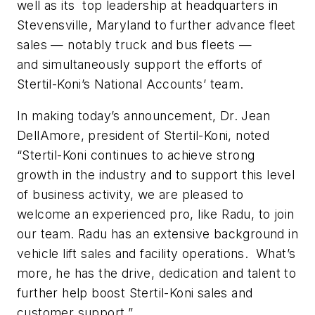
well as its top leadership at headquarters in
Stevensville, Maryland to further advance fleet
sales — notably truck and bus fleets —
and simultaneously support the efforts of
Stertil-Koni’s National Accounts’ team.
In making today’s announcement, Dr. Jean
DellAmore, president of Stertil-Koni, noted
“Stertil-Koni continues to achieve strong
growth in the industry and to support this level
of business activity, we are pleased to
welcome an experienced pro, like Radu, to join
our team. Radu has an extensive background in
vehicle lift sales and facility operations. What’s
more, he has the drive, dedication and talent to
further help boost Stertil-Koni sales and
customer support.”