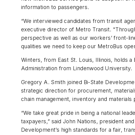
information to passengers.
“We interviewed candidates from transit age
executive director of Metro Transit. "Throug
perspective as well as our workers’ front-li
qualities we need to keep our MetroBus opera
Winters, from East St. Louis, Illinois, holds 
Administration from Lindenwood University.
Gregory A. Smith joined Bi-State Development
strategic direction for procurement, materi
chain management, inventory and materials 
“We take great pride in being a national lead
taxpayers,” said John Nations, president and 
Development’s high standards for a fair, tra