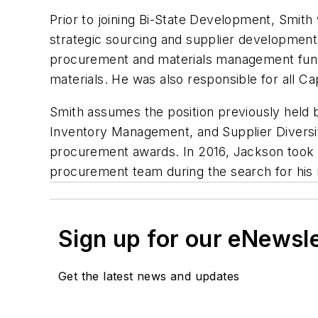
Prior to joining Bi-State Development, Smith 
strategic sourcing and supplier development f
procurement and materials management funct
materials. He was also responsible for all Ca
Smith assumes the position previously held
Inventory Management, and Supplier Diversi
procurement awards. In 2016, Jackson took o
procurement team during the search for his
Sign up for our eNewsl
Get the latest news and updates