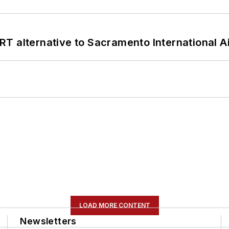
T alternative to Sacramento International Ai
LOAD MORE CONTENT
Newsletters