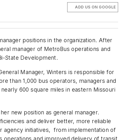
ADD US ON GOOGLE
manager positions in the organization. After
eneral manager of MetroBus operations and
Bi-State Development.
eneral Manager, Winters is responsible for
 more than 1,000 bus operators, managers and
 nearly 600 square miles in eastern Missouri
 her new position as general manager.
iciencies and deliver better, more reliable
 agency initiatives, from implementation of
 operations and improved delivery of transit