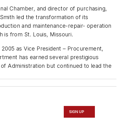
ional Chamber, and director of purchasing,
Smith led the transformation of its
duction and maintenance-repair- operation
 is from St. Louis, Missouri.
n 2005 as Vice President – Procurement,
rtment has earned several prestigious
of Administration but continued to lead the
SIGN UP