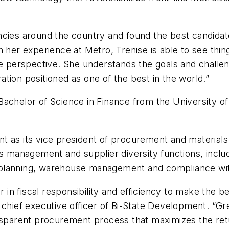
ncies around the country and found the best candidat
h her experience at Metro, Trenise is able to see thi
ne perspective. She understands the goals and challe
tion positioned as one of the best in the world.”
a Bachelor of Science in Finance from the University o
 as its vice president of procurement and materials 
als management and supplier diversity functions, inc
planning, warehouse management and compliance with
er in fiscal responsibility and efficiency to make the 
chief executive officer of Bi-State Development. “Gre
nsparent procurement process that maximizes the retu