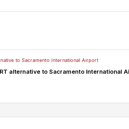
T alternative to Sacramento International Ai