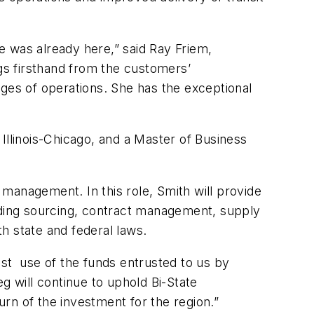
e was already here,” said Ray Friem,
ngs firsthand from the customers’
nges of operations. She has the exceptional
f Illinois-Chicago, and a Master of Business
management. In this role, Smith will provide
luding sourcing, contract management, supply
 state and federal laws.
best use of the funds entrusted to us by
g will continue to uphold Bi-State
rn of the investment for the region.”