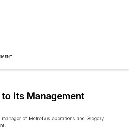
EMENT
 to Its Management
ral manager of MetroBus operations and Gregory
nt.