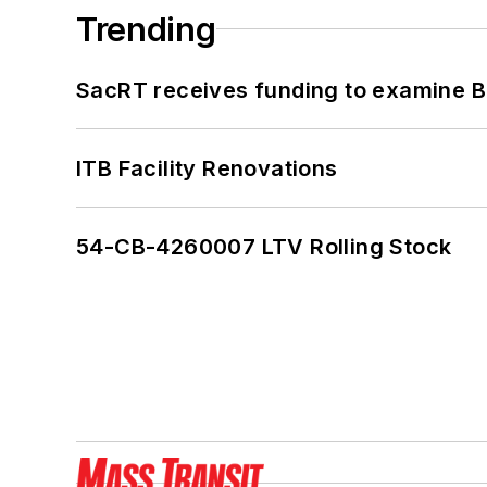
Trending
SacRT receives funding to examine BR
ITB Facility Renovations
54-CB-4260007 LTV Rolling Stock