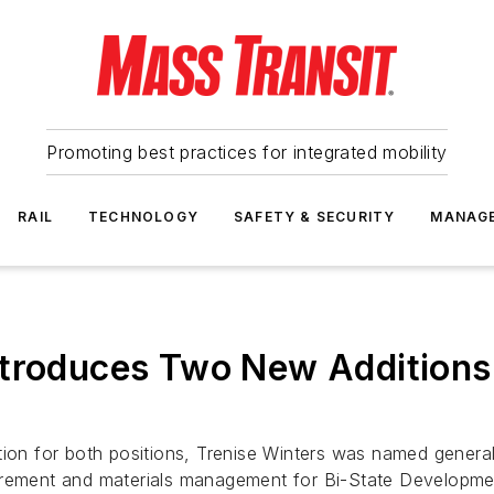
Promoting best practices for integrated mobility
RAIL
TECHNOLOGY
SAFETY & SECURITY
MANAG
ntroduces Two New Additions
ation for both positions, Trenise Winters was named gene
curement and materials management for Bi-State Developme