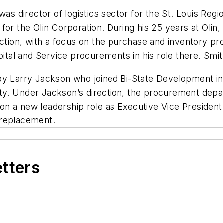
was director of logistics sector for the St. Louis Reg
or the Olin Corporation. During his 25 years at Olin, 
ion, with a focus on the purchase and inventory pro
pital and Service procurements in his role there. Smith
 by Larry Jackson who joined Bi-State Development i
ty. Under Jackson’s direction, the procurement depa
n a new leadership role as Executive Vice President 
 replacement.
etters