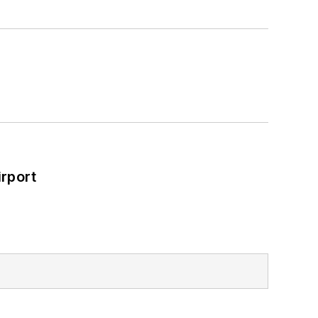
rport