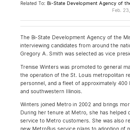
Related To:
Bi-State Development Agency of the M
Feb. 23
The Bi-State Development Agency of the Missou
interviewing candidates from around the nat
Gregory A. Smith was selected as vice pres
Trenise Winters was promoted to general man
the operation of the St. Louis metropolitan
personnel, and a fleet of approximately 400 
and southwestern Illinois.
Winters joined Metro in 2002 and brings mor
During her tenure at Metro, she has helped de
service to Metro customers. She was also re
new MetroBus service plans to adoption of ne