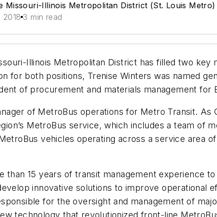
issouri-Illinois Metropolitan District (St. Louis Metro)
, 2018
3 min read
ri-Illinois Metropolitan District has filled two key 
ion for both positions, Trenise Winters was named g
ident of procurement and materials management for 
ager of MetroBus operations for Metro Transit. As G
 region’s MetroBus service, which includes a team of
MetroBus vehicles operating across a service area of
e than 15 years of transit management experience to
velop innovative solutions to improve operational eff
sponsible for the oversight and management of major
w technology that revolutionized front-line MetroBus