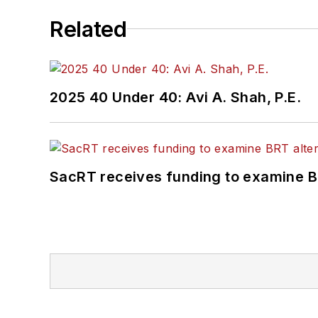
Related
2025 40 Under 40: Avi A. Shah, P.E.
SacRT receives funding to examine BR