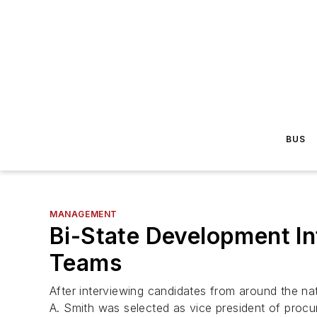
BUS
MANAGEMENT
Bi-State Development I
Teams
After interviewing candidates from around the n
A. Smith was selected as vice president of pro