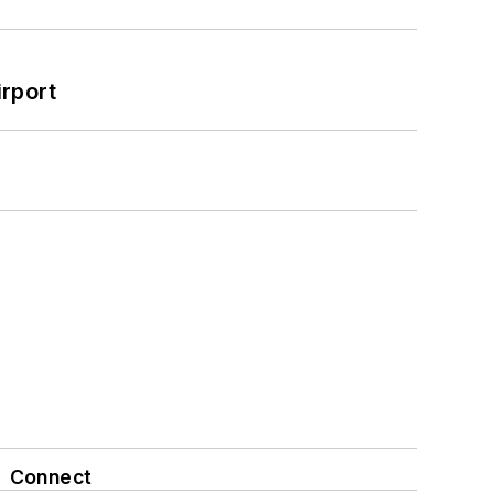
rport
Connect