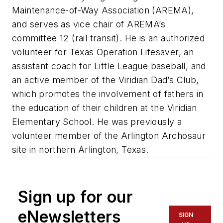
Maintenance-of-Way Association (AREMA),
and serves as vice chair of AREMA’s
committee 12 (rail transit). He is an authorized
volunteer for Texas Operation Lifesaver, an
assistant coach for Little League baseball, and
an active member of the Viridian Dad’s Club,
which promotes the involvement of fathers in
the education of their children at the Viridian
Elementary School. He was previously a
volunteer member of the Arlington Archosaur
site in northern Arlington, Texas.
Sign up for our
eNewsletters
SIGN