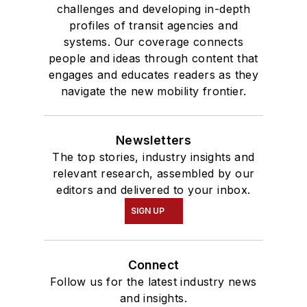
challenges and developing in-depth
profiles of transit agencies and
systems. Our coverage connects
people and ideas through content that
engages and educates readers as they
navigate the new mobility frontier.
Newsletters
The top stories, industry insights and
relevant research, assembled by our
editors and delivered to your inbox.
SIGN UP
Connect
Follow us for the latest industry news
and insights.