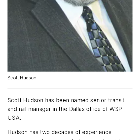
Scott Hudson.
Scott Hudson has been named senior transit
and rail manager in the Dallas office of WSP
USA.
Hudson has two decades of experience