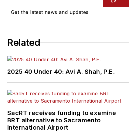
UP
Get the latest news and updates
Related
2025 40 Under 40: Avi A. Shah, P.E.
SacRT receives funding to examine
BRT alternative to Sacramento
International Airport