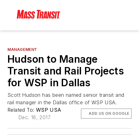
MANAGEMENT
Hudson to Manage
Transit and Rail Projects
for WSP in Dallas
Scott Hudson has been named senior transit and
rail manager in the Dallas office of WSP USA.
Related To:
WSP USA
ADD US ON GOOGLE
Dec. 18, 2017