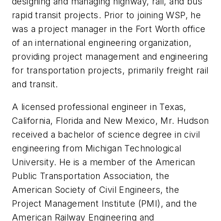
designing and managing highway, rail, and bus
rapid transit projects. Prior to joining WSP, he
was a project manager in the Fort Worth office
of an international engineering organization,
providing project management and engineering
for transportation projects, primarily freight rail
and transit.
A licensed professional engineer in Texas,
California, Florida and New Mexico, Mr. Hudson
received a bachelor of science degree in civil
engineering from Michigan Technological
University. He is a member of the American
Public Transportation Association, the
American Society of Civil Engineers, the
Project Management Institute (PMI), and the
American Railway Engineering and