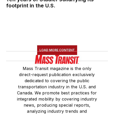
footprint in the U.S.
LOAD MORE CONTENT
Mass Transit magazine is the only
direct-request publication exclusively
dedicated to covering the public
transportation industry in the U.S. and
Canada. We promote best practices for
integrated mobility by covering industry
news, producing special reports,
analyzing industry trends and