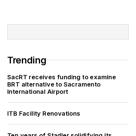
Trending
SacRT receives funding to examine
BRT alternative to Sacramento
International Airport
ITB Facility Renovations
Ten years of Stadler solidifying its