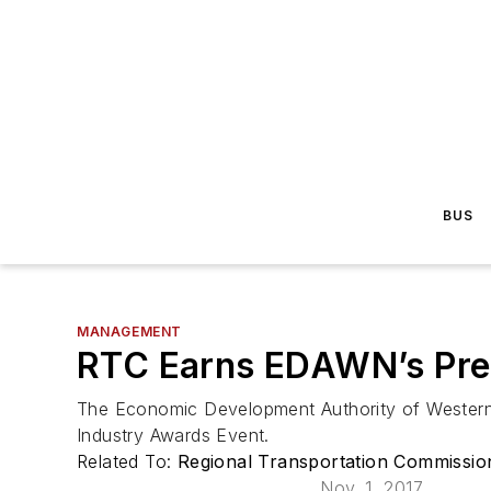
BUS
MANAGEMENT
RTC Earns EDAWN’s Pre
The Economic Development Authority of Western 
Industry Awards Event.
Related To:
Regional Transportation Commissi
Nov. 1, 2017