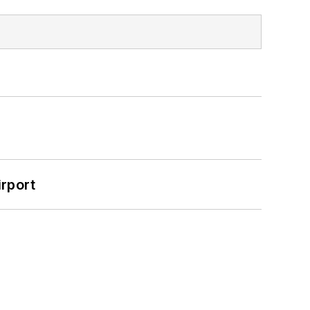
rport