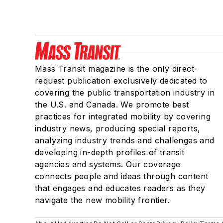
Mass Transit magazine is the only direct-
request publication exclusively dedicated to
covering the public transportation industry in
the U.S. and Canada. We promote best
practices for integrated mobility by covering
industry news, producing special reports,
analyzing industry trends and challenges and
developing in-depth profiles of transit
agencies and systems. Our coverage
connects people and ideas through content
that engages and educates readers as they
navigate the new mobility frontier.