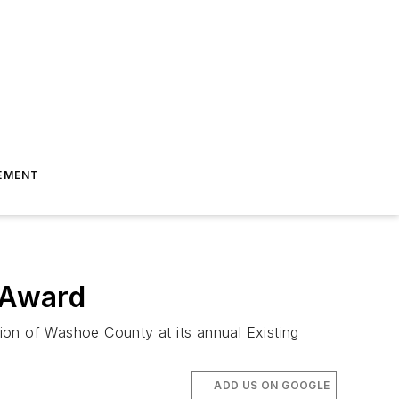
EMENT
 Award
on of Washoe County at its annual Existing
ADD US ON GOOGLE