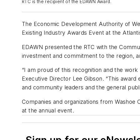
RTC is the recipient of the EDAWN Award.
The Economic Development Authority of Wes
Existing Industry Awards Event at the Atlant
EDAWN presented the RTC with the Communit
investment and commitment to the region, and
“I am proud of this recognition and the wor
Executive Director Lee Gibson. “This award 
and community leaders and the general public
Companies and organizations from Washoe Co
at the annual event.