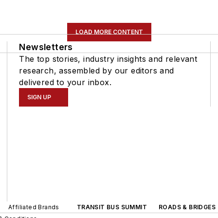
LOAD MORE CONTENT
Newsletters
The top stories, industry insights and relevant
research, assembled by our editors and
delivered to your inbox.
SIGN UP
Affiliated Brands
TRANSIT BUS SUMMIT
ROADS & BRIDGES