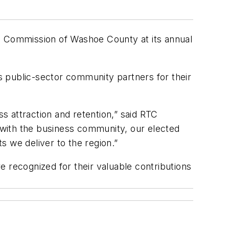
 Commission of Washoe County at its annual
public-sector community partners for their
 attraction and retention,” said RTC
 with the business community, our elected
s we deliver to the region.”
recognized for their valuable contributions