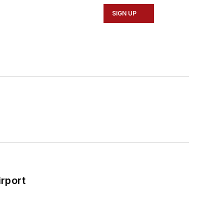
SIGN UP
rport