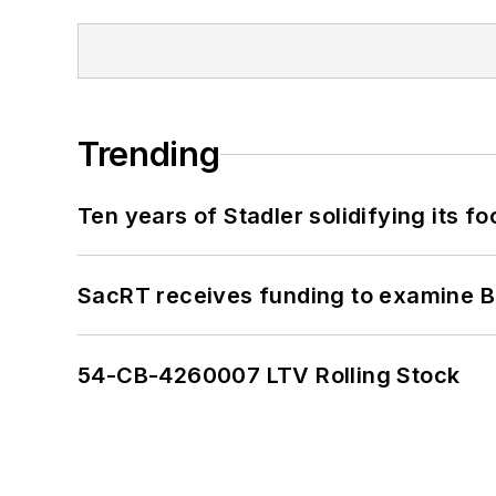
Trending
Ten years of Stadler solidifying its foo
SacRT receives funding to examine BR
54-CB-4260007 LTV Rolling Stock