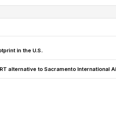
tprint in the U.S.
T alternative to Sacramento International Ai