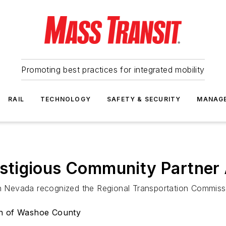
Promoting best practices for integrated mobility
RAIL
TECHNOLOGY
SAFETY & SECURITY
MANAG
stigious Community Partner
Nevada recognized the Regional Transportation Commissi
on of Washoe County