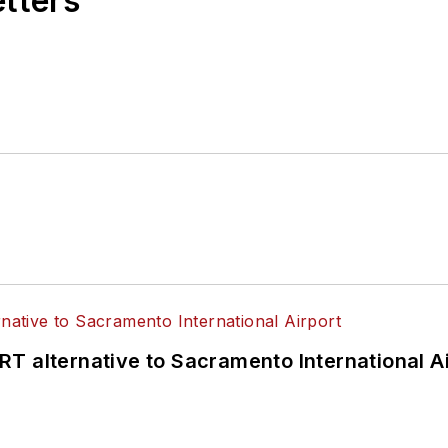
etters
T alternative to Sacramento International Ai