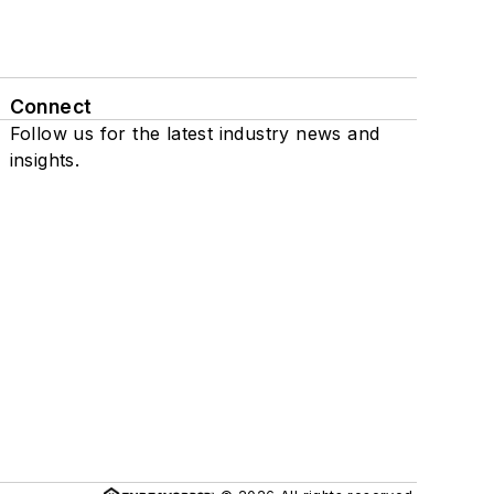
Connect
Follow us for the latest industry news and
insights.