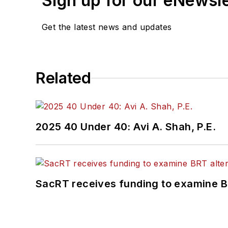
Sign up for our eNewsl
Get the latest news and updates
Related
2025 40 Under 40: Avi A. Shah, P.E.
SacRT receives funding to examine BR