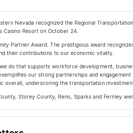
tern Nevada recognized the Regional Transportation
is Casino Resort on October 24.
y Partner Award. The prestigious award recognizes 
 their contributions to our economic vitality.
k we do that supports workforce development, business
exemplifies our strong partnerships and engagement
 overall, underscoring the transportation investment
unty, Storey County, Reno, Sparks and Fernley were 