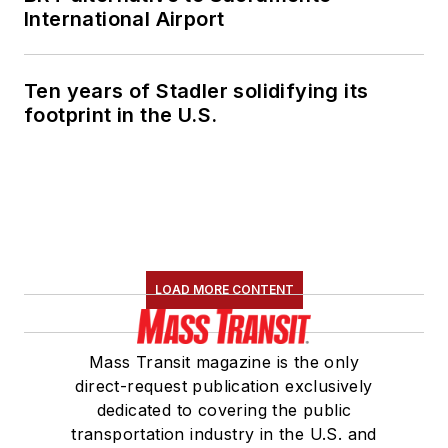
International Airport
Ten years of Stadler solidifying its
footprint in the U.S.
LOAD MORE CONTENT
Mass Transit magazine is the only
direct-request publication exclusively
dedicated to covering the public
transportation industry in the U.S. and