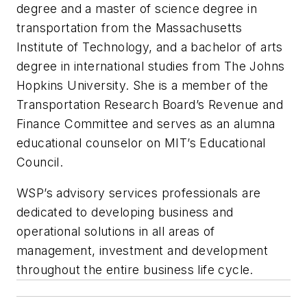
degree and a master of science degree in
transportation from the Massachusetts
Institute of Technology, and a bachelor of arts
degree in international studies from The Johns
Hopkins University. She is a member of the
Transportation Research Board’s Revenue and
Finance Committee and serves as an alumna
educational counselor on MIT’s Educational
Council.
WSP’s advisory services professionals are
dedicated to developing business and
operational solutions in all areas of
management, investment and development
throughout the entire business life cycle.