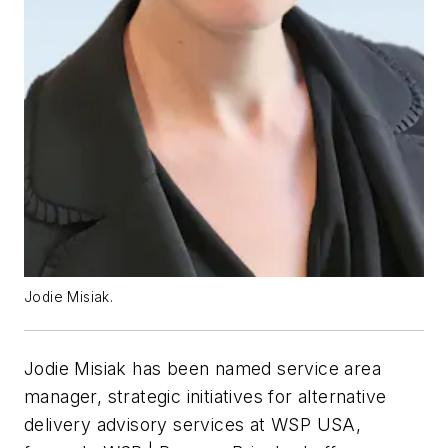
Jodie Misiak.
Jodie Misiak has been named service area
manager, strategic initiatives for alternative
delivery advisory services at WSP USA,