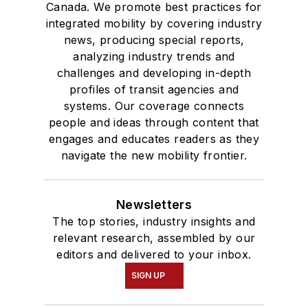
Canada. We promote best practices for
integrated mobility by covering industry
news, producing special reports,
analyzing industry trends and
challenges and developing in-depth
profiles of transit agencies and
systems. Our coverage connects
people and ideas through content that
engages and educates readers as they
navigate the new mobility frontier.
Newsletters
The top stories, industry insights and
relevant research, assembled by our
editors and delivered to your inbox.
SIGN UP