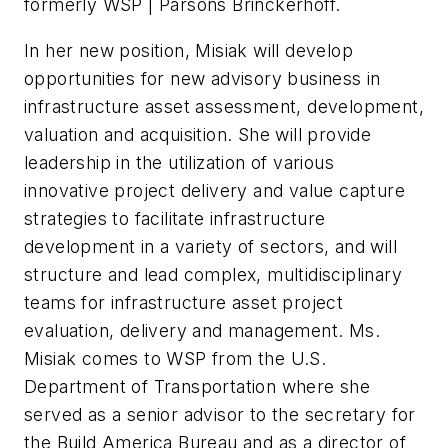
formerly WSP | Parsons Brinckerhoff.
In her new position, Misiak will develop
opportunities for new advisory business in
infrastructure asset assessment, development,
valuation and acquisition. She will provide
leadership in the utilization of various
innovative project delivery and value capture
strategies to facilitate infrastructure
development in a variety of sectors, and will
structure and lead complex, multidisciplinary
teams for infrastructure asset project
evaluation, delivery and management. Ms.
Misiak comes to WSP from the U.S.
Department of Transportation where she
served as a senior advisor to the secretary for
the Build America Bureau and as a director of