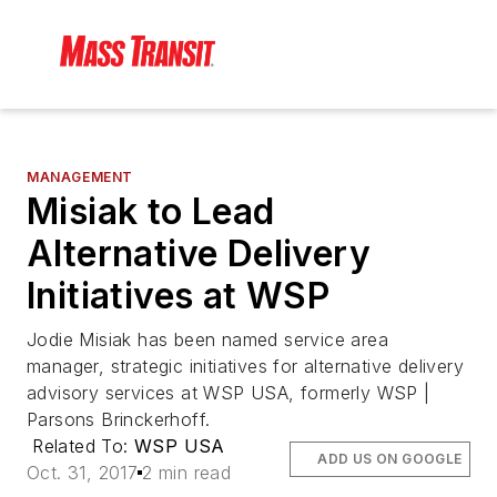
MANAGEMENT
Misiak to Lead
Alternative Delivery
Initiatives at WSP
Jodie Misiak has been named service area
manager, strategic initiatives for alternative delivery
advisory services at WSP USA, formerly WSP |
Parsons Brinckerhoff.
Related To:
WSP USA
ADD US ON GOOGLE
Oct. 31, 2017
2 min read