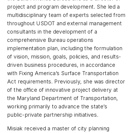
project and program development. She led a
multidisciplinary team of experts selected from
throughout USDOT and external management
consultants in the development of a
comprehensive Bureau operations
implementation plan, including the formulation
of vision, mission, goals, policies, and results-
driven business procedures, in accordance
with Fixing America’s Surface Transportation
Act requirements. Previously, she was director
of the office of innovative project delivery at
the Maryland Department of Transportation,
working primarily to advance the state’s
public-private partnership initiatives.
Misiak received a master of city planning