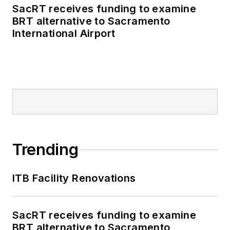
SacRT receives funding to examine
BRT alternative to Sacramento
International Airport
Trending
ITB Facility Renovations
SacRT receives funding to examine
BRT alternative to Sacramento