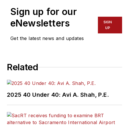
Sign up for our
eNewsletters
SIGN
UP
Get the latest news and updates
Related
2025 40 Under 40: Avi A. Shah, P.E.