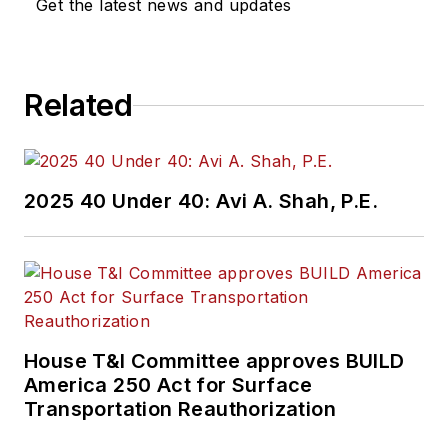
Get the latest news and updates
Related
2025 40 Under 40: Avi A. Shah, P.E.
House T&I Committee approves BUILD
America 250 Act for Surface
Transportation Reauthorization