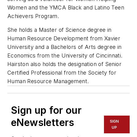
Women and the YMCA Black and Latino Teen
Achievers Program.
She holds a Master of Science degree in
Human Resource Development from Xavier
University and a Bachelors of Arts degree in
Economics from the University of Cincinnati.
Hairston also holds the designation of Senior
Certified Professional from the Society for
Human Resource Management.
Sign up for our
eNewsletters
SIGN
UP