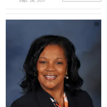
Sept. 28, 2017