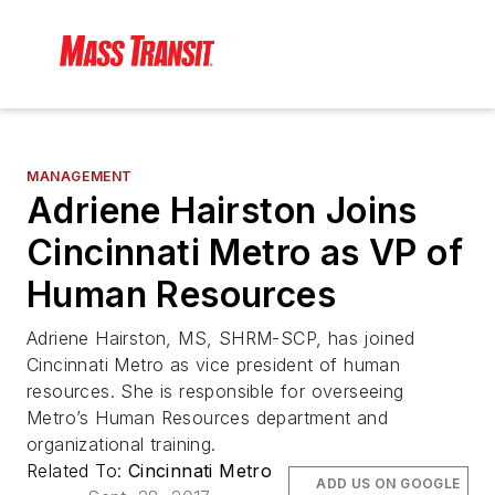
MANAGEMENT
Adriene Hairston Joins
Cincinnati Metro as VP of
Human Resources
Adriene Hairston, MS, SHRM-SCP, has joined
Cincinnati Metro as vice president of human
resources. She is responsible for overseeing
Metro’s Human Resources department and
organizational training.
Related To:
Cincinnati Metro
ADD US ON GOOGLE