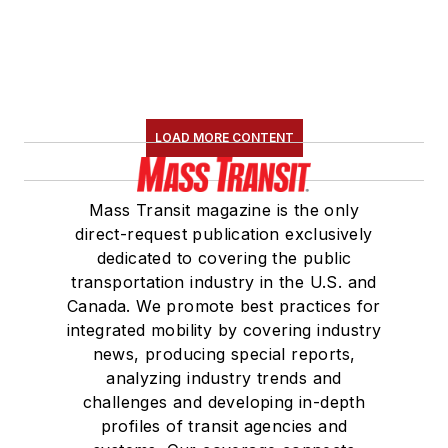
LOAD MORE CONTENT
Mass Transit magazine is the only
direct-request publication exclusively
dedicated to covering the public
transportation industry in the U.S. and
Canada. We promote best practices for
integrated mobility by covering industry
news, producing special reports,
analyzing industry trends and
challenges and developing in-depth
profiles of transit agencies and