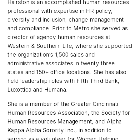
Hairston is an accomplished human resources
professional with expertise in HR policy,
diversity and inclusion, change management
and compliance. Prior to Metro she served as
director of agency human resources at
Western & Southern Life, where she supported
the organization’s 1,500 sales and
administrative associates in twenty three
states and 150+ office locations. She has also
held leadership roles with Fifth Third Bank,
Luxottica and Humana.
She is a member of the Greater Cincinnati
Human Resources Association, the Society for
Human Resources Management, and Alpha
Kappa Alpha Sorority Inc., in addition to
serving as a volunteer for Women Helping