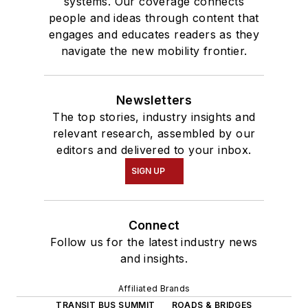
systems. Our coverage connects
people and ideas through content that
engages and educates readers as they
navigate the new mobility frontier.
Newsletters
The top stories, industry insights and
relevant research, assembled by our
editors and delivered to your inbox.
SIGN UP
Connect
Follow us for the latest industry news
and insights.
Affiliated Brands
TRANSIT BUS SUMMIT
ROADS & BRIDGES