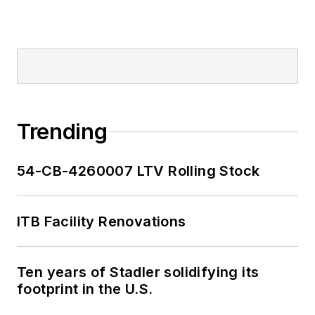
Trending
54-CB-4260007 LTV Rolling Stock
ITB Facility Renovations
Ten years of Stadler solidifying its
footprint in the U.S.