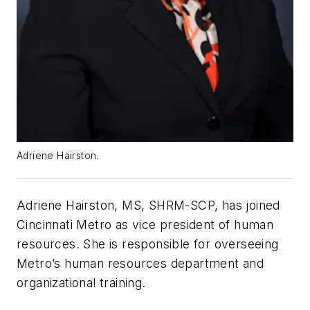
Adriene Hairston.
Adriene Hairston, MS, SHRM-SCP, has joined
Cincinnati Metro as vice president of human
resources. She is responsible for overseeing
Metro’s human resources department and
organizational training.