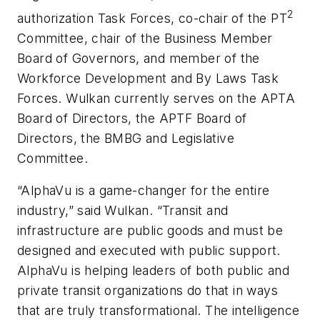
2
authorization Task Forces, co-chair of the PT
Committee, chair of the Business Member
Board of Governors, and member of the
Workforce Development and By Laws Task
Forces. Wulkan currently serves on the APTA
Board of Directors, the APTF Board of
Directors, the BMBG and Legislative
Committee.
“AlphaVu is a game-changer for the entire
industry,” said Wulkan. “Transit and
infrastructure are public goods and must be
designed and executed with public support.
AlphaVu is helping leaders of both public and
private transit organizations do that in ways
that are truly transformational. The intelligence