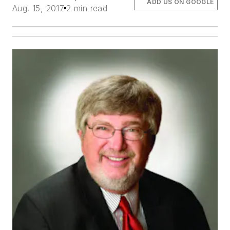
ADD US ON GOOGLE
Aug. 15, 2017
2 min read