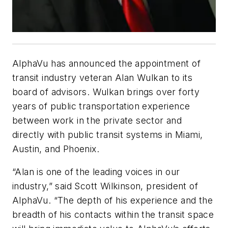
AlphaVu has announced the appointment of
transit industry veteran Alan Wulkan to its
board of advisors. Wulkan brings over forty
years of public transportation experience
between work in the private sector and
directly with public transit systems in Miami,
Austin, and Phoenix.
“Alan is one of the leading voices in our
industry,” said Scott Wilkinson, president of
AlphaVu. “The depth of his experience and the
breadth of his contacts within the transit space