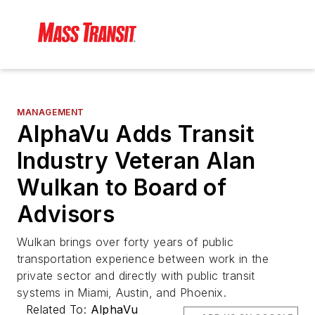
MANAGEMENT
AlphaVu Adds Transit
Industry Veteran Alan
Wulkan to Board of
Advisors
Wulkan brings over forty years of public
transportation experience between work in the
private sector and directly with public transit
systems in Miami, Austin, and Phoenix.
Related To:
AlphaVu