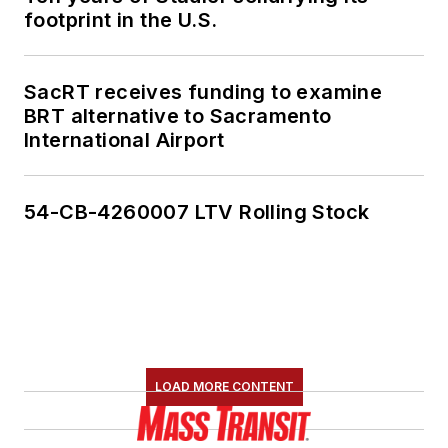
footprint in the U.S.
SacRT receives funding to examine
BRT alternative to Sacramento
International Airport
54-CB-4260007 LTV Rolling Stock
LOAD MORE CONTENT