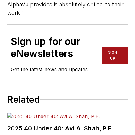
AlphaVu provides is absolutely critical to their
work.”
Sign up for our
eNewsletters
SIGN
UP
Get the latest news and updates
Related
2025 40 Under 40: Avi A. Shah, P.E.