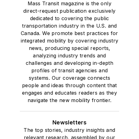
Mass Transit magazine is the only
direct-request publication exclusively
dedicated to covering the public
transportation industry in the U.S. and
Canada. We promote best practices for
integrated mobility by covering industry
news, producing special reports,
analyzing industry trends and
challenges and developing in-depth
profiles of transit agencies and
systems. Our coverage connects
people and ideas through content that
engages and educates readers as they
navigate the new mobility frontier.
Newsletters
The top stories, industry insights and
relevant research, assembled by our