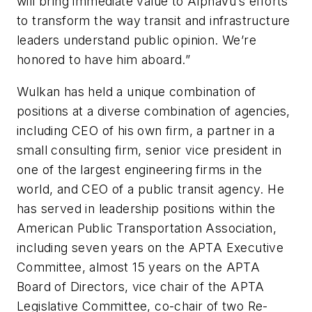
will bring immediate value to AlphaVu’s efforts
to transform the way transit and infrastructure
leaders understand public opinion. We’re
honored to have him aboard.”
Wulkan has held a unique combination of
positions at a diverse combination of agencies,
including CEO of his own firm, a partner in a
small consulting firm, senior vice president in
one of the largest engineering firms in the
world, and CEO of a public transit agency. He
has served in leadership positions within the
American Public Transportation Association,
including seven years on the APTA Executive
Committee, almost 15 years on the APTA
Board of Directors, vice chair of the APTA
Legislative Committee, co-chair of two Re-