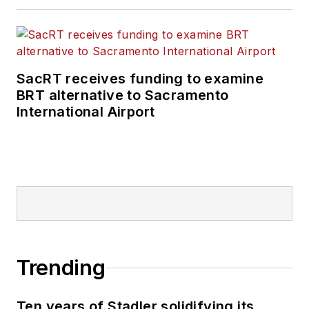
SacRT receives funding to examine
BRT alternative to Sacramento
International Airport
Trending
Ten years of Stadler solidifying its