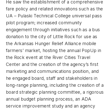
He saw the establishment of a comprehensive
fare policy and related innovations such as the
UA – Pulaski Technical College universal pass
pilot program; increased community
engagement through initiatives such as a bus
donation to the city of Little Rock for use as
the Arkansas Hunger Relief Alliance mobile
farmers’ market, hosting the annual PopUp in
the Rock event at the River Cities Travel
Center and the creation of the agency’s first
marketing and communications position, and
he engaged board, staff and stakeholders in
long-range planning, including the creation of a
board strategic planning committee, a rigorous
annual budget planning process, an ADA
service improvement study and an agency