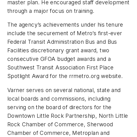
master plan. He encouraged staff development
through a major focus on training.
The agency’s achievements under his tenure
include the securement of Metro’s first-ever
Federal Transit Administration Bus and Bus
Facilities discretionary grant award, two
consecutive GFOA budget awards and a
Southwest Transit Association First Place
Spotlight Award for the rrmetro.org website.
Varner serves on several national, state and
local boards and commissions, including
serving on the board of directors for the
Downtown Little Rock Partnership, North Little
Rock Chamber of Commerce, Sherwood
Chamber of Commerce, Metroplan and