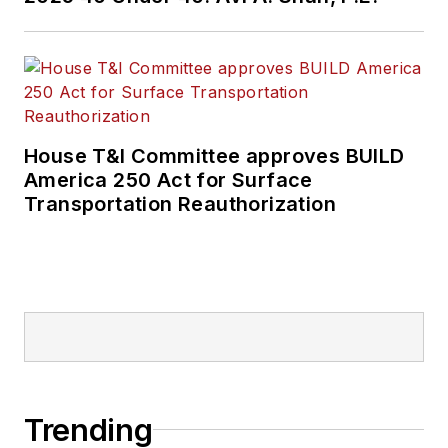
House T&I Committee approves BUILD
America 250 Act for Surface
Transportation Reauthorization
Trending