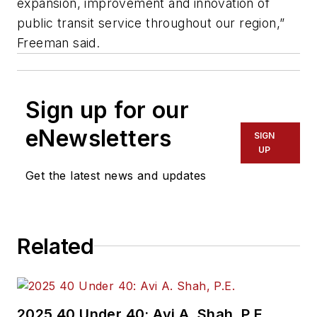
expansion, improvement and innovation of
public transit service throughout our region,”
Freeman said.
Sign up for our
eNewsletters
SIGN
UP
Get the latest news and updates
Related
2025 40 Under 40: Avi A. Shah, P.E.