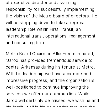
of executive director and assuming
responsibility for successfully implementing
the vision of the Metro board of directors. He
will be stepping down to take a regional
leadership role within First Transit, an
international transit operations, management
and consulting firm.
Metro Board Chairman Allie Freeman noted,
“Jarod has provided tremendous service to
central Arkansas during his tenure at Metro.
With his leadership we have accomplished
impressive progress, and the organization is
well-positioned to continue improving the
services we offer our communities. While
Jarod will certainly be missed, we wish he and