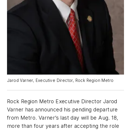
Jarod Varner, Executive Director, Rock Region Metro
Rock Region Metro Executive Director Jarod
Varner has announced his pending departure
from Metro. Varner’s last day will be Aug. 18,
more than four years after accepting the role