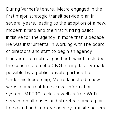
During Varner’s tenure, Metro engaged in the
first major strategic transit service plan in
several years, leading to the adoption of a new,
modern brand and the first funding ballot
initiative for the agency in more than a decade.
He was instrumental in working with the board
of directors and staff to begin an agency
transition to a natural gas fleet, which included
the construction of a CNG fueling facility made
possible by a public-private partnership.
Under his leadership, Metro launched a new
website and real-time arrival information
system, METROtrack, as well as free Wi-Fi
service on all buses and streetcars and a plan
to expand and improve agency transit shelters.