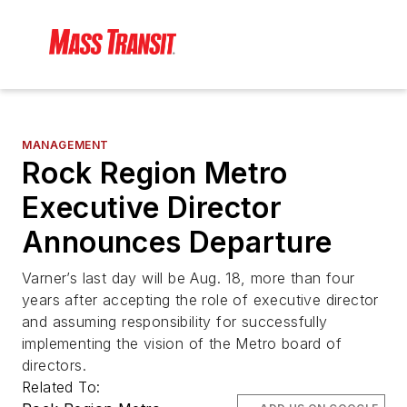
MANAGEMENT
Rock Region Metro
Executive Director
Announces Departure
Varner’s last day will be Aug. 18, more than four
years after accepting the role of executive director
and assuming responsibility for successfully
implementing the vision of the Metro board of
directors.
Related To: