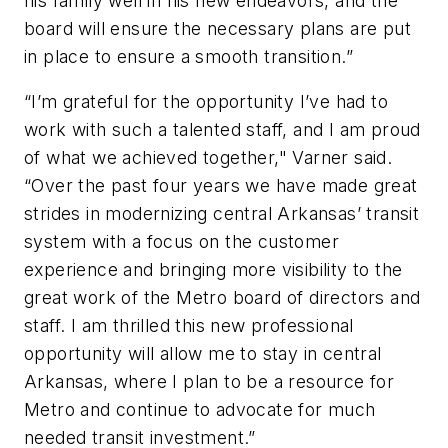
his family well in his new endeavors, and the
board will ensure the necessary plans are put
in place to ensure a smooth transition.”
“I’m grateful for the opportunity I’ve had to
work with such a talented staff, and I am proud
of what we achieved together," Varner said.
“Over the past four years we have made great
strides in modernizing central Arkansas’ transit
system with a focus on the customer
experience and bringing more visibility to the
great work of the Metro board of directors and
staff. I am thrilled this new professional
opportunity will allow me to stay in central
Arkansas, where I plan to be a resource for
Metro and continue to advocate for much
needed transit investment.”