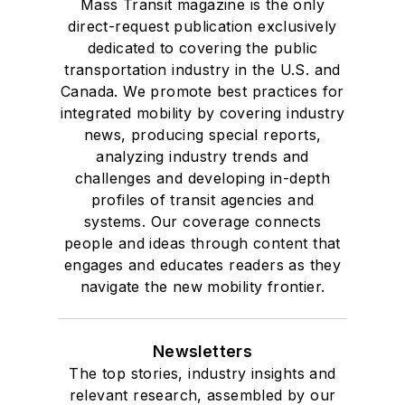
Mass Transit magazine is the only
direct-request publication exclusively
dedicated to covering the public
transportation industry in the U.S. and
Canada. We promote best practices for
integrated mobility by covering industry
news, producing special reports,
analyzing industry trends and
challenges and developing in-depth
profiles of transit agencies and
systems. Our coverage connects
people and ideas through content that
engages and educates readers as they
navigate the new mobility frontier.
Newsletters
The top stories, industry insights and
relevant research, assembled by our