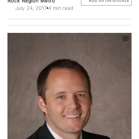
Rock Region Metro
ADD US ON GOOGLE
July 24, 2017
4 min read