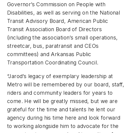
Governor’s Commission on People with
Disabilities, as well as serving on the National
Transit Advisory Board, American Public
Transit Association Board of Directors
(including the association’s small operations,
streetcar, bus, paratransit and CEOs
committees) and Arkansas Public
Transportation Coordinating Council.
“Jarod’s legacy of exemplary leadership at
Metro will be remembered by our board, staff,
riders and community leaders for years to
come. He will be greatly missed, but we are
grateful for the time and talents he lent our
agency during his time here and look forward
to working alongside him to advocate for the