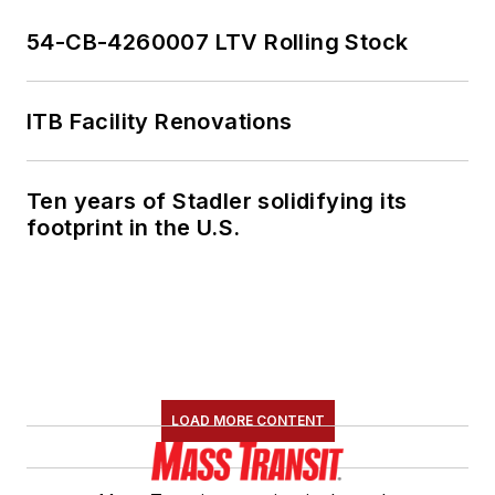
54-CB-4260007 LTV Rolling Stock
ITB Facility Renovations
Ten years of Stadler solidifying its
footprint in the U.S.
LOAD MORE CONTENT