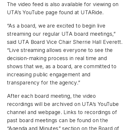
The video feed is also available for viewing on
UTA’s YouTube page found at UTARide.
“As a board, we are excited to begin live
streaming our regular UTA board meetings,”
said UTA Board Vice Chair Sherrie Hall Everett.
“Live streaming allows everyone to see the
decision-making process in real time and
shows that we, as a board, are committed to
increasing public engagement and
transparency for the agency.”
After each board meeting, the video
recordings will be archived on UTA’s YouTube
channel and webpage. Links to recordings of
past board meetings can be found on the
“Agenda and Minutes” section on the Board of