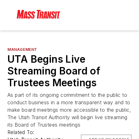
MANAGEMENT
UTA Begins Live
Streaming Board of
Trustees Meetings
As part of its ongoing commitment to the public to
conduct business in a more transparent way and to
make board meetings more accessible to the public,
The Utah Transit Authority will begin live streaming
its Board of Trustees meetings
Related To: