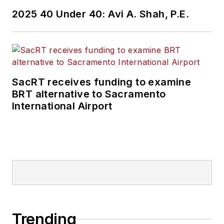
2025 40 Under 40: Avi A. Shah, P.E.
SacRT receives funding to examine
BRT alternative to Sacramento
International Airport
Trending