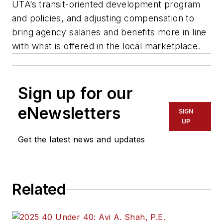
UTA’s transit-oriented development program
and policies, and adjusting compensation to
bring agency salaries and benefits more in line
with what is offered in the local marketplace.
Sign up for our
eNewsletters
SIGN
UP
Get the latest news and updates
Related