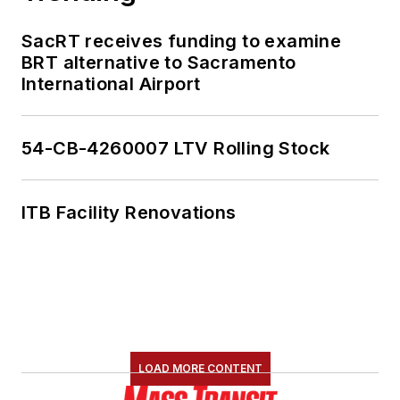
SacRT receives funding to examine
BRT alternative to Sacramento
International Airport
54-CB-4260007 LTV Rolling Stock
ITB Facility Renovations
LOAD MORE CONTENT