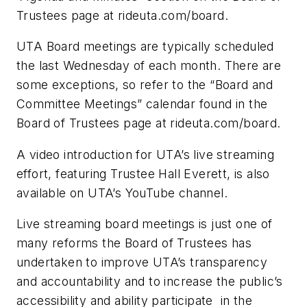
Trustees page at rideuta.com/board.
UTA Board meetings are typically scheduled
the last Wednesday of each month. There are
some exceptions, so refer to the “Board and
Committee Meetings” calendar found in the
Board of Trustees page at rideuta.com/board.
A video introduction for UTA’s live streaming
effort, featuring Trustee Hall Everett, is also
available on UTA’s YouTube channel.
Live streaming board meetings is just one of
many reforms the Board of Trustees has
undertaken to improve UTA’s transparency
and accountability and to increase the public’s
accessibility and ability participate in the