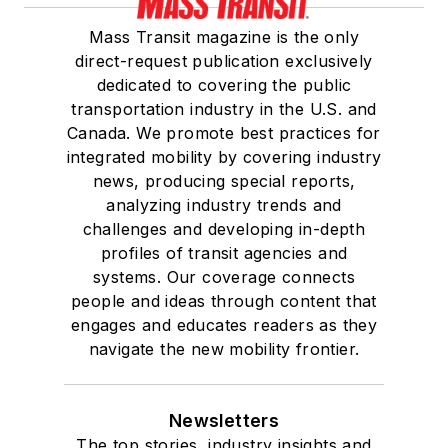
Mass Transit magazine is the only
direct-request publication exclusively
dedicated to covering the public
transportation industry in the U.S. and
Canada. We promote best practices for
integrated mobility by covering industry
news, producing special reports,
analyzing industry trends and
challenges and developing in-depth
profiles of transit agencies and
systems. Our coverage connects
people and ideas through content that
engages and educates readers as they
navigate the new mobility frontier.
Newsletters
The top stories, industry insights and