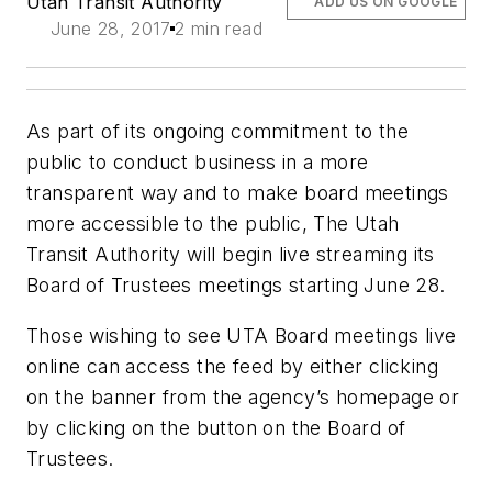
Utah Transit Authority
ADD US ON GOOGLE
June 28, 2017
2 min read
As part of its ongoing commitment to the
public to conduct business in a more
transparent way and to make board meetings
more accessible to the public, The Utah
Transit Authority will begin live streaming its
Board of Trustees meetings starting June 28.
Those wishing to see UTA Board meetings live
online can access the feed by either clicking
on the banner from the agency’s homepage or
by clicking on the button on the Board of
Trustees.