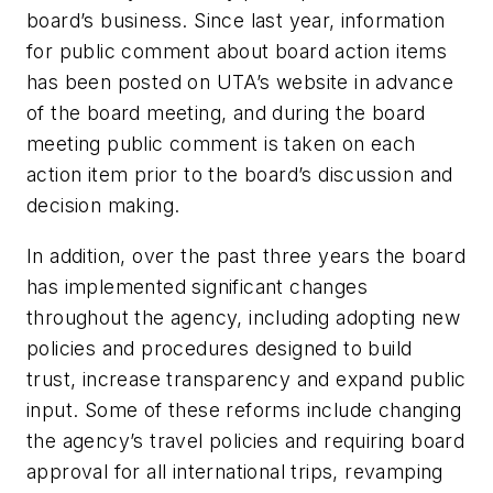
board’s business. Since last year, information
for public comment about board action items
has been posted on UTA’s website in advance
of the board meeting, and during the board
meeting public comment is taken on each
action item prior to the board’s discussion and
decision making.
In addition, over the past three years the board
has implemented significant changes
throughout the agency, including adopting new
policies and procedures designed to build
trust, increase transparency and expand public
input. Some of these reforms include changing
the agency’s travel policies and requiring board
approval for all international trips, revamping