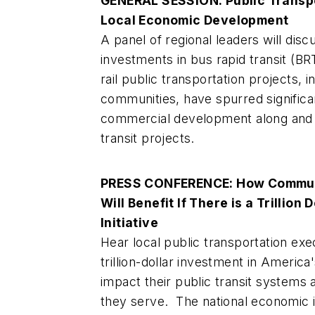
GENERAL SESSION: Public Transpor
Local Economic Development
A panel of regional leaders will dis
investments in bus rapid transit (BRT
rail public transportation projects, i
communities, have spurred significan
commercial development along and i
transit projects.
PRESS CONFERENCE: How Communi
Will Benefit If There is a Trillion 
Initiative
Hear local public transportation exe
trillion-dollar investment in America
impact their public transit systems
they serve. The national economic 