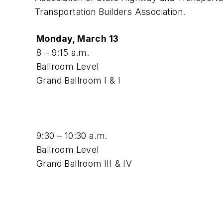
Transportation Builders Association.
Monday, March 13
8 – 9:15 a.m.
Ballroom Level
Grand Ballroom I & I
9:30 – 10:30 a.m.
Ballroom Level
Grand Ballroom III & IV