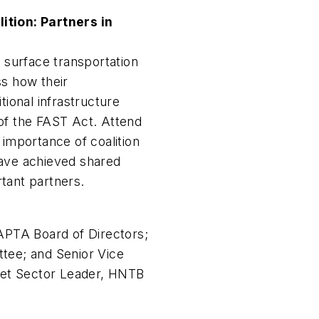
ition: Partners in
e surface transportation
ss how their
tional infrastructure
of the FAST Act. Attend
 importance of coalition
have achieved shared
tant partners.
PTA Board of Directors;
tee; and Senior Vice
rket Sector Leader, HNTB