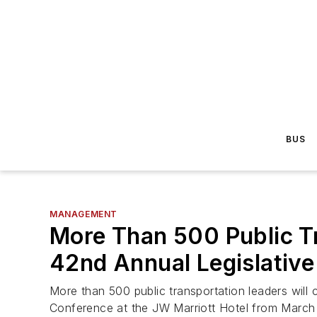
BUS
MANAGEMENT
More Than 500 Public T
42nd Annual Legislativ
More than 500 public transportation leaders will
Conference at the JW Marriott Hotel from March 