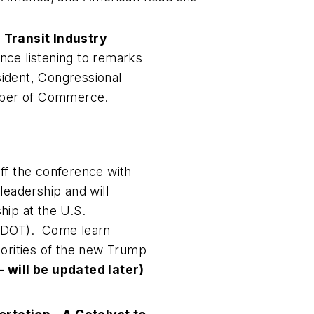
 Transit Industry
rence listening to remarks
ident, Congressional
amber of Commerce.
ff the conference with
adership and will
hip at the U.S.
. DOT). Come learn
iorities of the new Trump
 will be updated later)