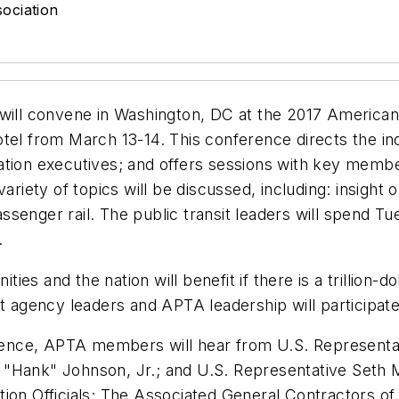
ociation
 will convene in Washington, DC at the 2017 American
tel from March 13-14. This conference directs the ind
tion executives; and offers sessions with key members
variety of topics will be discussed, including: insig
 passenger rail. The public transit leaders will spend 
.
 and the nation will benefit if there is a trillion-doll
t agency leaders and APTA leadership will participate
ference, APTA members will hear from U.S. Representa
 "Hank" Johnson, Jr.; and U.S. Representative Seth 
tion Officials; The Associated General Contractors 