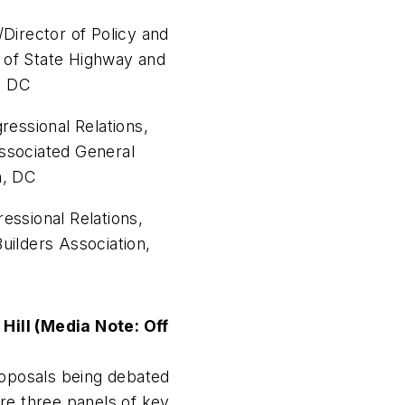
/Director of Policy and
of State Highway and
n, DC
ressional Relations,
ssociated General
n, DC
essional Relations,
uilders Association,
ill (Media Note: Off
roposals being debated
ture three panels of key