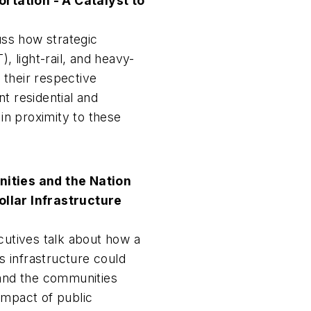
tation - A Catalyst to
cuss how strategic
), light-rail, and heavy-
n their respective
t residential and
n proximity to these
ties and the Nation
Dollar Infrastructure
cutives talk about how a
's infrastructure could
 and the communities
impact of public