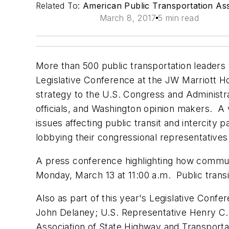
Related To:
American Public Transportation Ass
March 8, 2017
5 min read
More than 500 public transportation leaders
Legislative Conference at the JW Marriott Ho
strategy to the U.S. Congress and Administra
officials, and Washington opinion makers. A 
issues affecting public transit and intercity
lobbying their congressional representatives
A press conference highlighting how communities
Monday, March 13 at 11:00 a.m. Public transi
Also as part of this year's Legislative Con
John Delaney; U.S. Representative Henry C.
Association of State Highway and Transporta