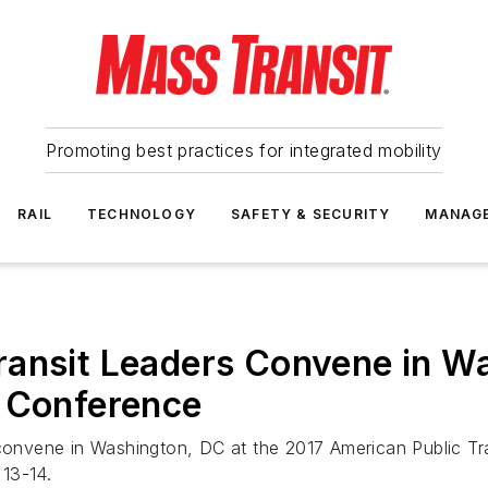
Promoting best practices for integrated mobility
RAIL
TECHNOLOGY
SAFETY & SECURITY
MANAG
ransit Leaders Convene in W
e Conference
 convene in Washington, DC at the 2017 American Public Tr
13-14.