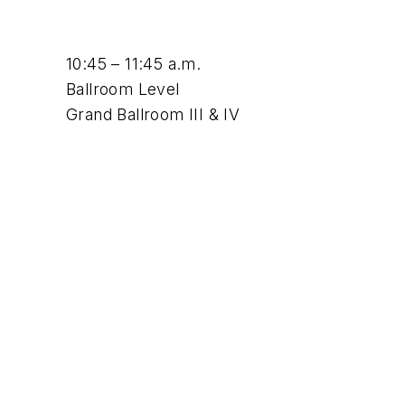
10:45 – 11:45 a.m.
Ballroom Level
Grand Ballroom III & IV