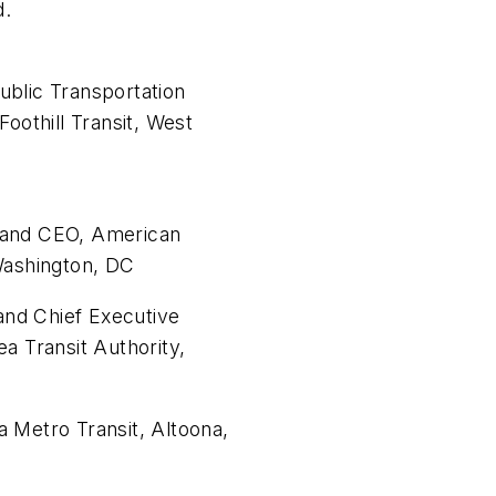
d.
ublic Transportation
Foothill Transit, West
 and CEO, American
Washington, DC
nd Chief Executive
a Transit Authority,
 Metro Transit, Altoona,