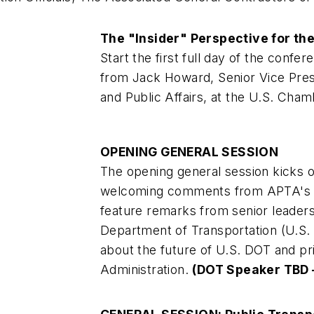
The "Insider" Perspective for the
Start the first full day of the confe
from Jack Howard, Senior Vice Pres
and Public Affairs, at the U.S. Ch
OPENING GENERAL SESSION
The opening general session kicks o
welcoming comments from APTA's le
feature remarks from senior leaders
Department of Transportation (U.S
about the future of U.S. DOT and pr
Administration.
(DOT
Speaker TBD –