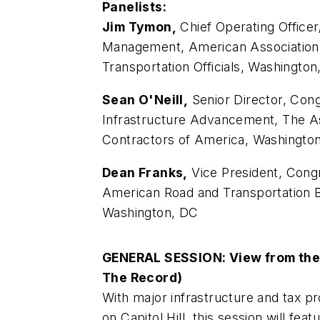
Panelists:
Jim Tymon,
Chief Operating Officer
Management, American Association 
Transportation Officials, Washingto
Sean O'Neill,
Senior Director, Cong
Infrastructure Advancement, The A
Contractors of America, Washingto
Dean Franks,
Vice President, Congr
American Road and Transportation B
Washington, DC
GENERAL SESSION: View from the H
The Record)
With major infrastructure and tax p
on Capitol Hill, this session will fea