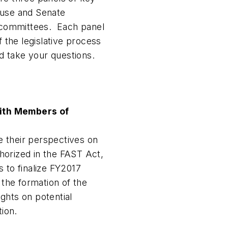
ouse and Senate
x committees. Each panel
f the legislative process
nd take your questions.
ith Members of
 their perspectives on
horized in the FAST Act,
 to finalize FY2017
 the formation of the
ghts on potential
tion.