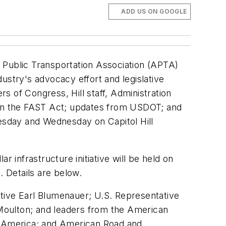
ADD US ON GOOGLE
 Public Transportation Association (APTA)
ustry's advocacy effort and legislative
 of Congress, Hill staff, Administration
ht on the FAST Act; updates from USDOT; and
Tuesday and Wednesday on Capitol Hill
ar infrastructure initiative will be held on
. Details are below.
tive Earl Blumenauer; U.S. Representative
Moulton; and leaders from the American
of America; and American Road and