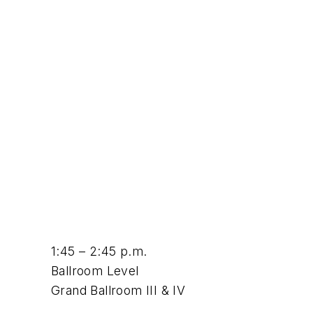
1:45 – 2:45 p.m.
Ballroom Level
Grand Ballroom III & IV