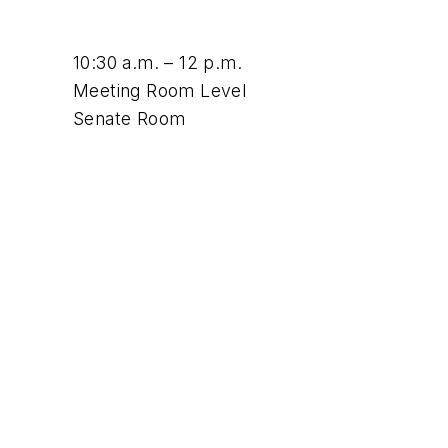
10:30 a.m. – 12 p.m.
Meeting Room Level
Senate Room