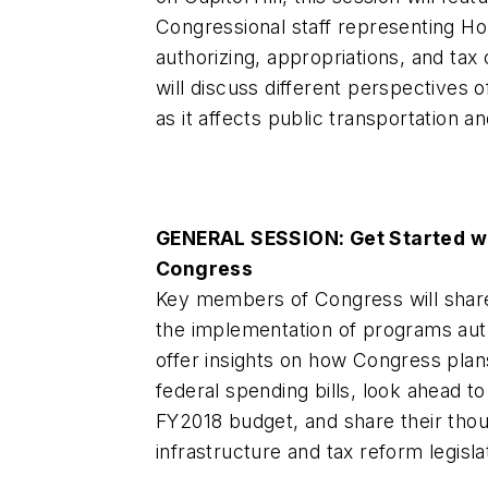
Congressional staff representing H
authorizing, appropriations, and ta
will discuss different perspectives o
as it affects public transportation a
GENERAL SESSION: Get Started w
Congress
Key members of Congress will share
the implementation of programs aut
offer insights on how Congress plans
federal spending bills, look ahead to
FY2018 budget, and share their thou
infrastructure and tax reform legisla