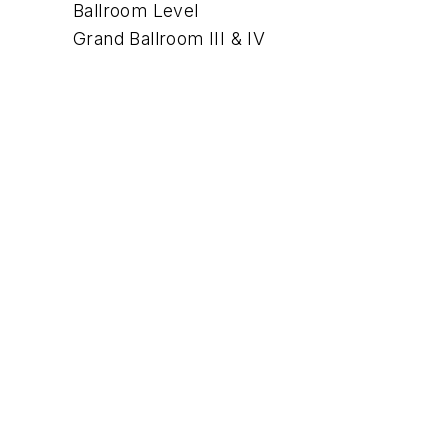
Ballroom Level
Grand Ballroom III & IV