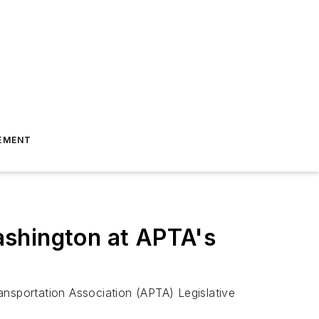
EMENT
ashington at APTA's
ansportation Association (APTA) Legislative