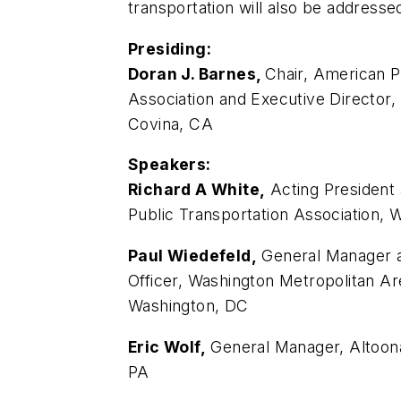
transportation will also be addresse
Presiding:
Doran J. Barnes,
Chair, American P
Association and Executive Director, 
Covina, CA
Speakers:
Richard A White,
Acting President
Public Transportation Association, 
Paul Wiedefeld,
General Manager a
Officer, Washington Metropolitan Are
Washington, DC
Eric Wolf,
General Manager, Altoona
PA