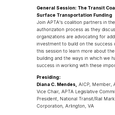
General Session: The Transit Coal
Surface Transportation Funding
Join APTA's coalition partners in th
authorization process as they discu
organizations are advocating for addi
investment to build on the success 
this session to learn more about the
building and the ways in which we 
success in working with these impor
Presiding:
Diana C. Mendes,
AICP, Member, A
Vice Chair, APTA Legislative Commit
President, National Transit/Rail Ma
Corporation, Arlington, VA