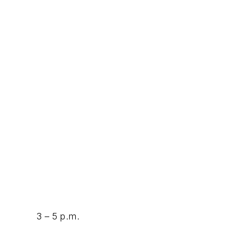
3 – 5 p.m.