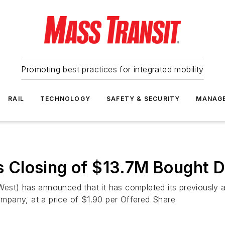
Promoting best practices for integrated mobility
RAIL
TECHNOLOGY
SAFETY & SECURITY
MANAG
Closing of $13.7M Bought De
est) has announced that it has completed its previously
mpany, at a price of $1.90 per Offered Share