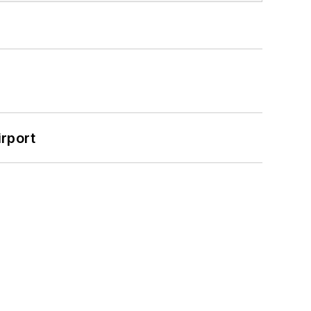
rport