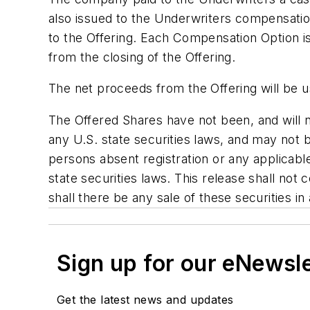
also issued to the Underwriters compensatio
to the Offering. Each Compensation Option i
from the closing of the Offering.
The net proceeds from the Offering will be 
The Offered Shares have not been, and will n
any U.S. state securities laws, and may not b
persons absent registration or any applicabl
state securities laws. This release shall not co
shall there be any sale of these securities in 
Sign up for our eNewsl
Get the latest news and updates