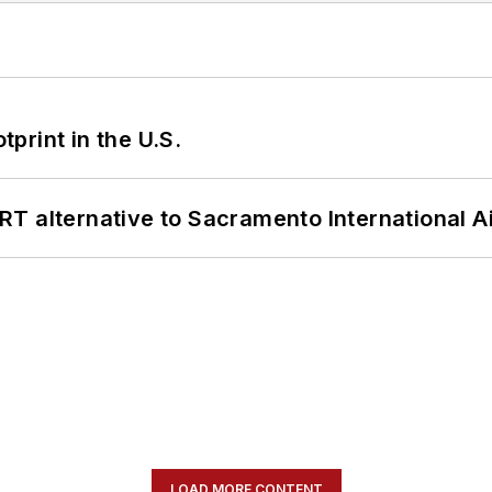
tprint in the U.S.
T alternative to Sacramento International Ai
LOAD MORE CONTENT