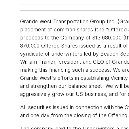
Grande West Transportation Group Inc. (Gra
placement of common shares (the "Offered S
proceeds to the Company of
$13,680,000
(th
870,000 Offered Shares issued as a result of
syndicate of underwriters led by Beacon Secu
William Trainer
, president and CEO of Grande 
making this financing such a success. We ar
Grande West's efforts in establishing Vicinit
and strengthen our balance sheet. We will be 
aggressively grow our US business, and for 
All securities issued in connection with the O
and one day from the closing of the Offering.
The company paid to the Underwriters a cas