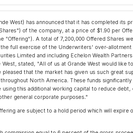
nde West) has announced that it has completed its p
hares") of the company, at a price of
$1.90
per Offer
e "Offering"). A total of 7,200,000 Offered Shares we
 the full exercise of the Underwriters' over-allotmen
rities Limited and including Echelon Wealth Partners I
West, stated, "All of us at Grande West would like t
e pleased that the market has given us such great s
y throughout
North America
. These funds significantl
using this additional working capital to reduce debt,
other general corporate purposes."
ffering are subject to a hold period which will expire
h commission equal to 6 percent of the gross procee