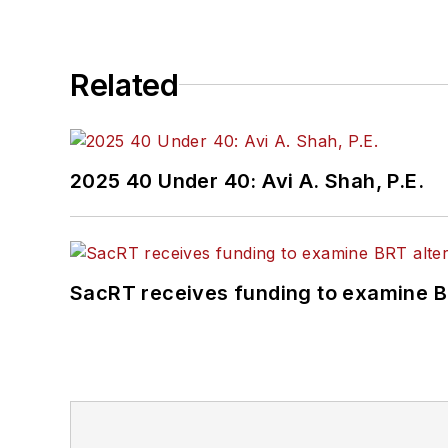
Related
2025 40 Under 40: Avi A. Shah, P.E.
SacRT receives funding to examine BR