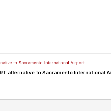
T alternative to Sacramento International Ai