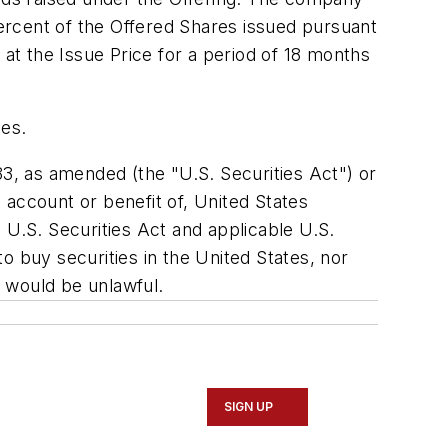
ercent of the Offered Shares issued pursuant
t the Issue Price for a period of 18 months
ses.
33, as amended (the "U.S. Securities Act") or
e account or benefit of,
United States
 U.S. Securities Act and applicable U.S.
 to buy securities in
the United States
, nor
le would be unlawful.
SIGN UP