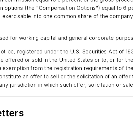
n options (the "Compensation Options") equal to 6 p
s exercisable into one common share of the company a
used for working capital and general corporate purpo
ot be, registered under the U.S. Securities Act of 19
e offered or sold in
the United States
or to, or for th
e exemption from the registration requirements of the
nstitute an offer to sell or the solicitation of an offer
any jurisdiction in which such offer, solicitation or sa
etters