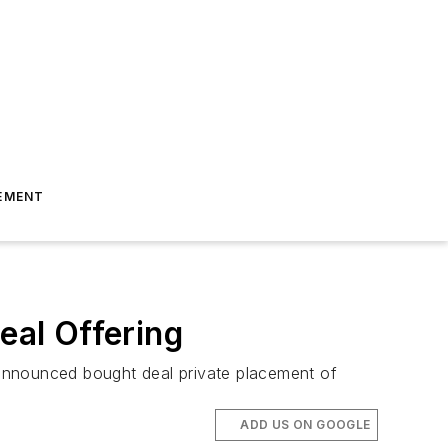
EMENT
al Offering
 announced bought deal private placement of
ADD US ON GOOGLE