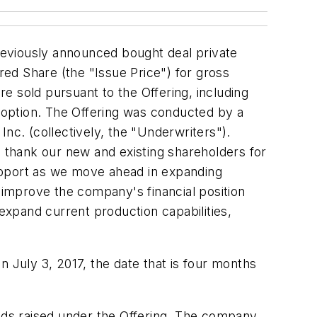
reviously announced bought deal private
ed Share (the "Issue Price") for gross
re sold pursuant to the Offering, including
t option. The Offering was conducted by a
nc. (collectively, the "Underwriters").
o thank our new and existing shareholders for
upport as we move ahead in expanding
y improve the company's financial position
 expand current production capabilities,
 on
July 3, 2017
, the date that is four months
ds raised under the Offering. The company