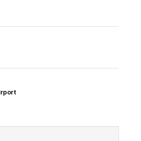
rport