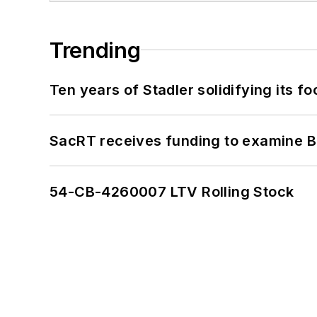
Trending
Ten years of Stadler solidifying its foo
SacRT receives funding to examine BR
54-CB-4260007 LTV Rolling Stock