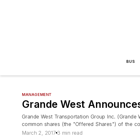
BUS
MANAGEMENT
Grande West Announces 
Grande West Transportation Group Inc. (Grande W
common shares (the "Offered Shares") of the co
March 2, 2017
3 min read