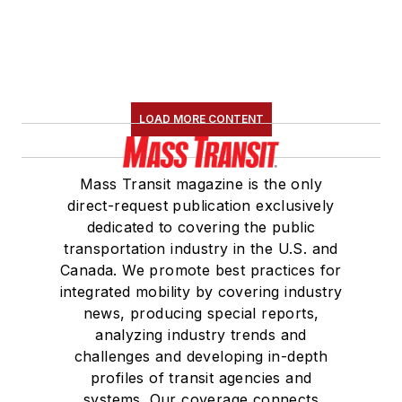
LOAD MORE CONTENT
Mass Transit magazine is the only
direct-request publication exclusively
dedicated to covering the public
transportation industry in the U.S. and
Canada. We promote best practices for
integrated mobility by covering industry
news, producing special reports,
analyzing industry trends and
challenges and developing in-depth
profiles of transit agencies and
systems. Our coverage connects