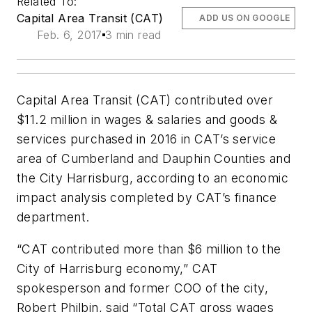
Related To:
Capital Area Transit (CAT)
ADD US ON GOOGLE
Feb. 6, 2017
3 min read
Capital Area Transit (CAT) contributed over
$11.2 million in wages & salaries and goods &
services purchased in 2016 in CAT’s service
area of Cumberland and Dauphin Counties and
the City Harrisburg, according to an economic
impact analysis completed by CAT’s finance
department.
“CAT contributed more than $6 million to the
City of Harrisburg economy,” CAT
spokesperson and former COO of the city,
Robert Philbin, said “Total CAT gross wages