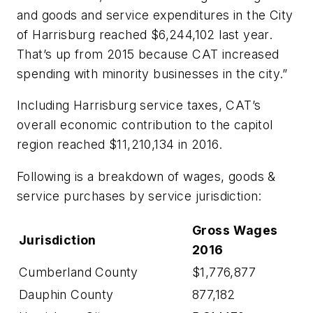
and goods and service expenditures in the City
of Harrisburg reached $6,244,102 last year.
That’s up from 2015 because CAT increased
spending with minority businesses in the city.”
Including Harrisburg service taxes, CAT’s
overall economic contribution to the capitol
region reached $11,210,134 in 2016.
Following is a breakdown of wages, goods &
service purchases by service jurisdiction:
Gross
Wages
Jurisdiction
2016
Cumberland County
$1,776,877
Dauphin County
877,182