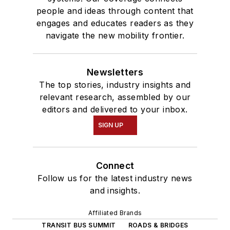
people and ideas through content that
engages and educates readers as they
navigate the new mobility frontier.
Newsletters
The top stories, industry insights and
relevant research, assembled by our
editors and delivered to your inbox.
SIGN UP
Connect
Follow us for the latest industry news
and insights.
Affiliated Brands
TRANSIT BUS SUMMIT
ROADS & BRIDGES