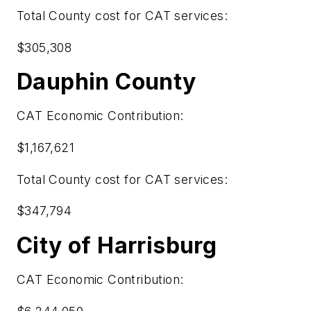
Total County cost for CAT services:
$305,308
Dauphin County
CAT Economic Contribution:
$1,167,621
Total County cost for CAT services:
$347,794
City of Harrisburg
CAT Economic Contribution: