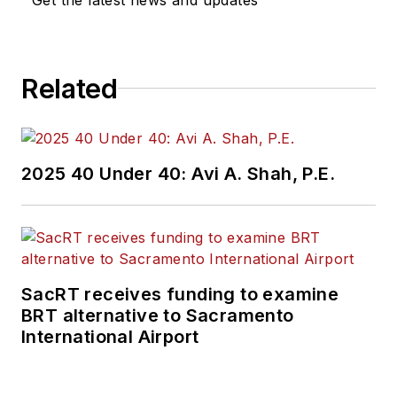
Related
2025 40 Under 40: Avi A. Shah, P.E.
SacRT receives funding to examine
BRT alternative to Sacramento
International Airport