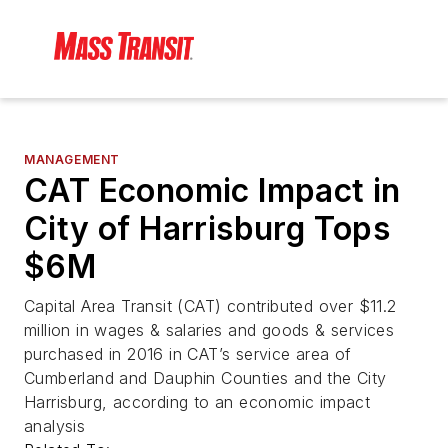
MANAGEMENT
CAT Economic Impact in
City of Harrisburg Tops
$6M
Capital Area Transit (CAT) contributed over $11.2
million in wages & salaries and goods & services
purchased in 2016 in CAT’s service area of
Cumberland and Dauphin Counties and the City
Harrisburg, according to an economic impact
analysis