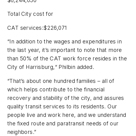
$6,244,050
Total City cost for
CAT services:$226,071
“In addition to the wages and expenditures in
the last year, it’s important to note that more
than 50% of the CAT work force resides in the
City of Harrisburg,“ Philbin added.
“That’s about one hundred families – all of
which helps contribute to the financial
recovery and stability of the city, and assures
quality transit services to its residents. Our
people live and work here, and we understand
the fixed route and paratransit needs of our
neighbors.”