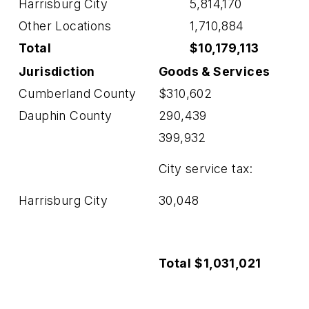
Harrisburg City
5,814,170
Other Locations
1,710,884
Total
$10,179,113
Jurisdiction
Goods
& Services
Cumberland County
$310,602
Dauphin County
290,439
399,932
City service tax:
Harrisburg City
30,048
Total
$1,031,021