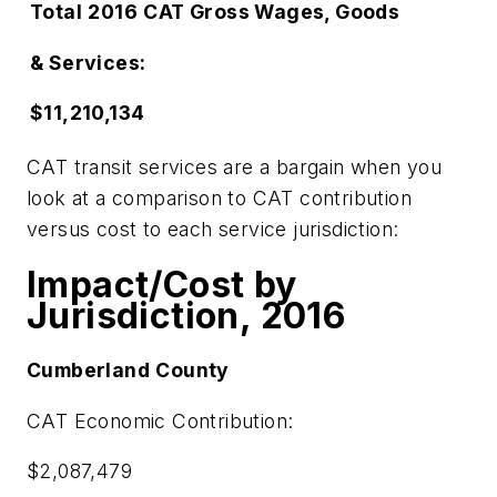
Total
2016
CAT
Gross Wages, Goods
& Services:
$11,210,134
CAT transit services are a bargain when you
look at a comparison to CAT contribution
versus cost to each service jurisdiction:
Impact/Cost by
Jurisdiction, 2016
Cumberland
County
CAT Economic Contribution:
$2,087,479