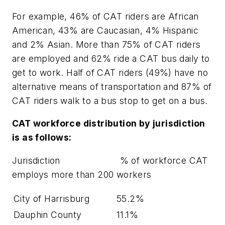
For example, 46% of CAT riders are African
American, 43% are Caucasian, 4% Hispanic
and 2% Asian. More than 75% of CAT riders
are employed and 62% ride a CAT bus daily to
get to work. Half of CAT riders (49%) have no
alternative means of transportation and 87% of
CAT riders walk to a bus stop to get on a bus.
CAT
workforce distribution by jurisdiction
is as follows:
Jurisdiction % of workforce CAT
employs more than 200 workers
City of Harrisburg
55.2%
Dauphin County
11.1%