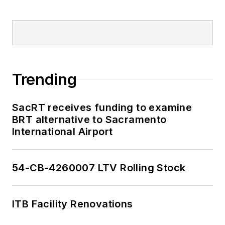
Trending
SacRT receives funding to examine
BRT alternative to Sacramento
International Airport
54-CB-4260007 LTV Rolling Stock
ITB Facility Renovations