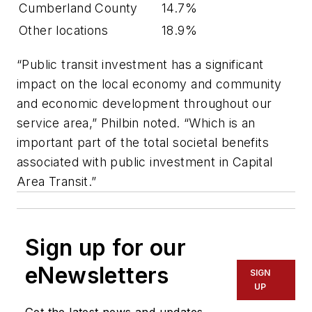
Cumberland County
14.7%
Other locations
18.9%
“Public transit investment has a significant
impact on the local economy and community
and economic development throughout our
service area,” Philbin noted. “Which is an
important part of the total societal benefits
associated with public investment in Capital
Area Transit.”
Sign up for our
eNewsletters
SIGN
UP
Get the latest news and updates