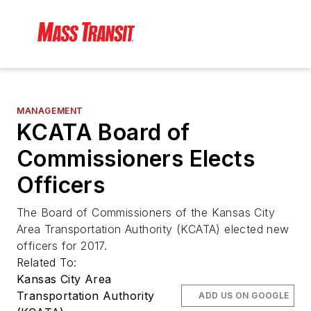
MANAGEMENT
KCATA Board of
Commissioners Elects
Officers
The Board of Commissioners of the Kansas City
Area Transportation Authority (KCATA) elected new
officers for 2017.
Related To:
Kansas City Area
Transportation Authority
ADD US ON GOOGLE