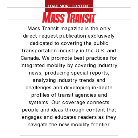
LOAD MORE CONTENT
Mass Transit magazine is the only
direct-request publication exclusively
dedicated to covering the public
transportation industry in the U.S. and
Canada. We promote best practices for
integrated mobility by covering industry
news, producing special reports,
analyzing industry trends and
challenges and developing in-depth
profiles of transit agencies and
systems. Our coverage connects
people and ideas through content that
engages and educates readers as they
navigate the new mobility frontier.