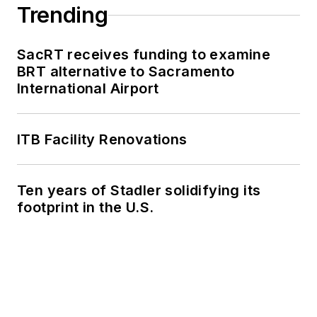
Trending
SacRT receives funding to examine
BRT alternative to Sacramento
International Airport
ITB Facility Renovations
Ten years of Stadler solidifying its
footprint in the U.S.