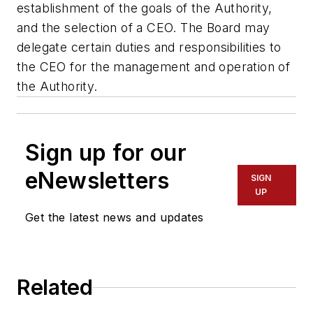
establishment of the goals of the Authority,
and the selection of a CEO. The Board may
delegate certain duties and responsibilities to
the CEO for the management and operation of
the Authority.
Sign up for our
eNewsletters
SIGN
UP
Get the latest news and updates
Related