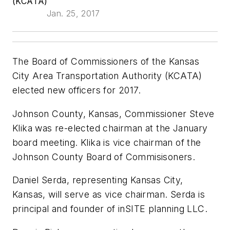
(KCATA)
Jan. 25, 2017
The Board of Commissioners of the Kansas
City Area Transportation Authority (KCATA)
elected new officers for 2017.
Johnson County, Kansas, Commissioner Steve
Klika was re-elected chairman at the January
board meeting. Klika is vice chairman of the
Johnson County Board of Commisisoners.
Daniel Serda, representing Kansas City,
Kansas, will serve as vice chairman. Serda is
principal and founder of inSITE planning LLC.