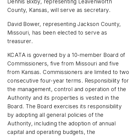
Dennis Bixby, representing Leavenworth
County, Kansas, will serve as secretary.
David Bower, representing Jackson County,
Missouri, has been elected to serve as
treasurer.
KCATA is governed by a 10-member Board of
Commissioners, five from Missouri and five
from Kansas. Commissioners are limited to two
consecutive four-year terms. Responsibility for
the management, control and operation of the
Authority and its properties is vested in the
Board. The Board exercises its responsibility
by adopting all general policies of the
Authority, including the adoption of annual
capital and operating budgets, the