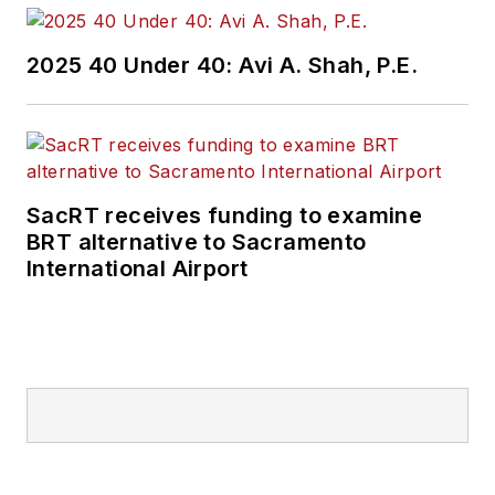
2025 40 Under 40: Avi A. Shah, P.E.
SacRT receives funding to examine
BRT alternative to Sacramento
International Airport