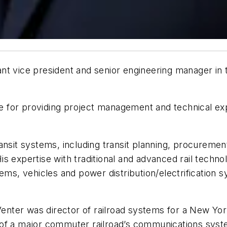
nt vice president and senior engineering manager in 
ble for providing project management and technical ex
ansit systems, including transit planning, procuremen
s expertise with traditional and advanced rail techno
tems, vehicles and power distribution/electrification
 Venter was director of railroad systems for a New Yo
 of a major commuter railroad’s communications syst