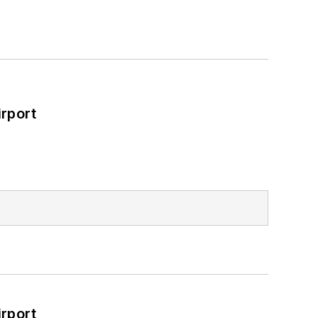
rport
rport