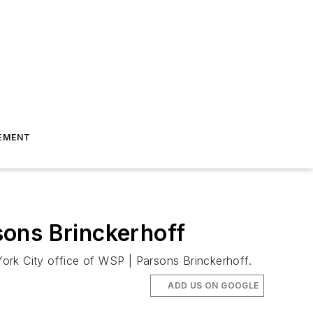
EMENT
sons Brinckerhoff
ork City office of WSP | Parsons Brinckerhoff.
ADD US ON GOOGLE