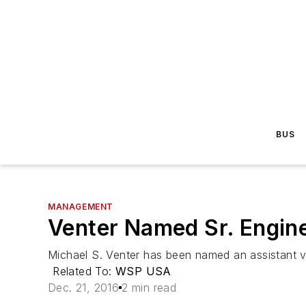
BUS
MANAGEMENT
Venter Named Sr. Engin
Michael S. Venter has been named an assistant v
Related To:
WSP USA
Dec. 21, 2016
2 min read