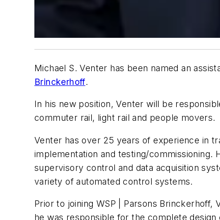
Michael S. Venter has been named an assista
Brinckerhoff
.
In his new position, Venter will be responsi
commuter rail, light rail and people movers.
Venter has over 25 years of experience in tr
implementation and testing/commissioning. Hi
supervisory control and data acquisition sys
variety of automated control systems.
Prior to joining WSP | Parsons Brinckerhoff,
he was responsible for the complete design