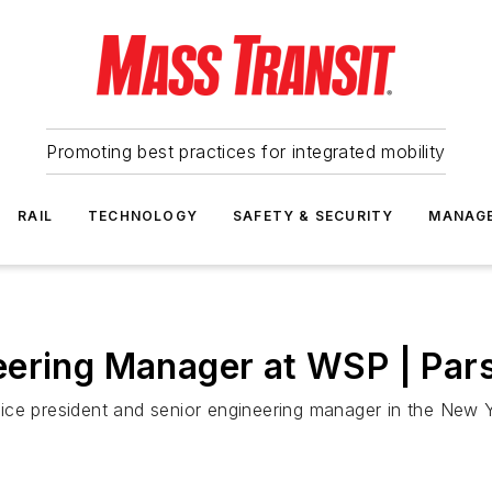
Promoting best practices for integrated mobility
RAIL
TECHNOLOGY
SAFETY & SECURITY
MANAG
eering Manager at WSP | Par
ice president and senior engineering manager in the New Y