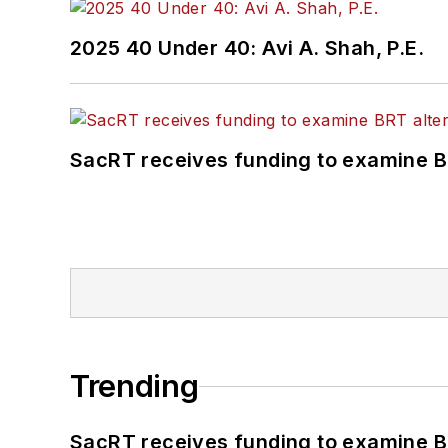
2025 40 Under 40: Avi A. Shah, P.E.
SacRT receives funding to examine BR
Trending
SacRT receives funding to examine BR