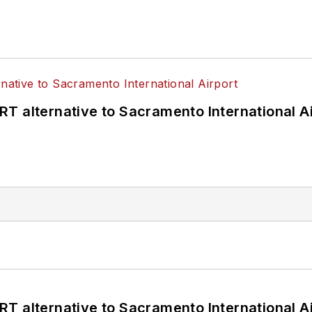
T alternative to Sacramento International Ai
T alternative to Sacramento International Ai