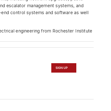
or and escalator management systems, and
d-end control systems and software as well
ectrical engineering from Rochester Institute
SIGN UP