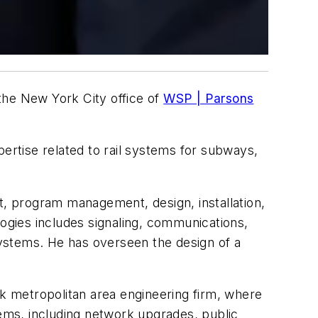
the New York City office of
WSP | Parsons
pertise related to rail systems for subways,
t, program management, design, installation,
logies includes signaling, communications,
 systems. He has overseen the design of a
rk metropolitan area engineering firm, where
ems, including network upgrades, public