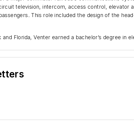
circuit television, intercom, access control, elevat
passengers. This role included the design of the hea
 and Florida, Venter earned a bachelor’s degree in el
etters