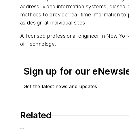
address, video information systems, closed-
methods to provide real-time information to 
as design at individual sites.
A licensed professional engineer in New York
of Technology.
Sign up for our eNewsl
Get the latest news and updates
Related