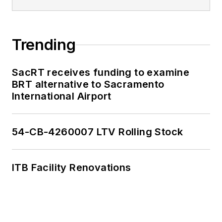
Trending
SacRT receives funding to examine
BRT alternative to Sacramento
International Airport
54-CB-4260007 LTV Rolling Stock
ITB Facility Renovations