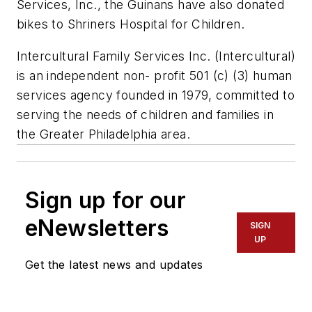
Services, Inc., the Guinans have also donated
bikes to Shriners Hospital for Children.
Intercultural Family Services Inc. (Intercultural)
is an independent non- profit 501 (c) (3) human
services agency founded in 1979, committed to
serving the needs of children and families in
the Greater Philadelphia area.
Sign up for our
eNewsletters
SIGN
UP
Get the latest news and updates