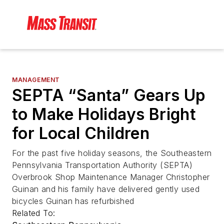
MANAGEMENT
SEPTA “Santa” Gears Up
to Make Holidays Bright
for Local Children
For the past five holiday seasons, the Southeastern
Pennsylvania Transportation Authority (SEPTA)
Overbrook Shop Maintenance Manager Christopher
Guinan and his family have delivered gently used
bicycles Guinan has refurbished
Related To: