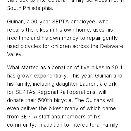
South Philadelphia.
Guinan, a 30-year SEPTA employee, who
repairs the bikes in his own home, uses his
free time and his own money to repair gently
used bicycles for children across the Delaware
Valley.
What started as a donation of five bikes in 2011
has grown exponentially. This year, Guinan and
his family, including daughter Lauren, a clerk
for SEPTA’s Regional Rail operations, will
donate their 500th bicycle. The Guinans will
even deliver the bikes: many of which came
from SEPTA staff and members of his
community. In addition to Intercultural Family