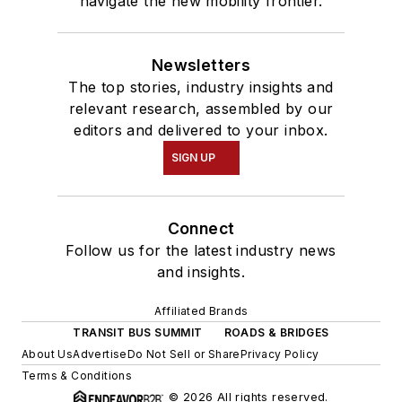
navigate the new mobility frontier.
Newsletters
The top stories, industry insights and
relevant research, assembled by our
editors and delivered to your inbox.
SIGN UP
Connect
Follow us for the latest industry news
and insights.
Affiliated Brands
TRANSIT BUS SUMMIT
ROADS & BRIDGES
About Us
Advertise
Do Not Sell or Share
Privacy Policy
Terms & Conditions
© 2026 All rights reserved.