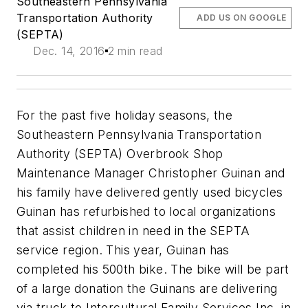
Southeastern Pennsylvania
Transportation Authority
ADD US ON GOOGLE
(SEPTA)
Dec. 14, 2016
2 min read
For the past five holiday seasons, the
Southeastern Pennsylvania Transportation
Authority (SEPTA) Overbrook Shop
Maintenance Manager Christopher Guinan and
his family have delivered gently used bicycles
Guinan has refurbished to local organizations
that assist children in need in the SEPTA
service region. This year, Guinan has
completed his 500th bike. The bike will be part
of a large donation the Guinans are delivering
via truck to Intercultural Family Services Inc. in