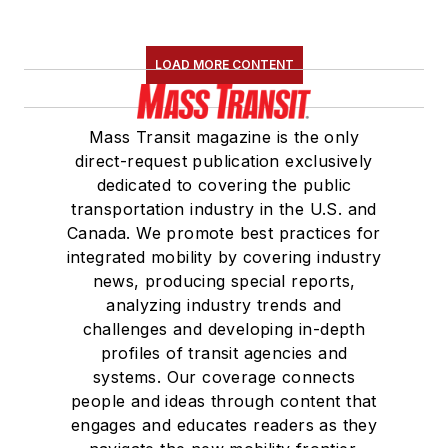
LOAD MORE CONTENT
Mass Transit magazine is the only
direct-request publication exclusively
dedicated to covering the public
transportation industry in the U.S. and
Canada. We promote best practices for
integrated mobility by covering industry
news, producing special reports,
analyzing industry trends and
challenges and developing in-depth
profiles of transit agencies and
systems. Our coverage connects
people and ideas through content that
engages and educates readers as they