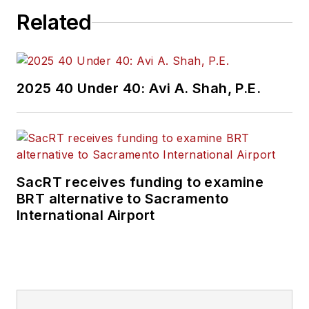
Related
2025 40 Under 40: Avi A. Shah, P.E.
SacRT receives funding to examine
BRT alternative to Sacramento
International Airport