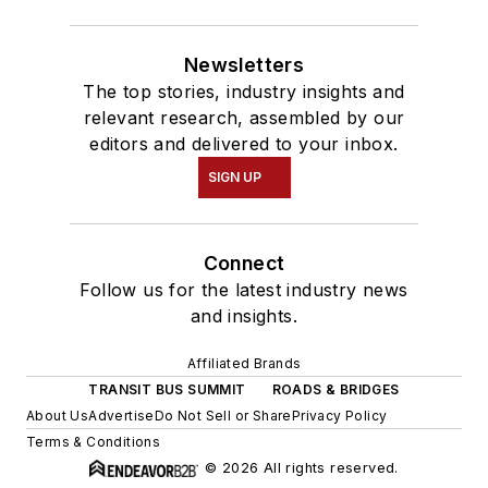
Newsletters
The top stories, industry insights and
relevant research, assembled by our
editors and delivered to your inbox.
SIGN UP
Connect
Follow us for the latest industry news
and insights.
Affiliated Brands
TRANSIT BUS SUMMIT
ROADS & BRIDGES
About Us
Advertise
Do Not Sell or Share
Privacy Policy
Terms & Conditions
© 2026 All rights reserved.