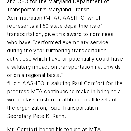
and CEO for the Maryland Department of
Transportation’s Maryland Transit
Administration (MTA). AASHTO, which
represents all 50 state departments of
transportation, give this award to nominees
who have “performed exemplary service
during the year furthering transportation
activities…which have or potentially could have
a salutary impact on transportation nationwide
or on a regional basis.”
“I join AASHTO in saluting Paul Comfort for the
progress MTA continues to make in bringing a
world-class customer attitude to all levels of
the organization,” said Transportation
Secretary Pete K. Rahn.
Mr. Comfort began his tenure as MTA