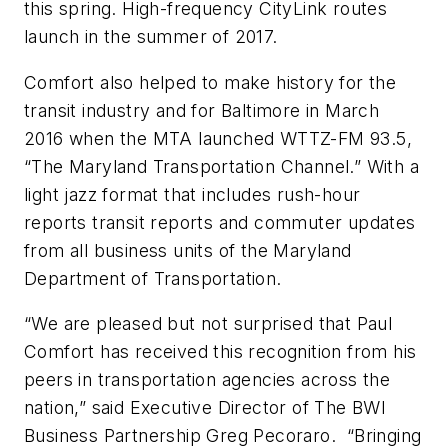
this spring. High-frequency CityLink routes
launch in the summer of 2017.
Comfort also helped to make history for the
transit industry and for Baltimore in March
2016 when the MTA launched WTTZ-FM 93.5,
“The Maryland Transportation Channel.” With a
light jazz format that includes rush-hour
reports transit reports and commuter updates
from all business units of the Maryland
Department of Transportation.
“We are pleased but not surprised that Paul
Comfort has received this recognition from his
peers in transportation agencies across the
nation,” said Executive Director of The BWI
Business Partnership Greg Pecoraro. “Bringing