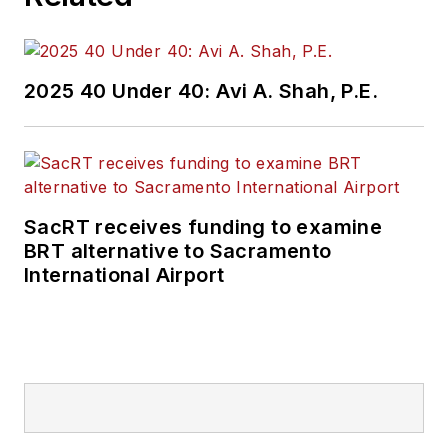
2025 40 Under 40: Avi A. Shah, P.E.
SacRT receives funding to examine
BRT alternative to Sacramento
International Airport