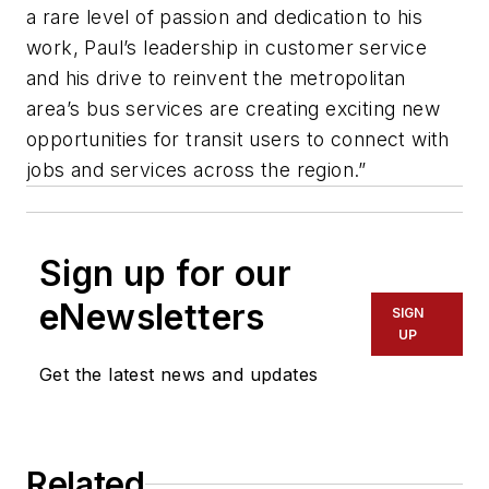
a rare level of passion and dedication to his
work, Paul’s leadership in customer service
and his drive to reinvent the metropolitan
area’s bus services are creating exciting new
opportunities for transit users to connect with
jobs and services across the region.”
Sign up for our
eNewsletters
SIGN
UP
Get the latest news and updates
Related