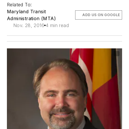
Related To:
Maryland Transit
ADD US ON GOOGLE
Administration (MTA)
Nov. 28, 2016
4 min read