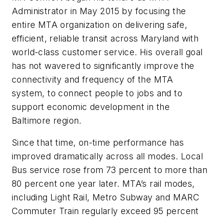
Administrator in May 2015 by focusing the
entire MTA organization on delivering safe,
efficient, reliable transit across Maryland with
world-class customer service. His overall goal
has not wavered to significantly improve the
connectivity and frequency of the MTA
system, to connect people to jobs and to
support economic development in the
Baltimore region.
Since that time, on-time performance has
improved dramatically across all modes. Local
Bus service rose from 73 percent to more than
80 percent one year later. MTA’s rail modes,
including Light Rail, Metro Subway and MARC
Commuter Train regularly exceed 95 percent