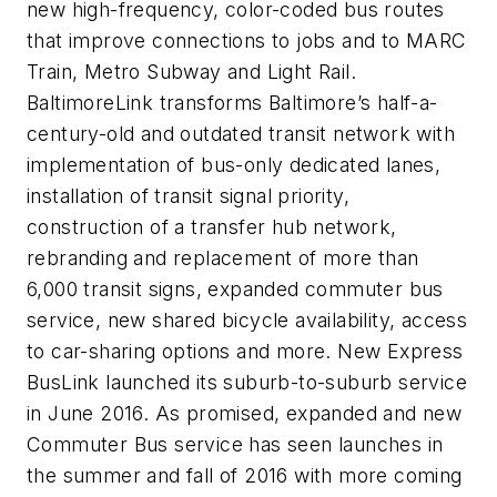
new high-frequency, color-coded bus routes
that improve connections to jobs and to MARC
Train, Metro Subway and Light Rail.
BaltimoreLink transforms Baltimore’s half-a-
century-old and outdated transit network with
implementation of bus-only dedicated lanes,
installation of transit signal priority,
construction of a transfer hub network,
rebranding and replacement of more than
6,000 transit signs, expanded commuter bus
service, new shared bicycle availability, access
to car-sharing options and more. New Express
BusLink launched its suburb-to-suburb service
in June 2016. As promised, expanded and new
Commuter Bus service has seen launches in
the summer and fall of 2016 with more coming