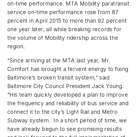
on-time performance. MTA Mobility paratransit
service on-time performance rose from 87
percent in April 2015 to more than 92 percent
one year later, all while breaking records for
the volume of Mobility ridership across the
region.
“Since arriving at the MTA last year, Mr.
Comfort has brought a fervent energy to fixing
Baltimore’s broken transit system,” said
Baltimore City Council President Jack Young.
“His team quickly developed a plan to improve
the frequency and reliability of bus service and
connect it to the city’s Light Rail and Metro
Subway system. In a short period of time, we
have already begun to see promising results