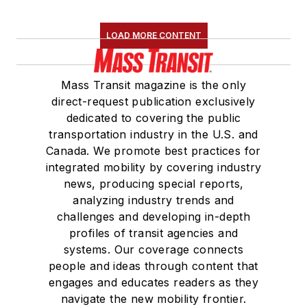
LOAD MORE CONTENT
Mass Transit magazine is the only
direct-request publication exclusively
dedicated to covering the public
transportation industry in the U.S. and
Canada. We promote best practices for
integrated mobility by covering industry
news, producing special reports,
analyzing industry trends and
challenges and developing in-depth
profiles of transit agencies and
systems. Our coverage connects
people and ideas through content that
engages and educates readers as they
navigate the new mobility frontier.