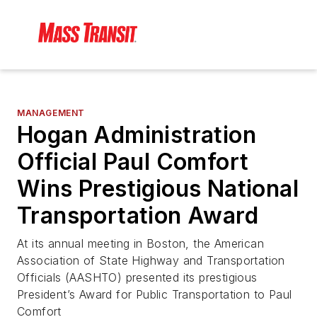
MANAGEMENT
Hogan Administration
Official Paul Comfort
Wins Prestigious National
Transportation Award
At its annual meeting in Boston, the American
Association of State Highway and Transportation
Officials (AASHTO) presented its prestigious
President’s Award for Public Transportation to Paul
Comfort