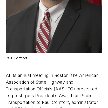
Paul Comfort.
At its annual meeting in Boston, the American
Association of State Highway and
Transportation Officials (AASHTO) presented
its prestigious President’s Award for Public
Transportation to Paul Comfort, administrator