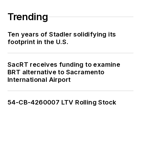
Trending
Ten years of Stadler solidifying its
footprint in the U.S.
SacRT receives funding to examine
BRT alternative to Sacramento
International Airport
54-CB-4260007 LTV Rolling Stock