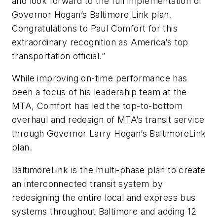
and look forward to the full implementation of
Governor Hogan’s Baltimore Link plan.
Congratulations to Paul Comfort for this
extraordinary recognition as America’s top
transportation official.”
While improving on-time performance has
been a focus of his leadership team at the
MTA, Comfort has led the top-to-bottom
overhaul and redesign of MTA’s transit service
through Governor Larry Hogan’s BaltimoreLink
plan.
BaltimoreLink is the multi-phase plan to create
an interconnected transit system by
redesigning the entire local and express bus
systems throughout Baltimore and adding 12