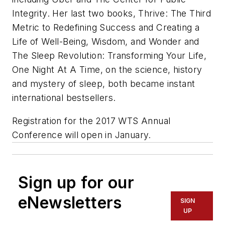
Integrity. Her last two books,
Thrive: The Third
Metric to Redefining Success and Creating a
Life of Well-Being, Wisdom, and Wonder
and
The Sleep Revolution: Transforming Your Life,
One Night At A Time
, on the science, history
and mystery of sleep, both became instant
international bestsellers.
Registration for the 2017 WTS Annual
Conference will open in January.
Sign up for our
eNewsletters
SIGN
UP