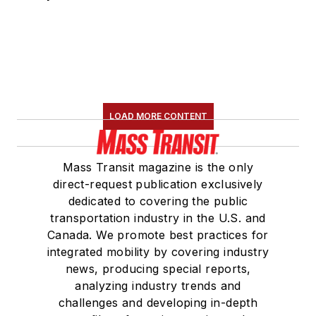
LOAD MORE CONTENT
Mass Transit magazine is the only
direct-request publication exclusively
dedicated to covering the public
transportation industry in the U.S. and
Canada. We promote best practices for
integrated mobility by covering industry
news, producing special reports,
analyzing industry trends and
challenges and developing in-depth