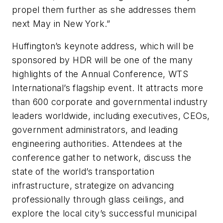
propel them further as she addresses them
next May in New York.”
Huffington’s keynote address, which will be
sponsored by HDR will be one of the many
highlights of the Annual Conference, WTS
International’s flagship event. It attracts more
than 600 corporate and governmental industry
leaders worldwide, including executives, CEOs,
government administrators, and leading
engineering authorities. Attendees at the
conference gather to network, discuss the
state of the world’s transportation
infrastructure, strategize on advancing
professionally through glass ceilings, and
explore the local city’s successful municipal