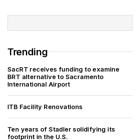
Trending
SacRT receives funding to examine
BRT alternative to Sacramento
International Airport
ITB Facility Renovations
Ten years of Stadler solidifying its
footprint in the U.S.