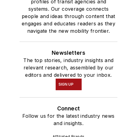
profiles of transit agencies and
systems. Our coverage connects
people and ideas through content that
engages and educates readers as they
navigate the new mobility frontier.
Newsletters
The top stories, industry insights and
relevant research, assembled by our
editors and delivered to your inbox.
SIGN UP
Connect
Follow us for the latest industry news
and insights.
Affiliated Brands