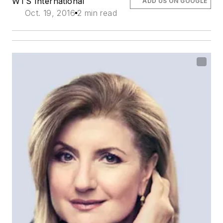
WTS International
ADD US ON GOOGLE
Oct. 19, 2016
2 min read