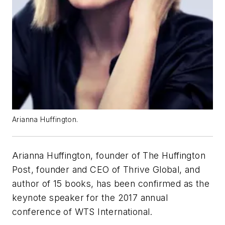
Arianna Huffington.
Arianna Huffington, founder of The Huffington
Post, founder and CEO of Thrive Global, and
author of 15 books, has been confirmed as the
keynote speaker for the 2017 annual
conference of WTS International.