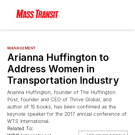
MANAGEMENT
Arianna Huffington to
Address Women in
Transportation Industry
Arianna Huffington, founder of The Huffington
Post, founder and CEO of Thrive Global, and
author of 15 books, has been confirmed as the
keynote speaker for the 2017 annual conference of
WTS International.
Related To: