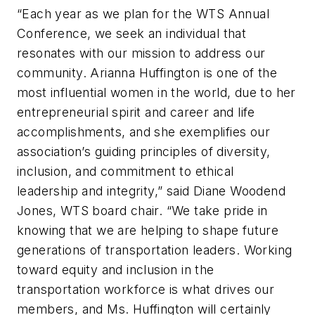
“Each year as we plan for the WTS Annual
Conference, we seek an individual that
resonates with our mission to address our
community. Arianna Huffington is one of the
most influential women in the world, due to her
entrepreneurial spirit and career and life
accomplishments, and she exemplifies our
association’s guiding principles of diversity,
inclusion, and commitment to ethical
leadership and integrity,” said Diane Woodend
Jones, WTS board chair. “We take pride in
knowing that we are helping to shape future
generations of transportation leaders. Working
toward equity and inclusion in the
transportation workforce is what drives our
members, and Ms. Huffington will certainly