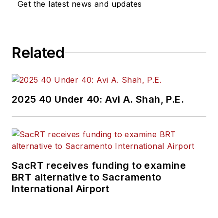
Get the latest news and updates
Related
2025 40 Under 40: Avi A. Shah, P.E.
SacRT receives funding to examine
BRT alternative to Sacramento
International Airport