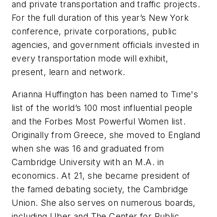
and private transportation and traffic projects.
For the full duration of this year’s New York
conference, private corporations, public
agencies, and government officials invested in
every transportation mode will exhibit,
present, learn and network.
Arianna Huffington has been named to
Time
's
list of the world’s 100 most influential people
and the
Forbes
Most Powerful Women list.
Originally from Greece, she moved to England
when she was 16 and graduated from
Cambridge University with an M.A. in
economics. At 21, she became president of
the famed debating society, the Cambridge
Union. She also serves on numerous boards,
including Uber and The Center for Public