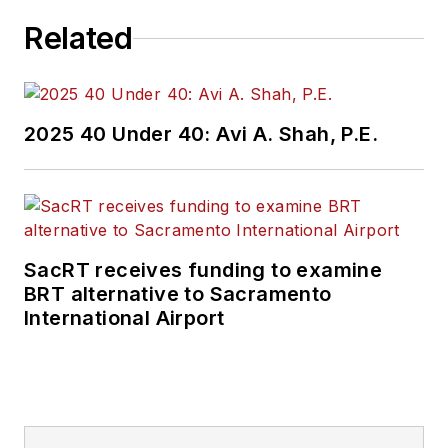
Related
2025 40 Under 40: Avi A. Shah, P.E.
SacRT receives funding to examine
BRT alternative to Sacramento
International Airport