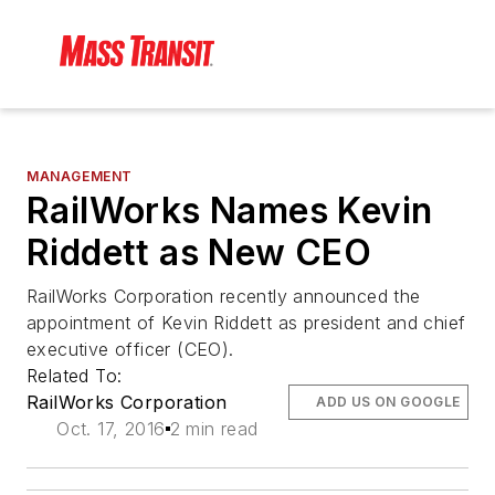
MANAGEMENT
RailWorks Names Kevin
Riddett as New CEO
RailWorks Corporation recently announced the
appointment of Kevin Riddett as president and chief
executive officer (CEO).
Related To:
RailWorks Corporation
ADD US ON GOOGLE
Oct. 17, 2016
2 min read