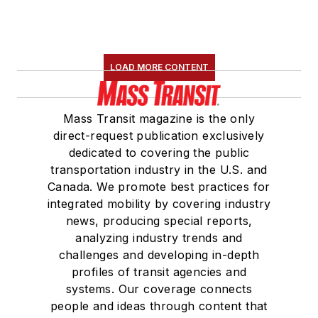
LOAD MORE CONTENT
Mass Transit magazine is the only
direct-request publication exclusively
dedicated to covering the public
transportation industry in the U.S. and
Canada. We promote best practices for
integrated mobility by covering industry
news, producing special reports,
analyzing industry trends and
challenges and developing in-depth
profiles of transit agencies and
systems. Our coverage connects
people and ideas through content that