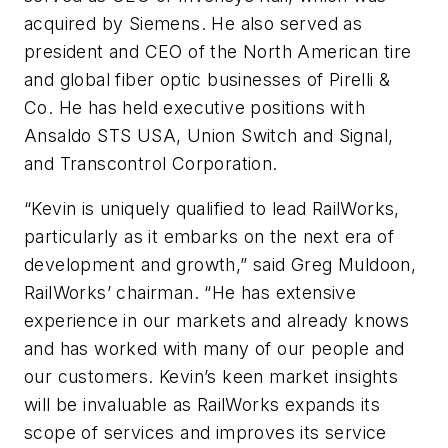
acquired by Siemens. He also served as
president and CEO of the North American tire
and global fiber optic businesses of Pirelli &
Co. He has held executive positions with
Ansaldo STS USA, Union Switch and Signal,
and Transcontrol Corporation.
“Kevin is uniquely qualified to lead RailWorks,
particularly as it embarks on the next era of
development and growth,” said Greg Muldoon,
RailWorks’ chairman. “He has extensive
experience in our markets and already knows
and has worked with many of our people and
our customers. Kevin’s keen market insights
will be invaluable as RailWorks expands its
scope of services and improves its service