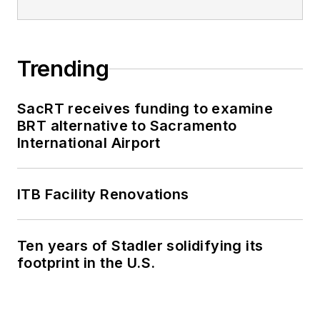
Trending
SacRT receives funding to examine
BRT alternative to Sacramento
International Airport
ITB Facility Renovations
Ten years of Stadler solidifying its
footprint in the U.S.