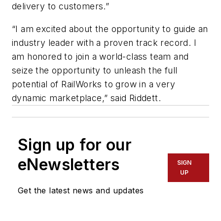
delivery to customers.”
“I am excited about the opportunity to guide an
industry leader with a proven track record. I
am honored to join a world-class team and
seize the opportunity to unleash the full
potential of RailWorks to grow in a very
dynamic marketplace,” said Riddett.
Sign up for our
eNewsletters
SIGN
UP
Get the latest news and updates