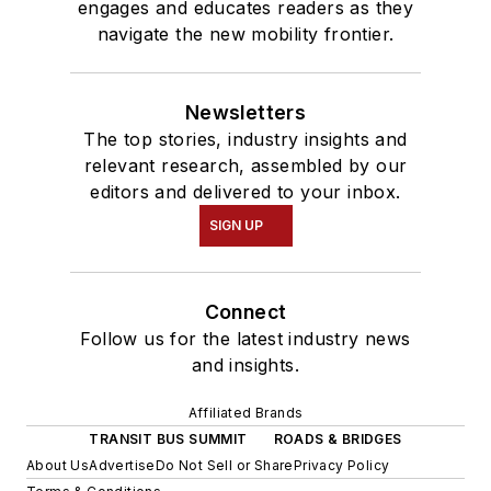
engages and educates readers as they
navigate the new mobility frontier.
Newsletters
The top stories, industry insights and
relevant research, assembled by our
editors and delivered to your inbox.
SIGN UP
Connect
Follow us for the latest industry news
and insights.
Affiliated Brands
TRANSIT BUS SUMMIT
ROADS & BRIDGES
About Us
Advertise
Do Not Sell or Share
Privacy Policy