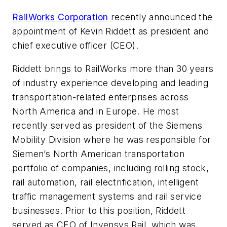
RailWorks Corporation
recently announced the
appointment of Kevin Riddett as president and
chief executive officer (CEO).
Riddett brings to RailWorks more than 30 years
of industry experience developing and leading
transportation-related enterprises across
North America and in Europe. He most
recently served as president of the Siemens
Mobility Division where he was responsible for
Siemen’s North American transportation
portfolio of companies, including rolling stock,
rail automation, rail electrification, intelligent
traffic management systems and rail service
businesses. Prior to this position, Riddett
served as CEO of Invensys Rail, which was