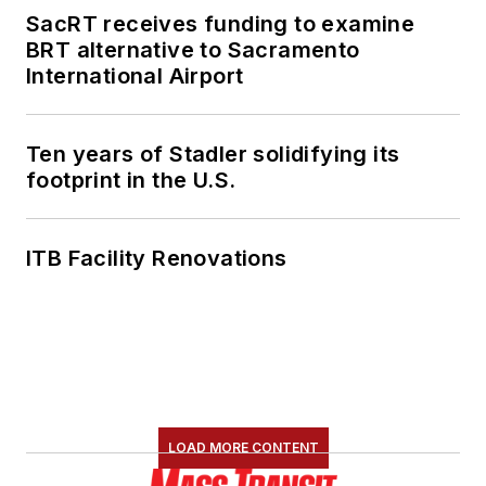
SacRT receives funding to examine
BRT alternative to Sacramento
International Airport
Ten years of Stadler solidifying its
footprint in the U.S.
ITB Facility Renovations
LOAD MORE CONTENT