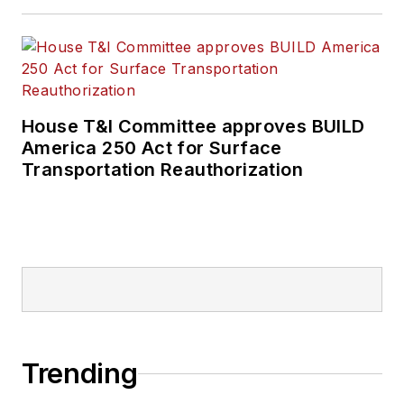
House T&I Committee approves BUILD
America 250 Act for Surface
Transportation Reauthorization
Trending