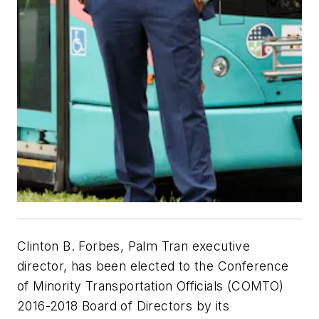
Clinton B. Forbes, Palm Tran executive
director, has been elected to the Conference
of Minority Transportation Officials (COMTO)
2016-2018 Board of Directors by its