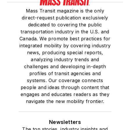
Mass Transit magazine is the only
direct-request publication exclusively
dedicated to covering the public
transportation industry in the U.S. and
Canada. We promote best practices for
integrated mobility by covering industry
news, producing special reports,
analyzing industry trends and
challenges and developing in-depth
profiles of transit agencies and
systems. Our coverage connects
people and ideas through content that
engages and educates readers as they
navigate the new mobility frontier.
Newsletters
The top stories, industry insights and