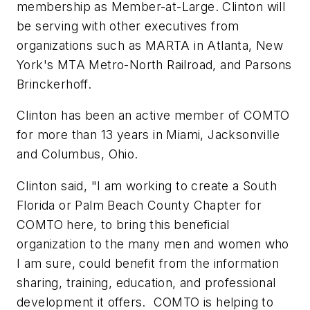
membership as Member-at-Large. Clinton will
be serving with other executives from
organizations such as MARTA in Atlanta, New
York's MTA Metro-North Railroad, and Parsons
Brinckerhoff.
Clinton has been an active member of COMTO
for more than 13 years in Miami, Jacksonville
and Columbus, Ohio.
Clinton said, "I am working to create a South
Florida or Palm Beach County Chapter for
COMTO here, to bring this beneficial
organization to the many men and women who
I am sure, could benefit from the information
sharing, training, education, and professional
development it offers. COMTO is helping to