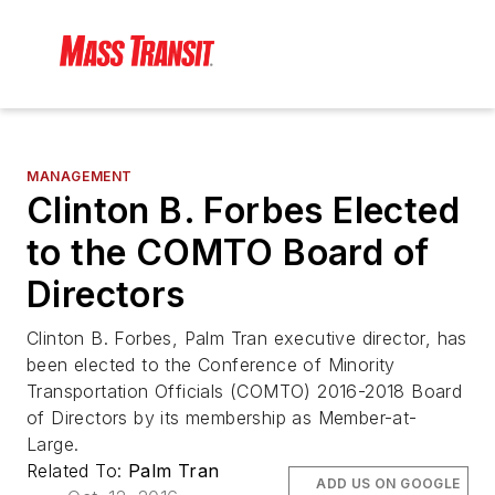
MANAGEMENT
Clinton B. Forbes Elected
to the COMTO Board of
Directors
Clinton B. Forbes, Palm Tran executive director, has
been elected to the Conference of Minority
Transportation Officials (COMTO) 2016-2018 Board
of Directors by its membership as Member-at-
Large.
Related To:
Palm Tran
ADD US ON GOOGLE