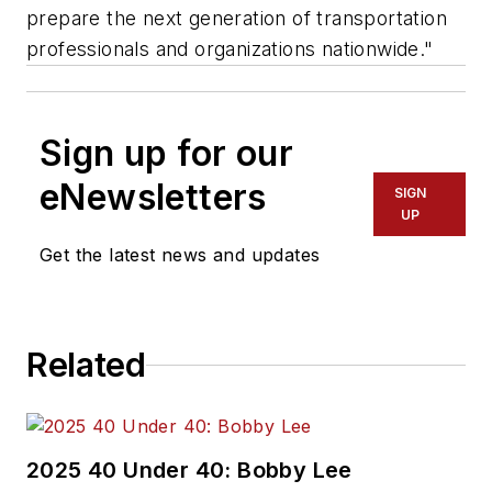
prepare the next generation of transportation
professionals and organizations nationwide."
Sign up for our
eNewsletters
SIGN
UP
Get the latest news and updates
Related
2025 40 Under 40: Bobby Lee