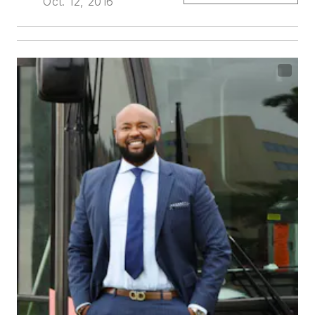
Oct. 12, 2016