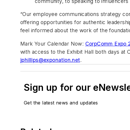
community, to speaking to influencers
“Our employee communications strategy contr
offering opportunities for authentic leadersh
feel informed about the work of the foundati
Mark Your Calendar Now:
CorpComm Expo 2
with access to the Exhibit Hall both days at
jphillips@exponation.net
.
Sign up for our eNewsl
Get the latest news and updates