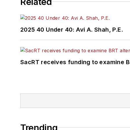
Related
2025 40 Under 40: Avi A. Shah, P.E.
SacRT receives funding to examine BR
Trending