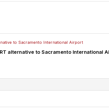
T alternative to Sacramento International Ai