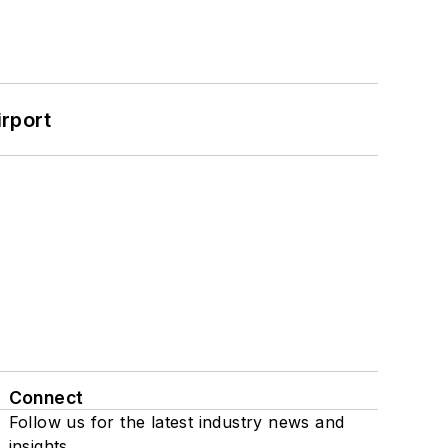
rport
Connect
Follow us for the latest industry news and
insights.