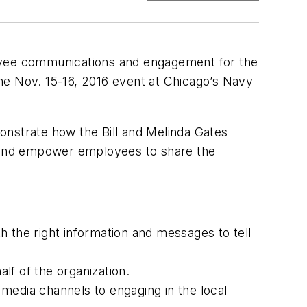
oyee communications and engagement for the
 the Nov. 15-16, 2016 event at Chicago’s Navy
monstrate how the Bill and Melinda Gates
 and empower employees to share the
 the right information and messages to tell
lf of the organization.
l media channels to engaging in the local