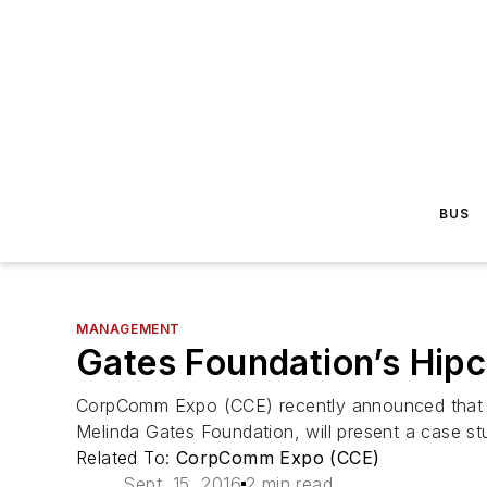
BUS
MANAGEMENT
Gates Foundation’s Hip
CorpComm Expo (CCE) recently announced that K
Melinda Gates Foundation, will present a case stu
Related To:
CorpComm Expo (CCE)
Sept. 15, 2016
2 min read