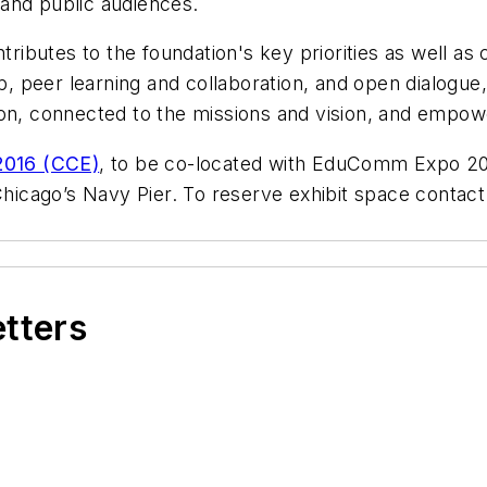
 and public audiences.
ibutes to the foundation's key priorities as well as
ip, peer learning and collaboration, and open dialogu
on, connected to the missions and vision, and empower
016 (CCE)
, to be co-located with EduComm Expo 201
 Chicago’s Navy Pier. To reserve exhibit space contact
etters