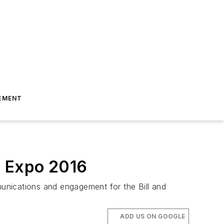
EMENT
m Expo 2016
nications and engagement for the Bill and
ADD US ON GOOGLE