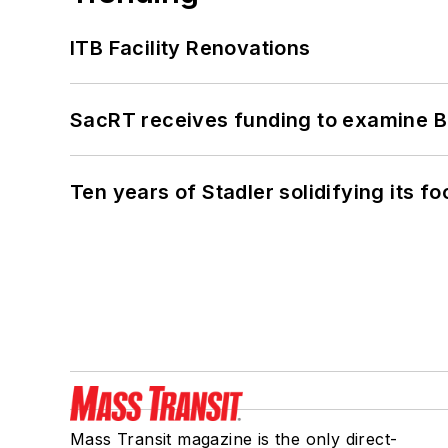
ITB Facility Renovations
SacRT receives funding to examine BR
Ten years of Stadler solidifying its foo
Mass Transit magazine is the only direct-