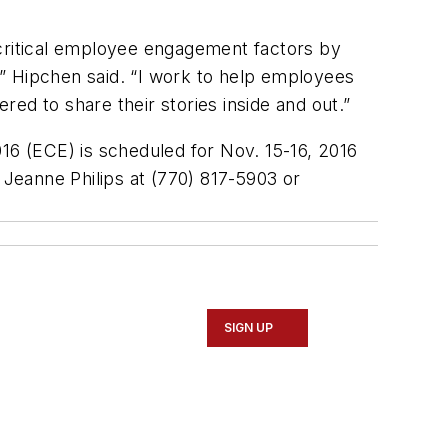
 critical employee engagement factors by
e,” Hipchen said. “I work to help employees
ed to share their stories inside and out.”
6 (ECE) is scheduled for Nov. 15-16, 2016
 Jeanne Philips at (770) 817-5903 or
SIGN UP