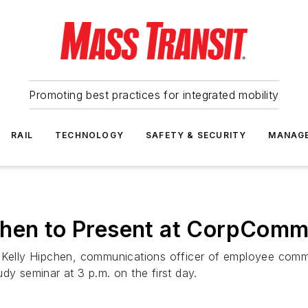
Promoting best practices for integrated mobility
RAIL
TECHNOLOGY
SAFETY & SECURITY
MANAG
chen to Present at CorpCom
elly Hipchen, communications officer of employee commu
dy seminar at 3 p.m. on the first day.