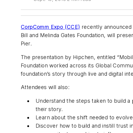
CorpComm Expo (CCE)
recently announced 
Bill and Melinda Gates Foundation, will prese
Pier.
The presentation by Hipchen, entitled “
Mobil
Foundation worked across its Global Commu
foundation’s story through live and digital int
Attendees will also:
Understand the steps taken to build a 
their story.
Learn about the shift needed to evolve
Discover how to build and instill trust