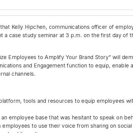
that Kelly Hipchen, communications officer of empl
nt a case study seminar at 3 p.m. on the first day of
ize Employees to Amplify Your Brand Story
” will de
nications and Engagement function to equip, enable
ernal channels.
platform, tools and resources to equip employees with
 an employee base that was hesitant to speak on beha
 in employees to use their voice from sharing on socia