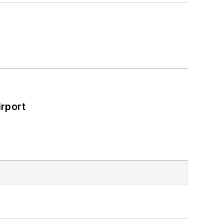
rport