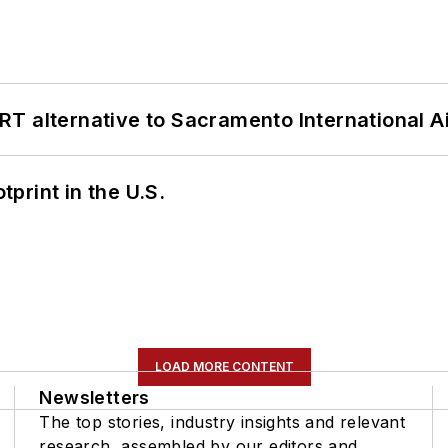
T alternative to Sacramento International Ai
tprint in the U.S.
LOAD MORE CONTENT
Newsletters
The top stories, industry insights and relevant
research, assembled by our editors and