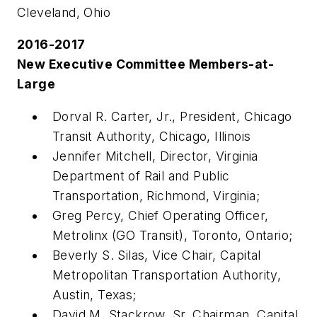
Cleveland, Ohio
2016-2017
New Executive Committee Members-at-
Large
Dorval R. Carter, Jr., President, Chicago
Transit Authority, Chicago, Illinois
Jennifer Mitchell, Director, Virginia
Department of Rail and Public
Transportation, Richmond, Virginia;
Greg Percy, Chief Operating Officer,
Metrolinx (GO Transit), Toronto, Ontario;
Beverly S. Silas, Vice Chair, Capital
Metropolitan Transportation Authority,
Austin, Texas;
David M. Stackrow, Sr, Chairman, Capital