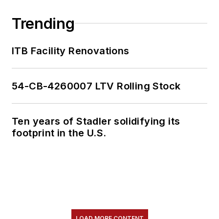
Trending
ITB Facility Renovations
54-CB-4260007 LTV Rolling Stock
Ten years of Stadler solidifying its
footprint in the U.S.
LOAD MORE CONTENT