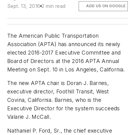
Sept. 13, 2016
2 min read
ADD US ON GOOGLE
The American Public Transportation
Association (APTA) has announced its newly
elected 2016-2017 Executive Committee and
Board of Directors at the 2016 APTA Annual
Meeting on Sept. 10 in Los Angeles, California.
The new APTA chair is Doran J. Barnes,
executive director, Foothill Transit, West
Covina, California. Barnes, who is the
Executive Director for the system succeeds
Valarie J. McCall.
Nathaniel P. Ford, Sr., the chief executive