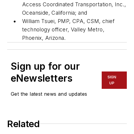
Access Coordinated Transportation, Inc.,
Oceanside, California; and
William Tsuei, PMP, CPA, CSM, chief
technology officer, Valley Metro,
Phoenix, Arizona.
Sign up for our
eNewsletters
SIGN
UP
Get the latest news and updates
Related