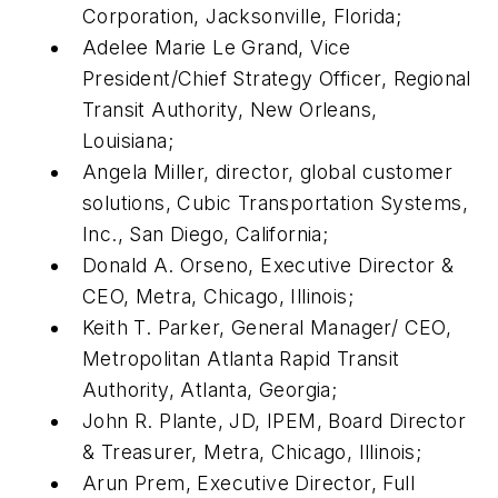
Corporation, Jacksonville, Florida;
Adelee Marie Le Grand, Vice
President/Chief Strategy Officer, Regional
Transit Authority, New Orleans,
Louisiana;
Angela Miller, director, global customer
solutions, Cubic Transportation Systems,
Inc., San Diego, California;
Donald A. Orseno, Executive Director &
CEO, Metra, Chicago, Illinois;
Keith T. Parker, General Manager/ CEO,
Metropolitan Atlanta Rapid Transit
Authority, Atlanta, Georgia;
John R. Plante, JD, IPEM, Board Director
& Treasurer, Metra, Chicago, Illinois;
Arun Prem, Executive Director, Full