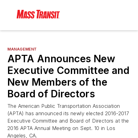
MANAGEMENT
APTA Announces New
Executive Committee and
New Members of the
Board of Directors
The American Public Transportation Association
(APTA) has announced its newly elected 2016-2017
Executive Committee and Board of Directors at the
2016 APTA Annual Meeting on Sept. 10 in Los
Angeles, CA.