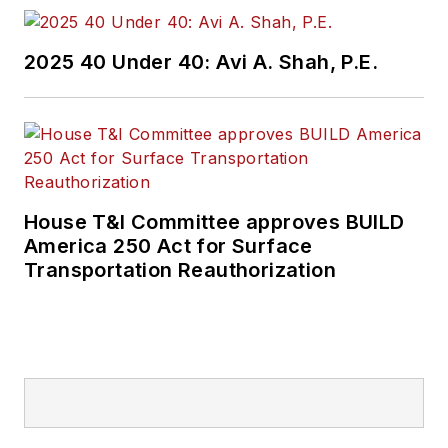
2025 40 Under 40: Avi A. Shah, P.E.
House T&I Committee approves BUILD
America 250 Act for Surface
Transportation Reauthorization