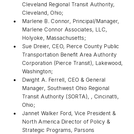
Cleveland Regional Transit Authority,
Cleveland, Ohio;
Marlene B. Connor, Principal/Manager,
Marlene Connor Associates, LLC,
Holyoke, Massachusetts;
Sue Dreier, CEO, Pierce County Public
Transportation Benefit Area Authority
Corporation (Pierce Transit), Lakewood,
Washington;
Dwight A. Ferrell, CEO & General
Manager, Southwest Ohio Regional
Transit Authority (SORTA), , Cincinatti,
Ohio;
Jannet Walker Ford, Vice President &
North America Director of Policy &
Strategic Programs, Parsons