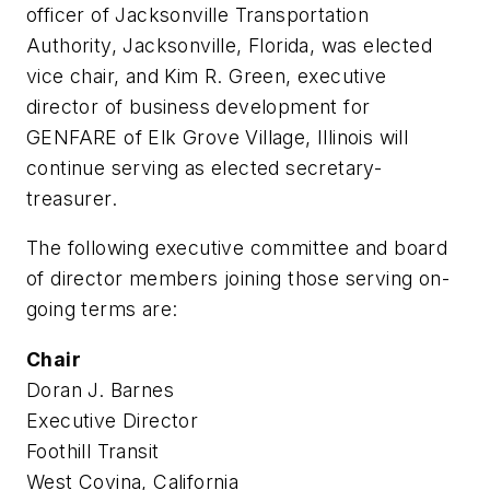
officer of Jacksonville Transportation
Authority, Jacksonville, Florida, was elected
vice chair, and Kim R. Green, executive
director of business development for
GENFARE of Elk Grove Village, Illinois will
continue serving as elected secretary-
treasurer.
The following executive committee and board
of director members joining those serving on-
going terms are:
Chair
Doran J. Barnes
Executive Director
Foothill Transit
West Covina, California