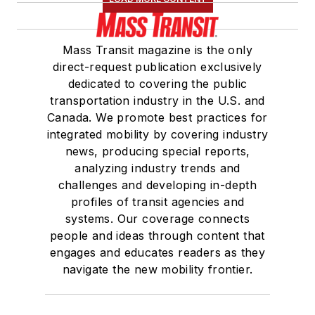
Mass Transit magazine is the only
direct-request publication exclusively
dedicated to covering the public
transportation industry in the U.S. and
Canada. We promote best practices for
integrated mobility by covering industry
news, producing special reports,
analyzing industry trends and
challenges and developing in-depth
profiles of transit agencies and
systems. Our coverage connects
people and ideas through content that
engages and educates readers as they
navigate the new mobility frontier.