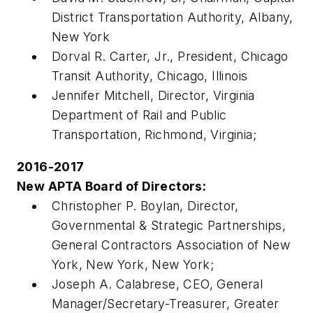
District Transportation Authority, Albany,
New York
Dorval R. Carter, Jr., President, Chicago
Transit Authority, Chicago, Illinois
Jennifer Mitchell, Director, Virginia
Department of Rail and Public
Transportation, Richmond, Virginia;
2016-2017
New APTA Board of Directors:
Christopher P. Boylan, Director,
Governmental & Strategic Partnerships,
General Contractors Association of New
York, New York, New York;
Joseph A. Calabrese, CEO, General
Manager/Secretary-Treasurer, Greater