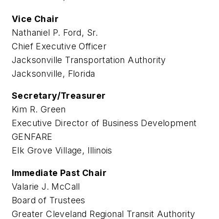
Vice Chair
Nathaniel P. Ford, Sr.
Chief Executive Officer
Jacksonville Transportation Authority
Jacksonville, Florida
Secretary/Treasurer
Kim R. Green
Executive Director of Business Development
GENFARE
Elk Grove Village, Illinois
Immediate Past Chair
Valarie J. McCall
Board of Trustees
Greater Cleveland Regional Transit Authority