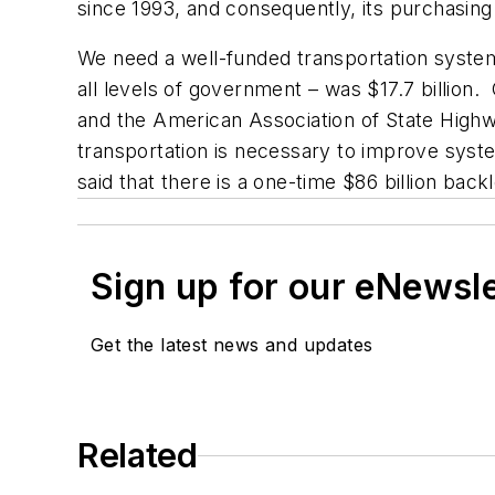
since 1993, and consequently, its purchasi
We need a well-funded transportation system 
all levels of government – was $17.7 billion
and the American Association of State Highwa
transportation is necessary to improve syste
said that there is a one-time $86 billion ba
Sign up for our eNewsl
Get the latest news and updates
Related