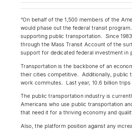
“On behalf of the 1,500 members of the Amer
would phase out the federal transit program. 
supporting public transportation. Since 1983
through the Mass Transit Account of the sur
support for dedicated federal investment in p
Transportation is the backbone of an economy
their cities competitive. Additionally, publi
work commutes. Last year, 10.6 billion trips
The public transportation industry is current
Americans who use public transportation and
that need it for a thriving economy and qualit
Also, the platform position against any incr