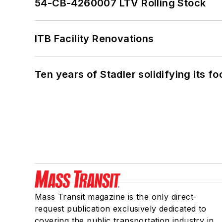
54-CB-4260007 LTV Rolling Stock
ITB Facility Renovations
Ten years of Stadler solidifying its foo
Mass Transit magazine is the only direct-
request publication exclusively dedicated to
covering the public transportation industry in