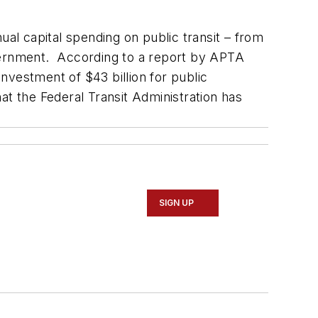
ual capital spending on public transit – from
government. According to a report by APTA
nvestment of $43 billion for public
at the Federal Transit Administration has
SIGN UP