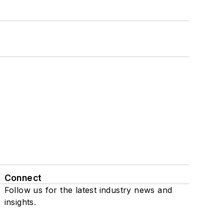
Connect
Follow us for the latest industry news and
insights.