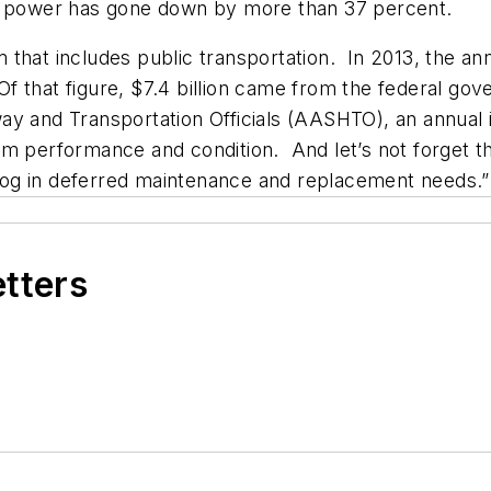
ng power has gone down by more than 37 percent.
that includes public transportation. In 2013, the ann
. Of that figure, $7.4 billion came from the federal 
y and Transportation Officials (AASHTO), an annual i
m performance and condition. And let’s not forget th
cklog in deferred maintenance and replacement needs.”
etters