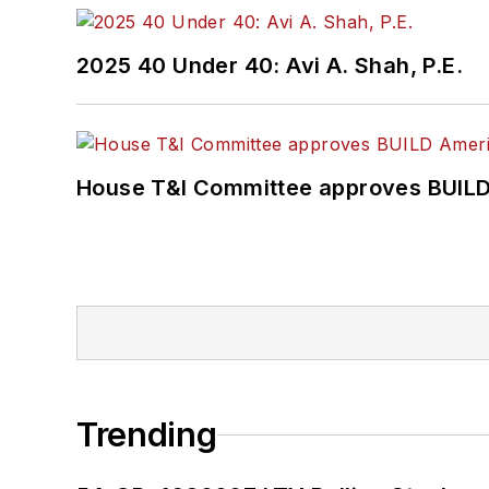
2025 40 Under 40: Avi A. Shah, P.E.
House T&I Committee approves BUILD 
Trending