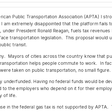
ican Public Transportation Association (APTA) I str
I am extremely disappointed that the platform fails to
, under President Ronald Reagan, fuels tax revenues 
face transportation legislation. This proposal would
ublic transit.
. Mayors of cities across the country know that publ
c transportation helps people commute to work. In fact,
 were taken on public transportation, no small figure
ly underfunded. Having no federal funds would be deva
 to the employers who depend on it for their employe
y of life.
ease in the federal gas tax is not supported by APTA.