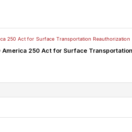
America 250 Act for Surface Transportation