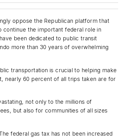
ongly oppose the Republican platform that
 continue the important federal role in
have been dedicated to public transit
 undo more than 30 years of overwhelming
ic transportation is crucial to helping make
 nearly 60 percent of all trips taken are for
.
stating, not only to the millions of
es, but also for communities of all sizes
 The federal gas tax has not been increased