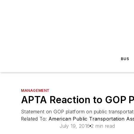
BUS
MANAGEMENT
APTA Reaction to GOP Pl
Statement on GOP platform on public transportat
Related To:
American Public Transportation Ass
July 19, 2016
2 min read