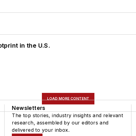
tprint in the U.S.
LOAD MORE CONTENT
Newsletters
The top stories, industry insights and relevant
research, assembled by our editors and
delivered to your inbox.