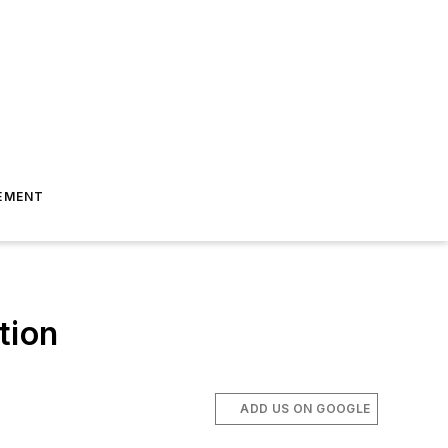
EMENT
tion
ADD US ON GOOGLE