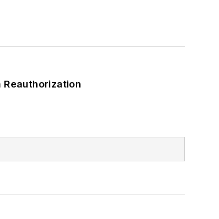
 Reauthorization