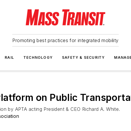
Promoting best practices for integrated mobility
RAIL
TECHNOLOGY
SAFETY & SECURITY
MANAG
atform on Public Transporta
ion by APTA acting President & CEO Richard A. White.
ociation