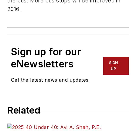
the bus. More bus stops will be improved in
2016.
Sign up for our
eNewsletters
SIGN
UP
Get the latest news and updates
Related