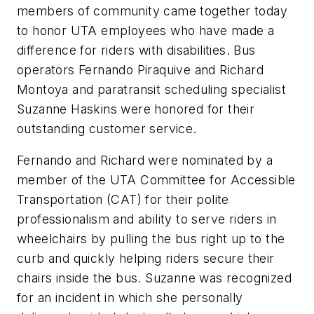
members of community came together today
to honor UTA employees who have made a
difference for riders with disabilities. Bus
operators Fernando Piraquive and Richard
Montoya and paratransit scheduling specialist
Suzanne Haskins were honored for their
outstanding customer service.
Fernando and Richard were nominated by a
member of the UTA Committee for Accessible
Transportation (CAT) for their polite
professionalism and ability to serve riders in
wheelchairs by pulling the bus right up to the
curb and quickly helping riders secure their
chairs inside the bus. Suzanne was recognized
for an incident in which she personally