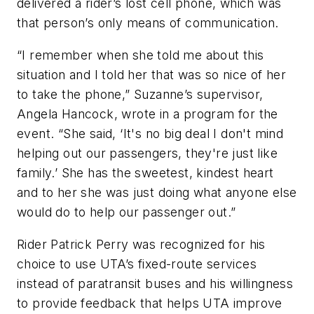
delivered a rider’s lost cell phone, which was
that person’s only means of communication.
“I remember when she told me about this
situation and I told her that was so nice of her
to take the phone,” Suzanne’s supervisor,
Angela Hancock, wrote in a program for the
event. “She said, ‘It's no big deal I don't mind
helping out our passengers, they're just like
family.’ She has the sweetest, kindest heart
and to her she was just doing what anyone else
would do to help our passenger out.”
Rider Patrick Perry was recognized for his
choice to use UTA’s fixed-route services
instead of paratransit buses and his willingness
to provide feedback that helps UTA improve