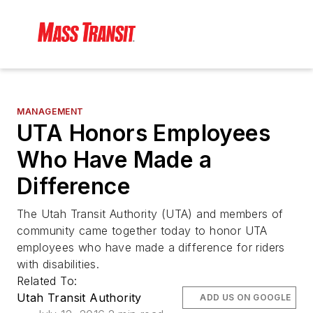
MANAGEMENT
UTA Honors Employees
Who Have Made a
Difference
The Utah Transit Authority (UTA) and members of
community came together today to honor UTA
employees who have made a difference for riders
with disabilities.
Related To:
Utah Transit Authority
ADD US ON GOOGLE