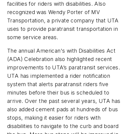
facilities for riders with disabilities. Also
recognized was Wendy Porter of MV
Transportation, a private company that UTA
uses to provide paratransit transportation in
some service areas.
The annual American's with Disabilities Act
(ADA) Celebration also highlighted recent
improvements to UTA’s paratransit services.
UTA has implemented a rider notification
system that alerts paratransit riders five
minutes before their bus is scheduled to
arrive. Over the past several years, UTA has
also added cement pads at hundreds of bus
stops, making it easier for riders with
disabilities to navigate to the curb and board