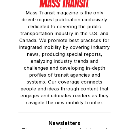
Mass Transit magazine is the only
direct-request publication exclusively
dedicated to covering the public
transportation industry in the U.S. and
Canada. We promote best practices for
integrated mobility by covering industry
news, producing special reports,
analyzing industry trends and
challenges and developing in-depth
profiles of transit agencies and
systems. Our coverage connects
people and ideas through content that
engages and educates readers as they
navigate the new mobility frontier.
Newsletters