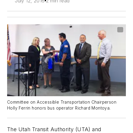
July 12, 2016
2 min read
Committee on Accessible Transportation Chairperson
Holly Ferrin honors bus operator Richard Montoya.
The Utah Transit Authority (UTA) and