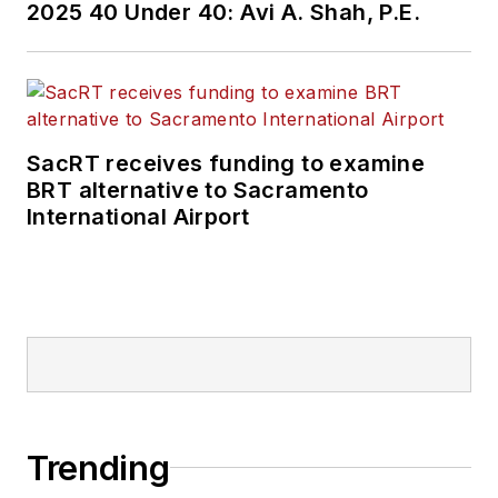
2025 40 Under 40: Avi A. Shah, P.E.
SacRT receives funding to examine
BRT alternative to Sacramento
International Airport
Trending