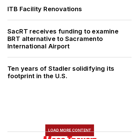
ITB Facility Renovations
SacRT receives funding to examine
BRT alternative to Sacramento
International Airport
Ten years of Stadler solidifying its
footprint in the U.S.
LOAD MORE CONTENT